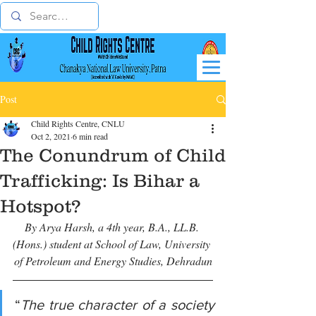
Post
Child Rights Centre, CNLU
Oct 2, 2021
6 min read
The Conundrum of Child
Trafficking: Is Bihar a
Hotspot?
By Arya Harsh, a 4th year, B.A., LL.B. 
(Hons.) student at School of Law, University 
of Petroleum and Energy Studies, Dehradun
“
The true character of a society 