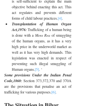
is self-sufficient to explain the main 
objective behind enacting this act. This 
act regulates and prevents different 
forms of child labour practices.
[4]
.
Transplantation of Human Organ 
Act,1976: 
Trafficking of a human being 
is done with a 
Mens Rea
 of smuggling 
of the human organs, as it has a very 
high price in the underworld market as 
well as it has very high demands. This 
legislation was enacted in respect of 
preventing such illegal smuggling of 
Human organs.
[5]
. ‘
Some provisions Under the Indian Penal 
Code,1860: 
Section 373,372,370 and 370A 
are the provisions that penalise an act of 
trafficking for various purposes.
[6]
.
The Situation in Bihar 