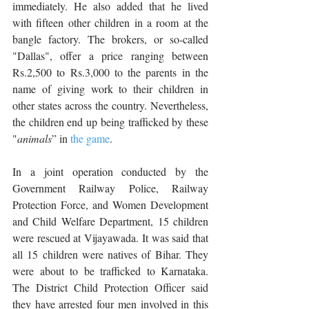
immediately. He also added that he lived 
with fifteen other children in a room at the 
bangle factory. The brokers, or so-called 
"Dallas", offer a price ranging between 
Rs.2,500 to Rs.3,000 to the parents in the 
name of giving work to their children in 
other states across the country. Nevertheless, 
the children end up being trafficked by these 
"
animals
” in 
the game
.
In a joint operation conducted by the 
Government Railway Police, Railway 
Protection Force, and Women Development 
and Child Welfare Department, 15 children 
were rescued at Vijayawada. It was said that 
all 15 children were natives of Bihar. They 
were about to be trafficked to Karnataka. 
The District Child Protection Officer said 
they have arrested four men involved in this 