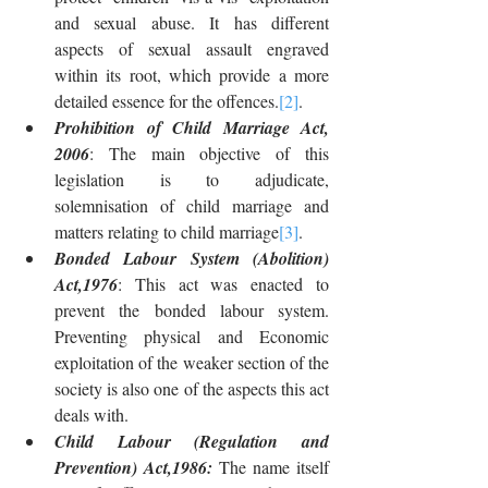
and sexual abuse. It has different 
aspects of sexual assault engraved 
within its root, which provide a more 
detailed essence for the offences.
[2]
.
Prohibition of Child Marriage Act, 
2006
: The main objective of this 
legislation is to adjudicate, 
solemnisation of child marriage and 
matters relating to child marriage
[3]
.
Bonded Labour System (Abolition) 
Act,1976
: This act was enacted to 
prevent the bonded labour system. 
Preventing physical and Economic 
exploitation of the weaker section of the 
society is also one of the aspects this act 
deals with.
Child Labour (Regulation and 
Prevention) Act,1986: 
The name itself 