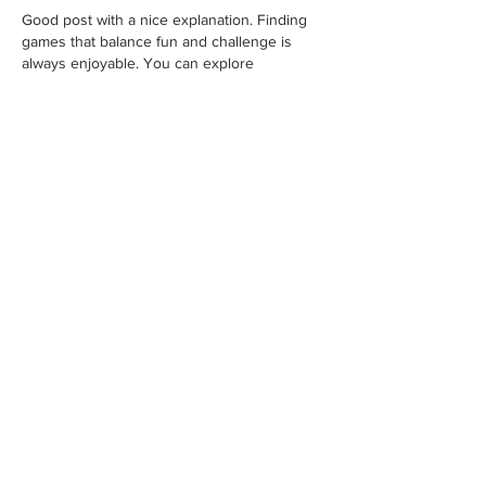
Good post with a nice explanation. Finding 
games that balance fun and challenge is 
always enjoyable. You can explore 
Geometry Dash Lite
 for a simple browser 
gaming experience. It offers creative stages, 
interesting obstacles, and smooth gameplay. 
Each level has its own style, making the 
game enjoyable whether you are playing for 
a short break or longer sessions.
Like
Reply
liban65987
Jul 18
Excellent write-up! The 
information is easy to 
understand and very useful. 
I regularly save creative 
Pinterest videos with 