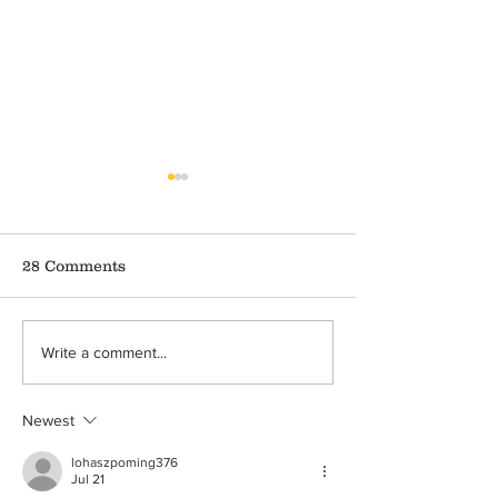
28 Comments
Covid-19 and Crime
Domestic Viol
Write a comment...
Against Children
during Covid-1
Ongoing Pand
Newest
lohaszpoming376
Jul 21