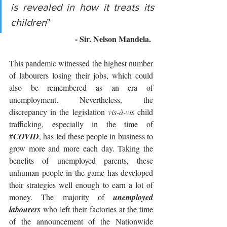
is revealed in how it treats its 
children
” 
- Sir. Nelson Mandela. 
This pandemic witnessed the highest number 
of labourers losing their jobs, which could 
also be remembered as an era of 
unemployment. Nevertheless, the 
discrepancy in the legislation
 vis-à-vis
 child 
trafficking, especially in the time of 
#
COVID
, has led these people in business to 
grow more and more each day. Taking the 
benefits of unemployed parents, these 
unhuman people in the game has developed 
their strategies well enough to earn a lot of 
money. The majority of 
unemployed 
labourers
 who left their factories at the time 
of the announcement of the Nationwide 