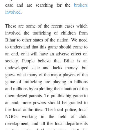
case and are searching for the 
brokers 
involved
.
These are some of the recent cases which 
involved the trafficking of children from 
Bihar to other states of the nation. We need 
to understand that this game should come to 
an end, or it will have an adverse effect on 
society. People believe that Bihar is an 
undeveloped state and lacks money, but 
guess what many of the major players of the 
game of trafficking are playing in billions 
and millions by exploiting the situation of the 
unemployed parents. To put this big game to 
an end, more powers should be granted to 
the local authorities. The local police, local 
NGOs working in the field of child 
development, and all the local departments 