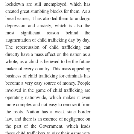
lockdown are still unemployed, which has 
created great stumbling blocks for them. As a 
bread earner, it has also led them to undergo 
depression and anxiety, which is also the 
most significant reason behind the 
augmentation of child trafficking day by day. 
The repercussion of child trafficking can 
directly have a mass effect on the nation as a 
whole, as a child is believed to be the future 
maker of every country. This mass appealing 
business of child trafficking for criminals has 
become a very easy source of money. People 
involved in the game of child trafficking are 
operating nationwide, which makes it even 
more complex and not easy to remove it from 
the roots. Nation has a weak state border 
law, and there is an essence of negligence on 
the part of the Government, which leads 
these child traffickers to play their game very 