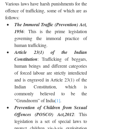
Various laws have harsh punishments for the 
offence of trafficking, some of which are as 
follows:
The Immoral Traffic (Prevention) Act, 
1956
: This is the prime legislation 
governing the immoral practice of 
human trafficking. 
Article 23(1) of the Indian 
Constitution
: Trafficking of beggars, 
human beings and different categories 
of forced labour are strictly interdicted 
and is engraved in Article 23(1) of the 
Indian Constitution, which is 
commonly believed to be the 
"Grundnorm” of India
[1]
.
Prevention of Children from Sexual 
Offences (POSCO) Act,2012
: This 
legislation is a set of special laws to 
protect children vis-à-vis exploitation 