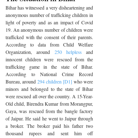
Bihar has witnessed a very disheartening and 
anonymous number of trafficking children in 
light of poverty and as an impact of Covid 
19. An anonymous number of children were 
trafficked with the consent of their parents. 
According to data from Child Welfare 
Organization, around 
250 helpless
 and 
innocent children were rescued from the 
trafficking game in the state of Bihar. 
According to National Crime Record 
Bureau, around 
294 children
[D1]
 who were 
minors and belonged to the state of Bihar 
were rescued all over the country.
A 15-Year-
Old child, Birendra Kumar from Morangpur, 
Gaya, was rescued from the bangle factory 
of Jaipur. He said he went to Jaipur through 
a broker. The broker paid his father two 
thousand rupees and sent him off 