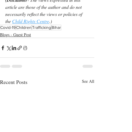
(Disclaimer
article are those of the author and do not 
necessarily reflect the views or policies of 
the 
Child Rights Centre
.)
Covid-19
Children
Trafficking
Bihar
Blogs - Guest Post
Recent Posts
See All