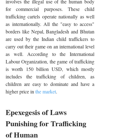
involves the illegal use of the human body 
for commercial purposes. These child 
trafficking cartels operate nationally as well 
as internationally. All the "easy to access" 
borders like Nepal, Bangladesh and Bhutan 
are used by the Indian child traffickers to 
carry out their game on an international level 
as well. According to the International 
Labour Organization, the game of trafficking 
is worth 150 billion USD, which mostly 
includes the trafficking of children, as 
children are easy to dominate and have a 
higher price in 
the market
.
Epexegesis of Laws 
Punishing for Trafficking 
of Human 