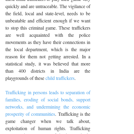
quickly and are untraceable. The vigilance of 
the field, local and state-level, needs to be 
unbeatable and efficient enough if we want 
to stop this criminal game. These traffickers 
are well acquainted with the police 
movements as they have their connections in 
the local department, which is the major 
reason for them not getting arrested. In a 
statistical study, it was believed that more 
than 400 districts in India are the 
playgrounds of these 
child traffickers
.
Trafficking in persons leads to separation of 
families, eroding of social bonds, support 
networks, and undermining the economic 
prosperity of communities
. Trafficking is the 
game changer when we talk about, 
exploitation of human rights. Trafficking 