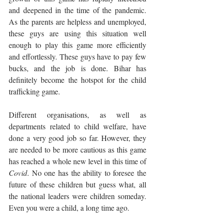
and deepened in the time of the pandemic. 
As the parents are helpless and unemployed, 
these guys are using this situation well 
enough to play this game more efficiently 
and effortlessly. These guys have to pay few 
bucks, and the job is done. Bihar has 
definitely become the hotspot for the child 
trafficking game.
Different organisations, as well as 
departments related to child welfare, have 
done a very good job so far. However, they 
are needed to be more cautious as this game 
has reached a whole new level in this time of 
Covid
. No one has the ability to foresee the 
future of these children but guess what, all 
the national leaders were children someday. 
Even you were a child, a long time ago. 