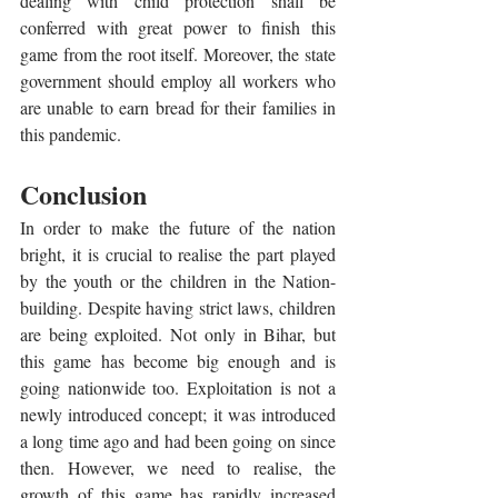
dealing with child protection shall be 
conferred with great power to finish this 
game from the root itself. Moreover, the state 
government should employ all workers who 
are unable to earn bread for their families in 
this pandemic.
Conclusion 
In order to make the future of the nation 
bright, it is crucial to realise the part played 
by the youth or the children in the Nation-
building. Despite having strict laws, children 
are being exploited. Not only in Bihar, but 
this game has become big enough and is 
going nationwide too. Exploitation is not a 
newly introduced concept; it was introduced 
a long time ago and had been going on since 
then. However, we need to realise, the 
growth of this game has rapidly increased 