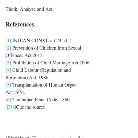
Think, Analyse and Act.
References
[1]
 INDIAN CONST. art 23, cl. 1.
[2]
 Prevention of Children from Sexual 
Offences Act,2012.
[3]
 Prohibition of Child Marriage Act,2006.
[4]
 Child Labour (Regulation and 
Prevention) Act, 1986. 
[5]
 Transplantation of Human Organ 
Act,1976.
[6]
 The Indian Penal Code, 1860.
[D1]
Cite the source
- The views expressed in this 