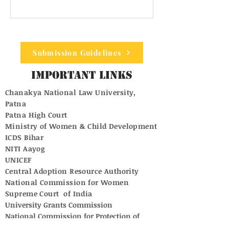
Submission Guidelines
Important Links
Chanakya National Law University,
Patna
Patna High Court
Ministry of Women & Child Development
ICDS Bihar
NITI Aayog
UNICEF
Central Adoption Resource Authority
National Commission for Women
Supreme Court of India
University Grants Commission
National Commission for Protection of
Child Rights