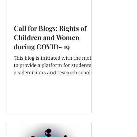
Call for Blogs: Rights of
Children and Women
during COVID- 19
This blog is initiated with the motive
to provide a platform for students,
academicians and research scholars
...