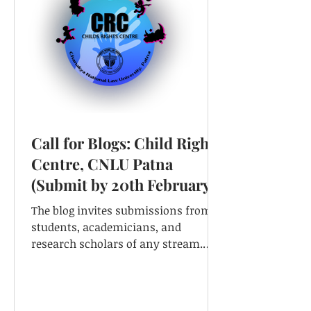
Call for Blogs: Child Rights
Centre, CNLU Patna
(Submit by 20th February,
2021)
The blog invites submissions from
students, academicians, and
research scholars of any stream.
Theme- Child Rights: Issues,
Challenges, And