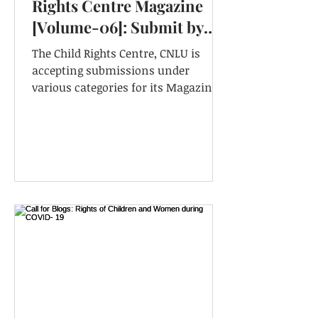
Rights Centre Magazine
[Volume-06]: Submit by
31st December
The Child Rights Centre, CNLU is
(EXTENDED)
accepting submissions under
various categories for its Magazine
for its forthcoming Volume-06.