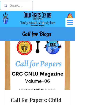
Call for Blogs
Call for Papers: Child