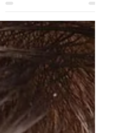
By Arya Harsh, a 4th year, B.A., LL.B. (Hons.)
student at School of Law, UPES, Dehradun