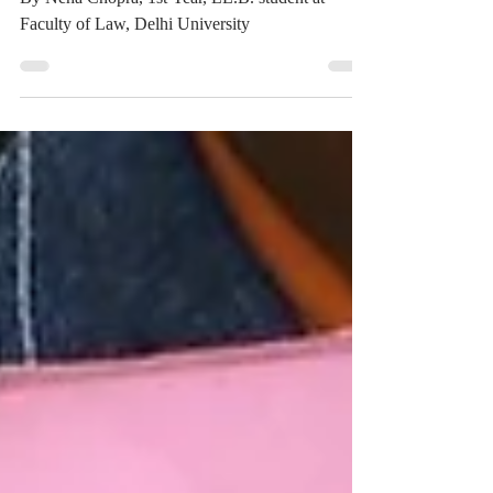
By Neha Chopra, 1st Year, LL.B. student at
Faculty of Law, Delhi University