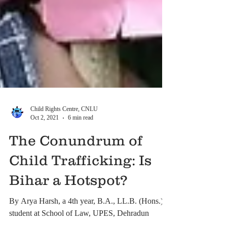
Child Rights Centre, CNLU
Oct 2, 2021
6 min read
The Conundrum of
Child Trafficking: Is
Bihar a Hotspot?