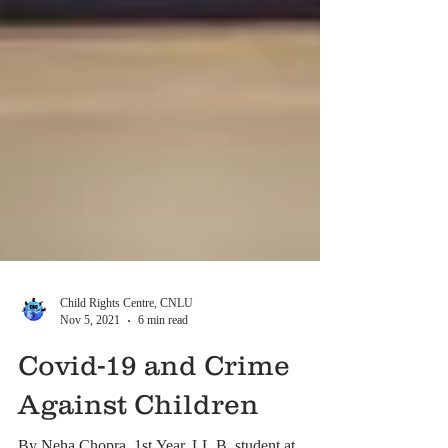
Child Rights Centre, CNLU
Nov 5, 2021
6 min read
Covid-19 and Crime
Against Children