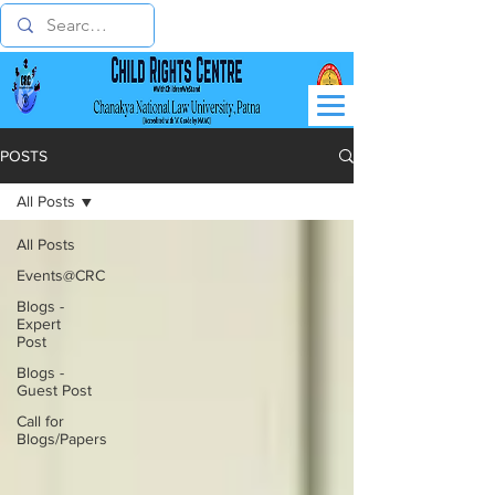
POSTS
All Posts
All Posts
Events@CRC
Blogs -
Expert
Post
Blogs -
Guest Post
Call for
Blogs/Papers