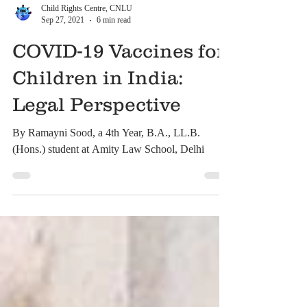
Child Rights Centre, CNLU
Sep 27, 2021
6 min read
COVID-19 Vaccines for
Children in India:
Legal Perspective
By Ramayni Sood, a 4th Year, B.A., LL.B.
(Hons.) student at Amity Law School, Delhi