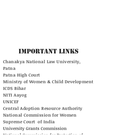
Important Links
Chanakya National Law University,
Patna
Patna High Court
Ministry of Women & Child Development
ICDS Bihar
NITI Aayog
UNICEF
Central Adoption Resource Authority
National Commission for Women
Supreme Court of India
University Grants Commission
National Commission for Protection of