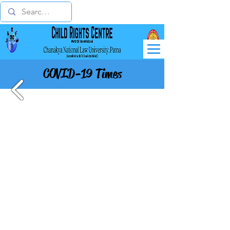
COVID-19 Times