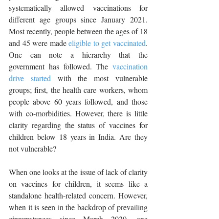
systematically allowed vaccinations for 
different age groups since January 2021. 
Most recently, people between the ages of 18 
and 45 were made 
eligible to get vaccinated
. 
One can note a hierarchy that the 
government has followed. The 
vaccination 
drive started
 with the most vulnerable 
groups; first, the health care workers, whom 
people above 60 years followed, and those 
with co-morbidities. However, there is little 
clarity regarding the status of vaccines for 
children below 18 years in India. Are they 
not vulnerable? 
When one looks at the issue of lack of clarity 
on vaccines for children, it seems like a 
standalone health-related concern. However, 
when it is seen in the backdrop of prevailing 
circumstances since March 2020, one 