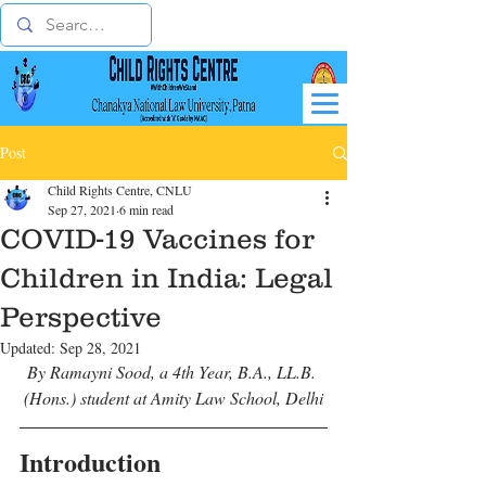
Post
Child Rights Centre, CNLU
Sep 27, 2021
6 min read
COVID-19 Vaccines for
Children in India: Legal
Perspective
Updated:
Sep 28, 2021
By Ramayni Sood, a 4th Year, B.A., LL.B. 
(Hons.) student at Amity Law School, Delhi
Introduction