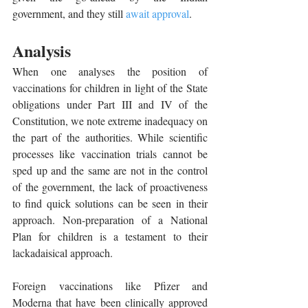
government, and they still 
await approval
. 
Analysis 
When one analyses the position of 
vaccinations for children in light of the State 
obligations under Part III and IV of the 
Constitution, we note extreme inadequacy on 
the part of the authorities. While scientific 
processes like vaccination trials cannot be 
sped up and the same are not in the control 
of the government, the lack of proactiveness 
to find quick solutions can be seen in their 
approach. Non-preparation of a National 
Plan for children is a testament to their 
lackadaisical approach. 
Foreign vaccinations like Pfizer and 
Moderna that have been clinically approved 