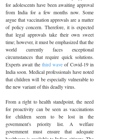
for adolescents have been awaiting approval 
from India for a few months now. Some 
argue that vaccination approvals are a matter 
of policy concern. Therefore, it is expected 
that legal approvals take their own sweet 
time; however, it must be emphasized that the 
world currently faces exceptional 
circumstances that require quick solutions. 
Experts await the 
third wave
 of Covid-19 in 
India soon. Medical professionals have noted 
that children will be especially vulnerable to 
the new variant of this deadly virus. 
From a right to health standpoint, the need 
for proactivity can be seen as vaccinations 
for children seem to be lost in the 
government's priority list. A welfare 
government must ensure that adequate 
healthcare is available to Indian citizens. The 