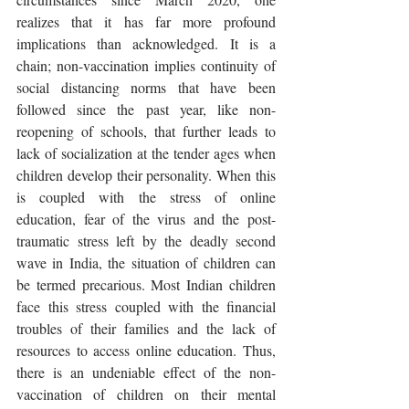
realizes that it has far more profound 
implications than acknowledged. It is a 
chain; non-vaccination implies continuity of 
social distancing norms that have been 
followed since the past year, like non-
reopening of schools, that further leads to 
lack of socialization at the tender ages when 
children develop their personality. When this 
is coupled with the stress of online 
education, fear of the virus and the post-
traumatic stress left by the deadly second 
wave in India, the situation of children can 
be termed precarious. Most Indian children 
face this stress coupled with the financial 
troubles of their families and the lack of 
resources to access online education. Thus, 
there is an undeniable effect of the non-
vaccination of children on their mental 