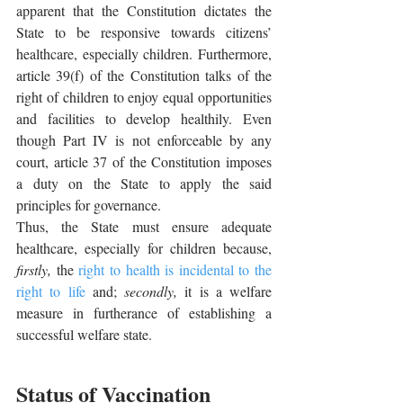
apparent that the Constitution dictates the 
State to be responsive towards citizens’ 
healthcare, especially children. Furthermore, 
article 39(f) of the Constitution talks of the 
right of children to enjoy equal opportunities 
and facilities to develop healthily. Even 
though Part IV is not enforceable by any 
court, article 37 of the Constitution imposes 
a duty on the State to apply the said 
principles for governance. 
Thus, the State must ensure adequate 
healthcare, especially for children because, 
firstly,
 the 
right to health is incidental to the 
right to life
 and; 
secondly,
 it is a welfare 
measure in furtherance of establishing a 
successful welfare state. 
Status of Vaccination 