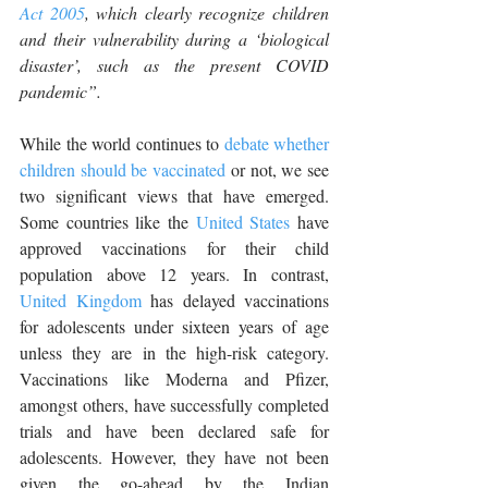
Act 2005
, which clearly recognize children 
and their vulnerability during a ‘biological 
disaster’, such as the present COVID 
pandemic”.
While the world continues to 
debate whether 
children should be vaccinated
 or not, we see 
two significant views that have emerged. 
Some countries like the 
United States
 have 
approved vaccinations for their child 
population above 12 years. In contrast, 
United Kingdom
 has delayed vaccinations 
for adolescents under sixteen years of age 
unless they are in the high-risk category. 
Vaccinations like Moderna and Pfizer, 
amongst others, have successfully completed 
trials and have been declared safe for 
adolescents. However, they have not been 
given the go-ahead by the Indian 