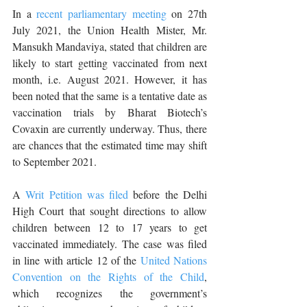
In a 
recent parliamentary meeting
 on 27th 
July 2021, the Union Health Mister, Mr. 
Mansukh Mandaviya, stated that children are 
likely to start getting vaccinated from next 
month, i.e. August 2021. However, it has 
been noted that the same is a tentative date as 
vaccination trials by Bharat Biotech’s 
Covaxin are currently underway. Thus, there 
are chances that the estimated time may shift 
to September 2021. 
A 
Writ Petition was filed
 before the Delhi 
High Court that sought directions to allow 
children between 12 to 17 years to get 
vaccinated immediately. The case was filed 
in line with article 12 of the 
United Nations 
Convention on the Rights of the Child
, 
which recognizes the government’s 