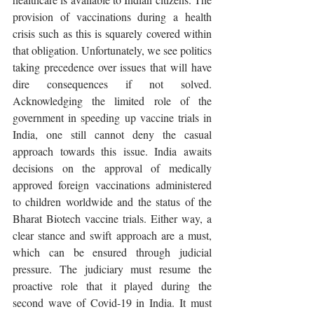
provision of vaccinations during a health 
crisis such as this is squarely covered within 
that obligation. Unfortunately, we see politics 
taking precedence over issues that will have 
dire consequences if not solved. 
Acknowledging the limited role of the 
government in speeding up vaccine trials in 
India, one still cannot deny the casual 
approach towards this issue. India awaits 
decisions on the approval of medically 
approved foreign vaccinations administered 
to children worldwide and the status of the 
Bharat Biotech vaccine trials. Either way, a 
clear stance and swift approach are a must, 
which can be ensured through judicial 
pressure. The judiciary must resume the 
proactive role that it played during the 
second wave of Covid-19 in India. It must 