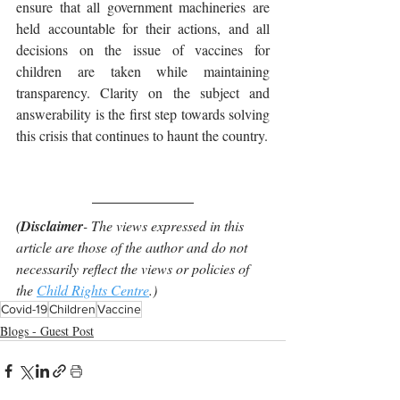
ensure that all government machineries are 
held accountable for their actions, and all 
decisions on the issue of vaccines for 
children are taken while maintaining 
transparency. Clarity on the subject and 
answerability is the first step towards solving 
this crisis that continues to haunt the country.
(Disclaimer
- The views expressed in this 
article are those of the author and do not 
necessarily reflect the views or policies of 
the 
Child Rights Centre
.)
Covid-19
Children
Vaccine
Blogs - Guest Post