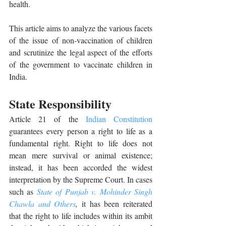
health. 
This article aims to analyze the various facets 
of the issue of non-vaccination of children 
and scrutinize the legal aspect of the efforts 
of the government to vaccinate children in 
India. 
State Responsibility 
Article 21 of the 
Indian Constitution
guarantees every person a right to life as a 
fundamental right. Right to life does not 
mean mere survival or animal existence; 
instead, it has been accorded the widest 
interpretation by the Supreme Court. In cases 
such as 
State of Punjab v. Mohinder Singh 
Chawla and Others
,
it has been reiterated
that the right to life includes within its ambit 