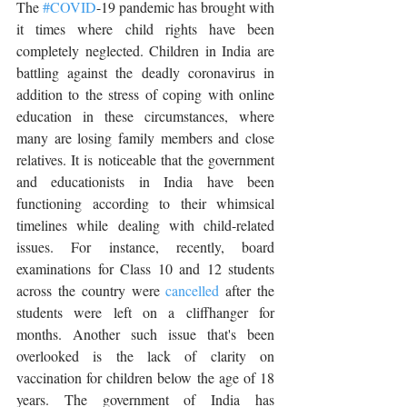
The 
#COVID
-19 pandemic has brought with 
it times where child rights have been 
completely neglected. Children in India are 
battling against the deadly coronavirus in 
addition to the stress of coping with online 
education in these circumstances, where 
many are losing family members and close 
relatives. It is noticeable that the government 
and educationists in India have been 
functioning according to their whimsical 
timelines while dealing with child-related 
issues. For instance, recently, board 
examinations for Class 10 and 12 students 
across the country were 
cancelled
 after the 
students were left on a cliffhanger for 
months. Another such issue that's been 
overlooked is the lack of clarity on 
vaccination for children below the age of 18 
years. The government of India has 