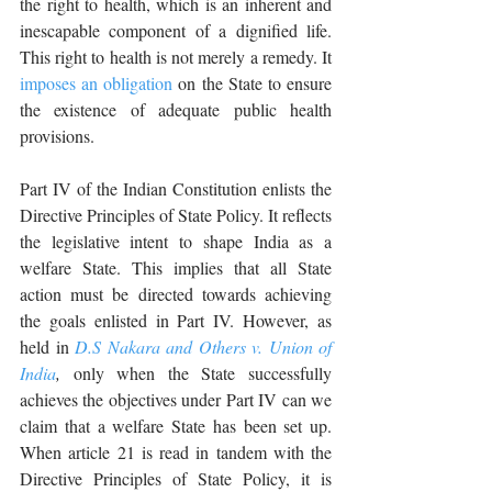
the right to health, which is an inherent and 
inescapable component of a dignified life. 
This right to health is not merely a remedy. It 
imposes an obligation
 on the State to ensure 
the existence of adequate public health 
provisions.
Part IV of the Indian Constitution enlists the 
Directive Principles of State Policy. It reflects 
the legislative intent to shape India as a 
welfare State. This implies that all State 
action must be directed towards achieving 
the goals enlisted in Part IV. However, as 
held in 
D.S Nakara and Others v. Union of 
India
,
 only when the State successfully 
achieves the objectives under Part IV can we 
claim that a welfare State has been set up. 
When article 21 is read in tandem with the 
Directive Principles of State Policy, it is 