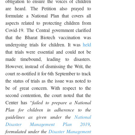
obligation to ensure the voices of children 
are heard. The Petition also prayed to 
formulate a National Plan that covers all 
aspects related to protecting children from 
Covid-19. The Central government clarified 
that the Bharat Biotech vaccination was 
undergoing trials for children. It was 
held
that trials were essential and could not be 
made timebound, leading to disasters. 
However, instead of dismissing the Writ, the 
court re-notified it for 6th September to track 
the status of trials as the issue was noted to 
be of great concern. With respect to the 
second contention, the court noted that the 
Center has 
“failed to prepare a National 
Plan for children in adherence to the 
guidelines as given under the 
National 
Disaster Management Plan 2019
, 
formulated under the 
Disaster Management 