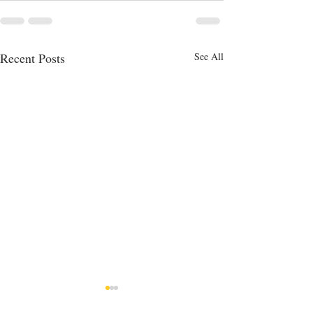
Recent Posts
See All