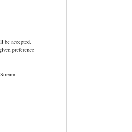
ll be accepted. 
iven preference 
 Stream.