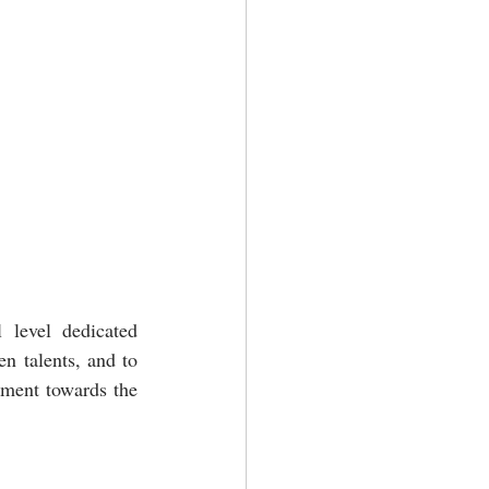
 level dedicated 
 talents, and to 
tment towards the 