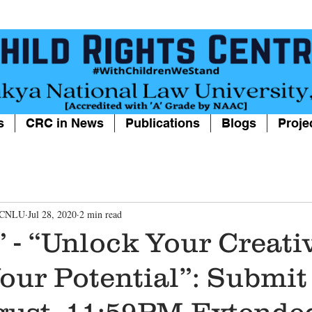
s
CRC in News
Publications
Blogs
Proje
, CNLU
Jul 28, 2020
2 min read
- “Unlock Your Creativ
Your Potential”: Submit
gust, 11:59PM,Extende