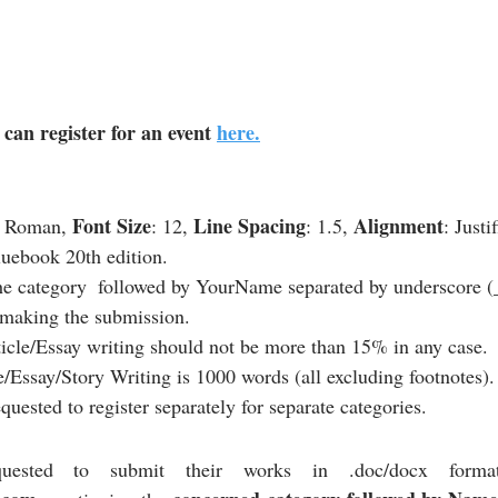
can register for an event 
here.
Font Size
Line Spacing
Alignment
 Roman, 
: 12, 
: 1.5, 
: Justi
luebook 20th edition.
e category  followed by YourName separated by underscore (_)
 making the submission.
ticle/Essay writing should not be more than 15% in any case.
e/Essay/Story Writing is 1000 words (all excluding footnotes).
equested to register separately for separate categories.