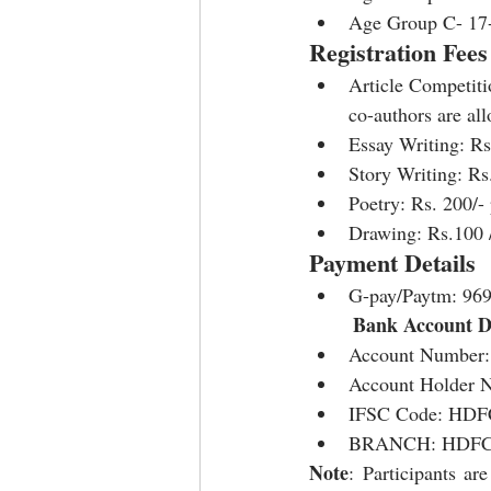
Age Group C- 17
Registration Fees
Article Competiti
co-authors are al
Essay Writing: Rs.
Story Writing: Rs.
Poetry: Rs. 200/- 
Drawing: Rs.100 /-
Payment Details
G-pay/Paytm: 96
Bank Account De
Account Number:
Account Holder
IFSC Code: HDF
BRANCH: HDFC
Note
: Participants ar