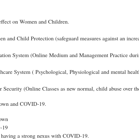
 effect on Women and Children.
and Child Protection (safeguard measures against an increa
ion System (Online Medium and Management Practice durin
care System ( Psychological, Physiological and mental heal
ecurity (Online Classes as new normal, child abuse over the
down and COVID-19.
down
D-19
 having a strong nexus with COVID-19.