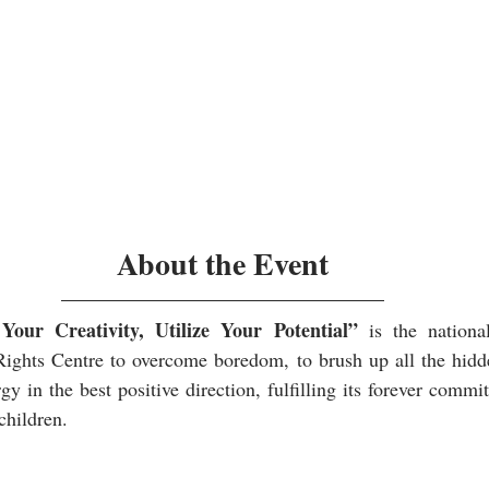
About the Event
ur Creativity, Utilize Your Potential”
 is the national
ights Centre to overcome boredom, to brush up all the hidden
gy in the best positive direction, fulfilling its forever commi
children.