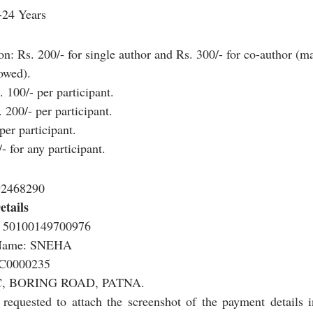
-24 Years
on: Rs. 200/- for single author and Rs. 300/- for co-author (
lowed).
 100/- per participant.
 200/- per participant.
per participant.
 for any participant.
92468290
tails
 50100149700976
 Name: SNEHA
C0000235
, BORING ROAD, PATNA.
e requested to attach the screenshot of the payment details in