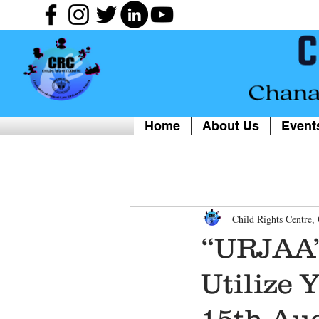
Home
About Us
Event
Child Rights Centre
“URJAA” 
Utilize 
15th Au