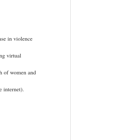
se in violence 
g virtual 
th of women and 
 internet).