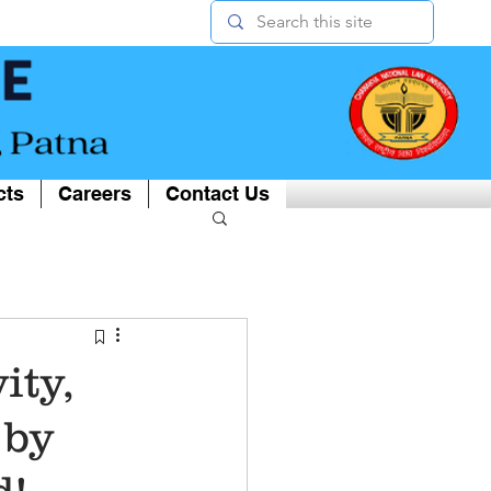
cts
Careers
Contact Us
ity,
 by
d!