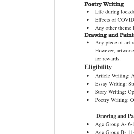
Poetry Writing
Life during lock
Effects of COVID
Any other theme 
Drawing and Paint
Any piece of art r
However, artwork
for rewards.
Eligibility
Article Writing: 
Essay Writing: St
Story Writing: Ope
Poetry Writing: O
Drawing and Pai
Age Group A- 6-
Age Group B- 11