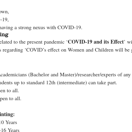
down,
-19,
having a strong nexus with COVID-19.
ing
COVID-19 and its Effect
elated to the present pandemic ‘
’ wi
s regarding ‘COVID’s effect on Women and Children will be g
Academicians (Bachelor and Master)/researcher/experts of any
udents up to standard 12th (intermediate) can take part.
n to all.
pen to all.
nting:
10 Years
-16 Years