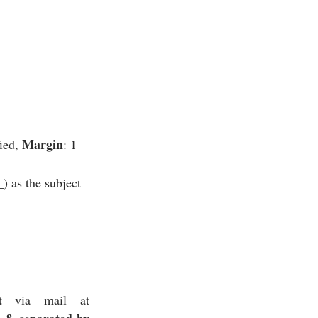
Margin
fied, 
: 1 
 as the subject 
Participants are requested to submit their works in .doc/docx format via mail at 