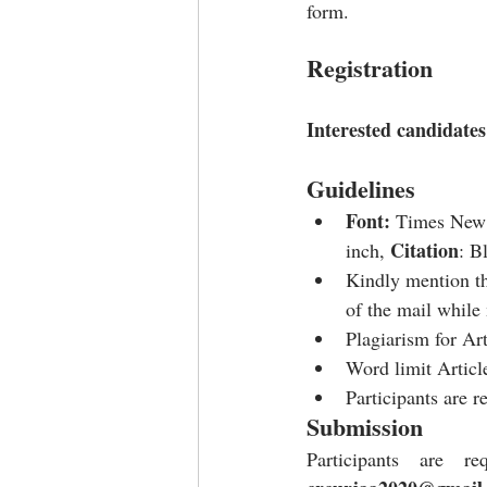
form.
Registration
Interested candidates 
Guidelines
Font: 
Times New
Citation
inch, 
: B
Kindly mention th
of the mail while
Plagiarism for Ar
Word limit Articl
Participants are r
Submission