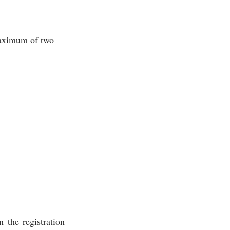
maximum of two 
 the registration 