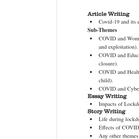
Article Writing
Covid-19 and its
Sub-Themes
COVID and Women 
and exploitation).
COVID and Educat
closure).
COVID and Health
child).
COVID and Cyber S
Essay Writing
Impacts of Lock
Story Writing
Life during lock
Effects of COVI
Any other themes