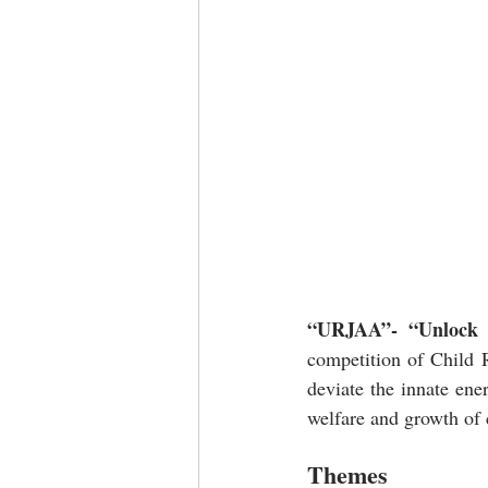
“URJAA”- “Unlock Yo
competition of Child R
deviate the innate ener
welfare and growth of 
Themes