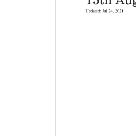
Updated:
Jul 24, 2021