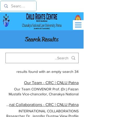
Search Results
34 results found with an empty search
Our Team - CRC | CNLU Patna
Our Team CONVENOR Prof. (Dr.) Faizan
Mustafa Vice-chancellor, Chanakya National
Law University, Patna CO-CONVENOR Prof
(Dr.) S. P. Singh Registrar, Chanakya National
International Collaborations - CRC | CNLU Patna
Law University, Patna Dr. Chandan Kumar
INTERNATIONAL COLLABORATIONS
Sinha Programme Coordinator Dr. P.P. Rao
Researcher Dr. Jennifer Dustow View Profile