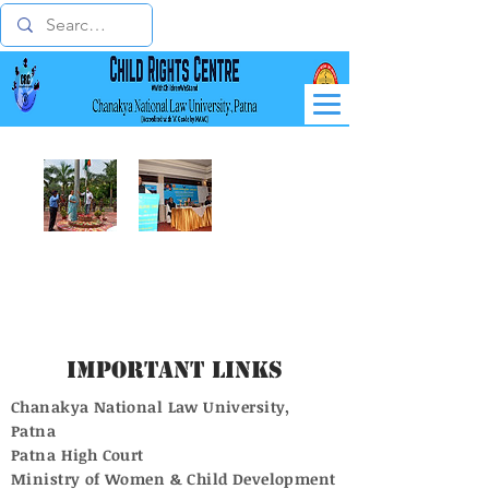
Important Links
Chanakya National Law University,
Patna
Patna High Court
Ministry of Women & Child Development