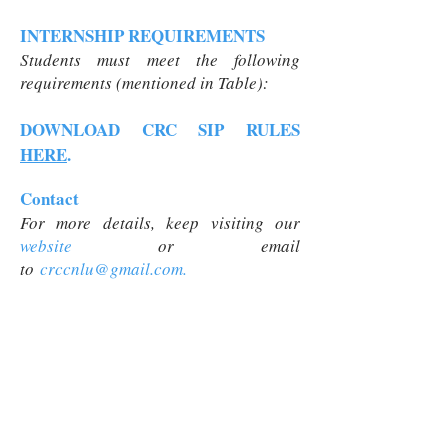
INTERNSHIP REQUIREMENTS
Students must meet the following
requirements (mentioned in Table):
DOWNLOAD CRC SIP RULES
HERE
.
Contact
For more details, keep visiting our
website
or
email
to
crccnlu@gmail.com
.