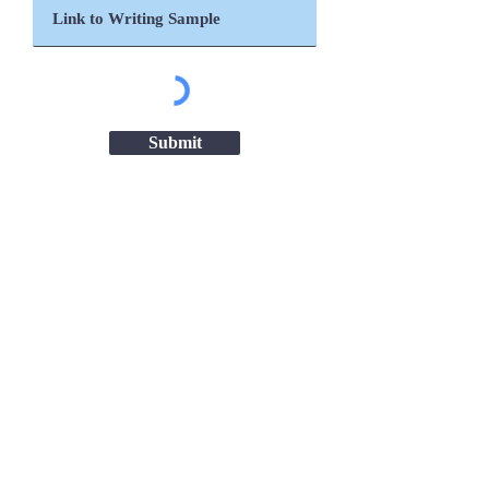
Submit
Important Links
Chanakya National Law University,
Patna
Patna High Court
Ministry of Women & Child Development
ICDS Bihar
NITI Aayog
UNICEF