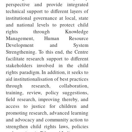
perspective and provide integrated
technical support to different layers of
institutional governance at local, state
and national levels to protect child
rights through Knowledge
Management, Human Resource
Development and System
Strengthening. To this end, the Centre
facilitate research support to different
stakeholders involved in the child
rights paradigm. In addition, it seeks to
aid institutionalisation of best practices
through research, collaboration,
training, review, policy suggestions,
field research, improving thereby, and
access to justice for children and
promoting research, advanced learning
and advocacy and community action to
strengthen child rights laws, policies