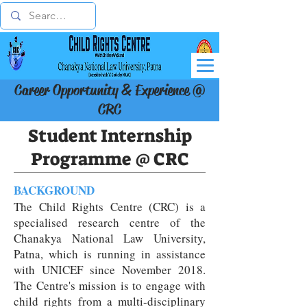
Career Opportunity & Experience @
CRC
Student Internship
Programme @ CRC
BACKGROUND
The Child Rights Centre (CRC) is a
specialised research centre of the
Chanakya National Law University,
Patna, which is running in assistance
with UNICEF since November 2018.
The Centre's mission is to engage with
child rights from a multi-disciplinary