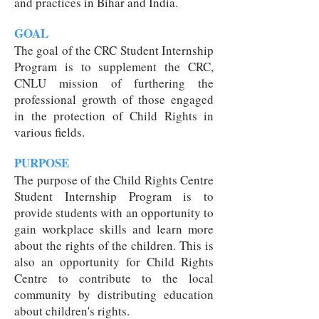
and practices in Bihar and India.
GOAL
The goal of the CRC Student Internship
Program is to supplement the CRC,
CNLU mission of furthering the
professional growth of those engaged
in the protection of Child Rights in
various fields.
PURPOSE
The purpose of the Child Rights Centre
Student Internship Program is to
provide students with an opportunity to
gain workplace skills and learn more
about the rights of the children. This is
also an opportunity for Child Rights
Centre to contribute to the local
community by distributing education
about children's rights.