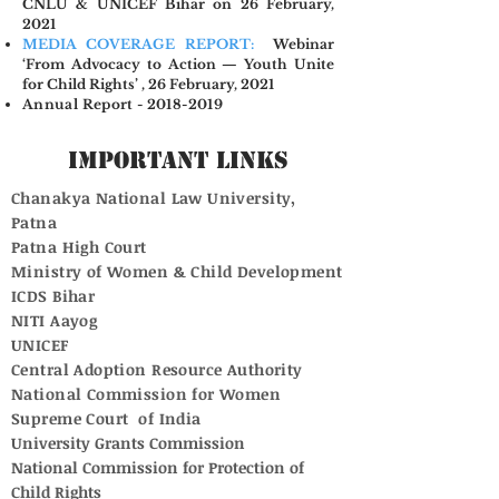
CNLU & UNICEF Bihar on 26 February,
2021
MEDIA COVERAGE REPORT:
Webinar
‘From Advocacy to Action — Youth Unite
for Child Rights’ , 26 February, 2021
Annual Report - 2018-2019
Important Links
Chanakya National Law University,
Patna
Patna High Court
Ministry of Women & Child Development
ICDS Bihar
NITI Aayog
UNICEF
Central Adoption Resource Authority
National Commission for Women
Supreme Court of India
University Grants Commission
National Commission for Protection of
Child Rights