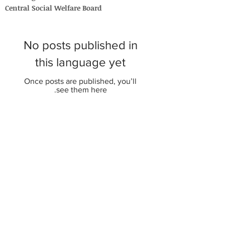
Central Social Welfare Board
No posts published in
this language yet
Once posts are published, you’ll
see them here.