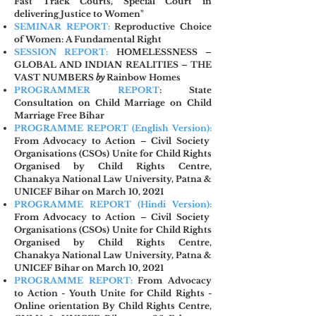
Fast Track Courts, Special Court in
delivering Justice to Women"
SEMINAR REPORT:
Reproductive Choice
of Women: A Fundamental Right
SESSION REPORT:
HOMELESSNESS –
GLOBAL AND INDIAN REALITIES – THE
VAST NUMBERS
by
Rainbow Homes
PROGRAMMER REPORT
: State
Consultation on Child Marriage on Child
Marriage Free Bihar
PROGRAMME REPORT (Englis
h Version):
From Advocacy to Action –
Civil Society
Organisations (CSOs) Unite for Child Rights
Organised by Child Rights Centre,
Chanakya National Law University, Patna &
UNICEF Bihar on March 10, 2021
PROGRAMME REPORT (Hindi Version):
From Advocacy to Action – Civil Society
Organisations (CSOs) Unite for Child Rights
Organised by Child Rights Centre,
Chanakya National Law University, Patna &
UNICEF Bihar on March 10, 2021
PROGRAMME REPORT:
From Advocacy
to Action - Youth Unite for Child Rights -
Online orientation By Child Rights Centre,