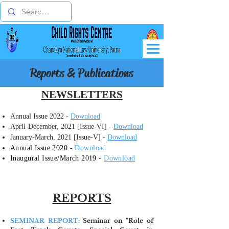
Reports & Publications
NEWSLETTERS
Annual Issue 2022 -
Download
April-December, 2021 [Issue-VI] -
Download
January-March, 2021 [Issue-V] -
Download
Annual Issue 2020 -
Download
​Inaugural Issue/March 2019 -
Download
REPORTS
SEMINAR REPORT:
Seminar on "Role of