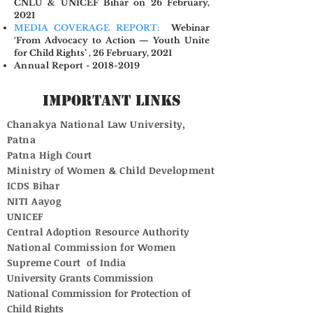
CNLU & UNICEF Bihar on 26 February,
2021
MEDIA COVERAGE REPORT:
Webinar
‘From Advocacy to Action — Youth Unite
for Child Rights’ , 26 February, 2021
Annual Report - 2018-2019
Important Links
Chanakya National Law University,
Patna
Patna High Court
Ministry of Women & Child Development
ICDS Bihar
NITI Aayog
UNICEF
Central Adoption Resource Authority
National Commission for Women
Supreme Court of India
University Grants Commission
National Commission for Protection of
Child Rights