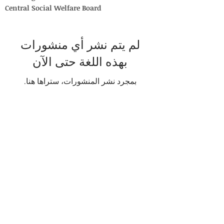
Central Social Welfare Board
لم يتم نشر أي منشورات
بهذه اللغة حتى الآن
بمجرد نشر المنشورات، ستراها هنا.