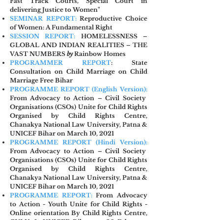
Fast Track Courts, Special Court in
delivering Justice to Women"
SEMINAR REPORT:
Reproductive Choice
of Women: A Fundamental Right
SESSION REPORT:
HOMELESSNESS –
GLOBAL AND INDIAN REALITIES – THE
VAST NUMBERS
by
Rainbow Homes
PROGRAMMER REPORT
: State
Consultation on Child Marriage on Child
Marriage Free Bihar
PROGRAMME REPORT (Englis
h Version):
From Advocacy to Action –
Civil Society
Organisations (CSOs) Unite for Child Rights
Organised by Child Rights Centre,
Chanakya National Law University, Patna &
UNICEF Bihar on March 10, 2021
PROGRAMME REPORT (Hindi Version):
From Advocacy to Action – Civil Society
Organisations (CSOs) Unite for Child Rights
Organised by Child Rights Centre,
Chanakya National Law University, Patna &
UNICEF Bihar on March 10, 2021
PROGRAMME REPORT:
From Advocacy
to Action - Youth Unite for Child Rights -
Online orientation By Child Rights Centre,