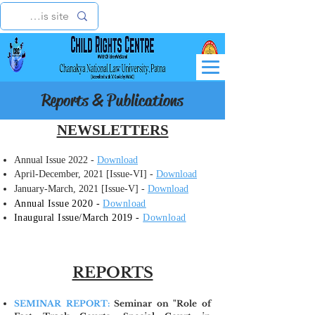
Reports & Publications
NEWSLETTERS
Annual Issue 2022 -
Download
April-December, 2021 [Issue-VI] -
Download
January-March, 2021 [Issue-V] -
Download
Annual Issue 2020 -
Download
​Inaugural Issue/March 2019 -
Download
REPORTS
SEMINAR REPORT:
Seminar on "Role of