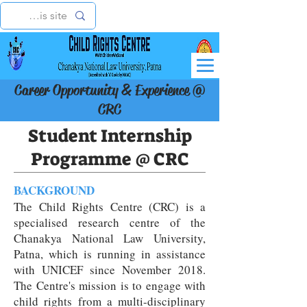
Career Opportunity & Experience @
CRC
Student Internship
Programme @ CRC
BACKGROUND
The Child Rights Centre (CRC) is a
specialised research centre of the
Chanakya National Law University,
Patna, which is running in assistance
with UNICEF since November 2018.
The Centre's mission is to engage with
child rights from a multi-disciplinary