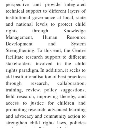
perspective and provide integrated
technical support to different layers of
institutional governance at local, state
and national levels to protect child
rights through Knowledge
Management, Human Resource
Development and System
Strengthening. To this end, the Centre
facilitate research support to different
stakeholders involved in the child
rights paradigm. In addition, it seeks to
aid institutionalisation of best practices
through research, collaboration,
training, review, policy suggestions,
field research, improving thereby, and
access to justice for children and
promoting research, advanced learning
and advocacy and community action to
strengthen child rights laws, policies