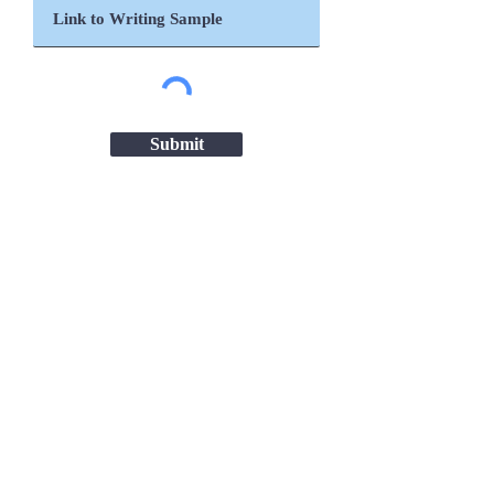
Submit
Important Links
Chanakya National Law University,
Patna
Patna High Court
Ministry of Women & Child Development
ICDS Bihar
NITI Aayog
UNICEF