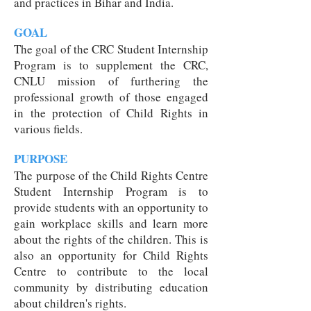
and practices in Bihar and India.
GOAL
The goal of the CRC Student Internship
Program is to supplement the CRC,
CNLU mission of furthering the
professional growth of those engaged
in the protection of Child Rights in
various fields.
PURPOSE
The purpose of the Child Rights Centre
Student Internship Program is to
provide students with an opportunity to
gain workplace skills and learn more
about the rights of the children. This is
also an opportunity for Child Rights
Centre to contribute to the local
community by distributing education
about children's rights.