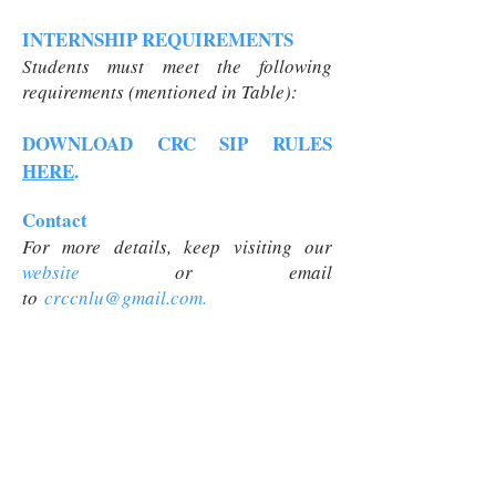
INTERNSHIP REQUIREMENTS
Students must meet the following
requirements (mentioned in Table):
DOWNLOAD CRC SIP RULES
HERE
.
Contact
For more details, keep visiting our
website
or
email
to
crccnlu@gmail.com
.