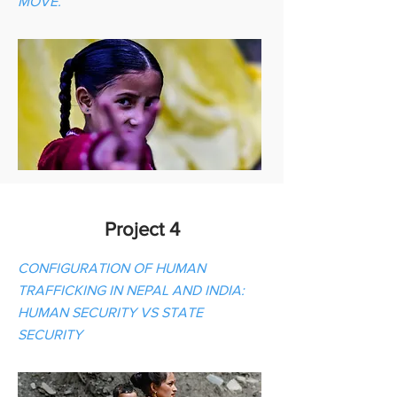
MOVE.
Project 4
CONFIGURATION OF HUMAN
TRAFFICKING IN NEPAL AND INDIA:
HUMAN SECURITY VS STATE
SECURITY