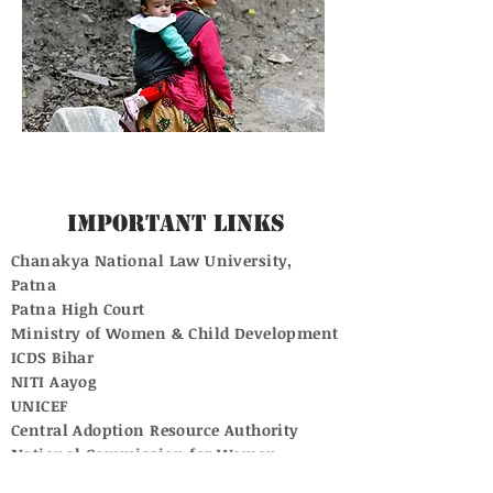
Important Links
Chanakya National Law University,
Patna
Patna High Court
Ministry of Women & Child Development
ICDS Bihar
NITI Aayog
UNICEF
Central Adoption Resource Authority
National Commission for Women
Supreme Court of India