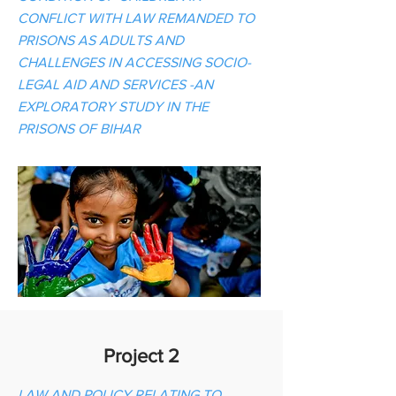
CONFLICT WITH LAW REMANDED TO
PRISONS AS ADULTS AND
CHALLENGES IN ACCESSING SOCIO-
LEGAL AID AND SERVICES -AN
EXPLORATORY STUDY IN THE
PRISONS OF BIHAR
Project 2
LAW AND POLICY RELATING TO