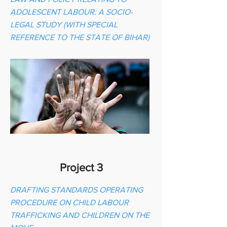
ADOLESCENT LABOUR: A SOCIO-
LEGAL STUDY (WITH SPECIAL
REFERENCE TO THE STATE OF BIHAR)
Project 3
DRAFTING STANDARDS OPERATING
PROCEDURE ON CHILD LABOUR
TRAFFICKING AND CHILDREN ON THE