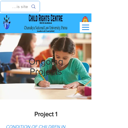
Ongoing
Projects
Project 1
CONDITION OF CHILDREN IN