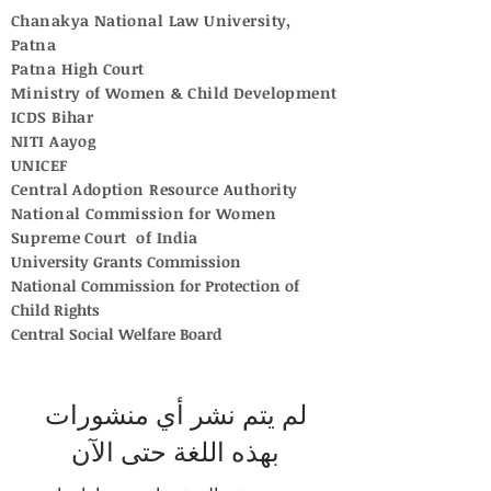
Chanakya National Law University,
Patna
Patna High Court
Ministry of Women & Child Development
ICDS Bihar
NITI Aayog
UNICEF
Central Adoption Resource Authority
National Commission for Women
Supreme Court of India
University Grants Commission
National Commission for Protection of
Child Rights
Central Social Welfare Board
لم يتم نشر أي منشورات
بهذه اللغة حتى الآن