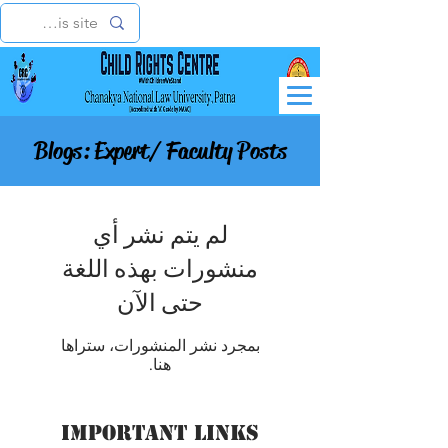
Blogs: Expert/ Faculty Posts
لم يتم نشر أي
منشورات بهذه اللغة
حتى الآن
بمجرد نشر المنشورات، ستراها
هنا.
Important Links