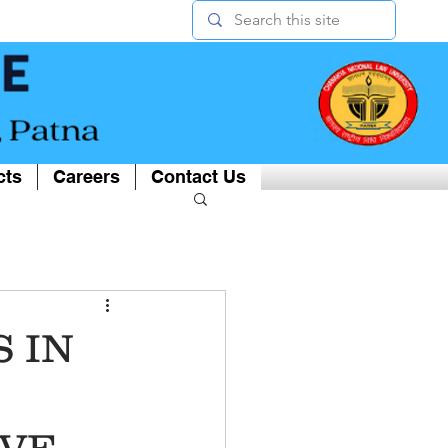
cts
Careers
Contact Us
 IN
IVE