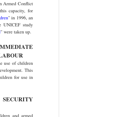
n Armed Conflict 
is capacity, for 
dren
" in 1996, an 
he UNICEF study 
d
" were taken up.
MMEDIATE 
 LABOUR
e use of children 
evelopment. This 
ildren for use in 
SECURITY 
ldren and armed 