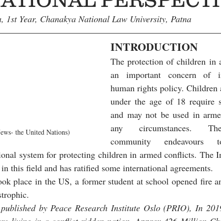
, 1st Year, Chanakya National Law University, Patna
INTRODUCTION
The protection of children in a
an important concern of in
human rights policy. Children 
under the age of 18 require sp
and may not be used in armed
any circumstances. The 
ws- the United Nations)
community endeavours to
tional system for protecting children in armed conflicts. The 
d in this field and has ratified some international agreements.
ook place in the US, a former student at school opened fire an
strophic. 
 published by Peace Research Institute Oslo (PRIO), In 2019