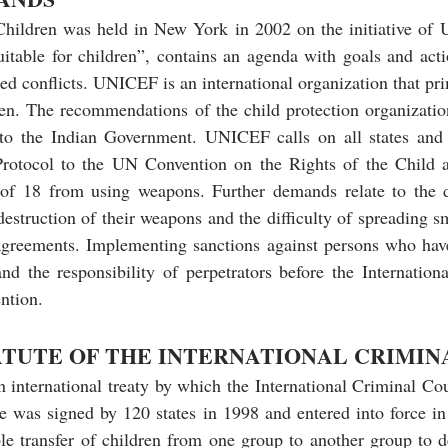
ildren was held in New York in 2002 on the initiative of 
table for children”, contains an agenda with goals and actio
med conflicts. UNICEF is an international organization that pr
dren. The recommendations of the child protection organization
 to the Indian Government. UNICEF calls on all states and
 Protocol to the UN Convention on the Rights of the Child 
of 18 from using weapons. Further demands relate to the d
destruction of their weapons and the difficulty of spreading s
 agreements. Implementing sanctions against persons who hav
and the responsibility of perpetrators before the Internation
ention.
ATUTE OF THE INTERNATIONAL CRIMIN
 international treaty by which the International Criminal Cou
e was signed by 120 states in 1998 and entered into force in
ble transfer of children from one group to another group to de