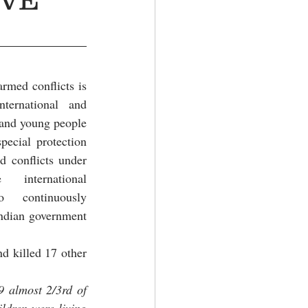
rmed conflicts is 
ternational and 
and young people 
ecial protection 
 conflicts under 
international 
 continuously 
Indian government 
d killed 17 other 
 almost 2/3rd of 