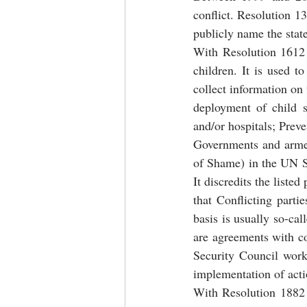
conflict. Resolution 1
publicly name the state
With Resolution 1612 
children. It is used t
collect information on 
deployment of child s
and/or hospitals; Preve
Governments and armed 
of Shame) in the UN Se
It discredits the liste
that Conflicting parti
basis is usually so-ca
are agreements with c
Security Council work
implementation of acti
With Resolution 1882 