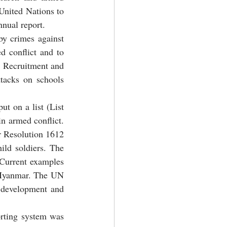
United Nations to 
nnual report.
y crimes against 
d conflict and to 
; Recruitment and 
tacks on schools 
t on a list (List 
n armed conflict. 
or Resolution 1612 
ild soldiers. The 
 Current examples 
 Myanmar. The UN 
 development and 
rting system was 