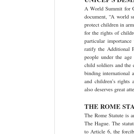
A World Summit for Ch
document, “A world sui
protect children in ar
for the rights of chil
particular importance
ratify the Additional
people under the age 
child soldiers and the 
binding international
and children’s rights 
also deserves great att
THE ROME ST
The Rome Statute is an
The Hague. The statut
to Article 6, the forci