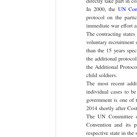
directly take part in c
In 2000, the 
UN Conv
protocol on the parti
immediate war effort a
The contracting states 
voluntary recruitment o
than the 15 years spec
the additional protoco
the Additional Protoco
child soldiers.
The most recent addit
individual cases to b
government is one of t
2014 shortly after Cost
The UN Committee on 
Convention and its p
respective state in th