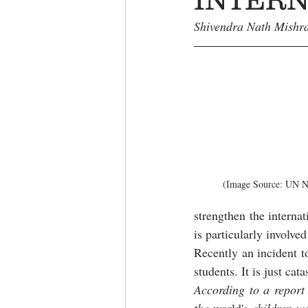
Shivendra Nath Mishra
(Image Source: UN Ne
strengthen the interna
is particularly involve
Recently an incident t
students. It is just cata
According to a report