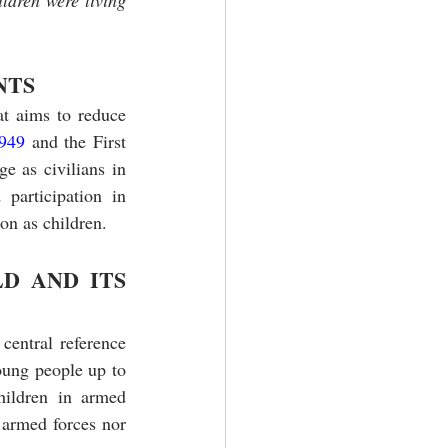
ldren were living 
NTS
at aims to reduce 
949 
and the First 
e as civilians in 
participation in 
on as children.
D AND ITS 
entral reference 
oung people up to 
hildren in armed 
 armed forces nor 