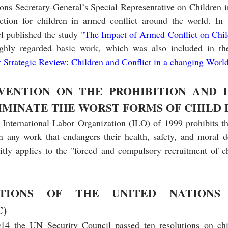
ons Secretary-General’s Special Representative on Children i
ction for children in armed conflict around the world. In th
 published the study "
The Impact of Armed Conflict on Chil
highly regarded basic work, which was also included in t
 Strategic Review: Children and Conflict in a changing Worl
VENTION ON THE PROHIBITION AND I
IMINATE THE WORST FORMS OF CHILD
e International Labor Organization (ILO) of 1999 prohibits th
n any work that endangers their health, safety, and moral d
citly applies to the "forced and compulsory recruitment of ch
TIONS OF THE UNITED NATIONS 
)
4 the UN Security Council passed ten resolutions on chi