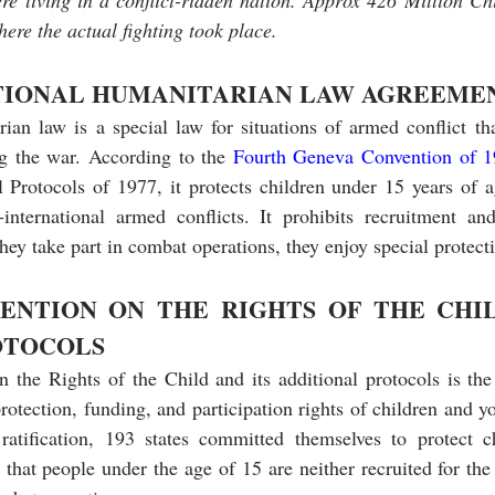
ere living in a conflict-ridden nation. Approx 426 Million Chi
ere the actual fighting took place.
TIONAL HUMANITARIAN LAW AGREEME
rian law is a special law for situations of armed conflict th
g the war. According to the 
Fourth Geneva Convention of 1
Protocols of 1977, it protects children under 15 years of ag
international armed conflicts. It prohibits recruitment and 
hey take part in combat operations, they enjoy special protecti
ENTION ON THE RIGHTS OF THE CHIL
OTOCOLS
he Rights of the Child and its additional protocols is the c
rotection, funding, and participation rights of children and y
atification, 193 states committed themselves to protect c
 that people under the age of 15 are neither recruited for the