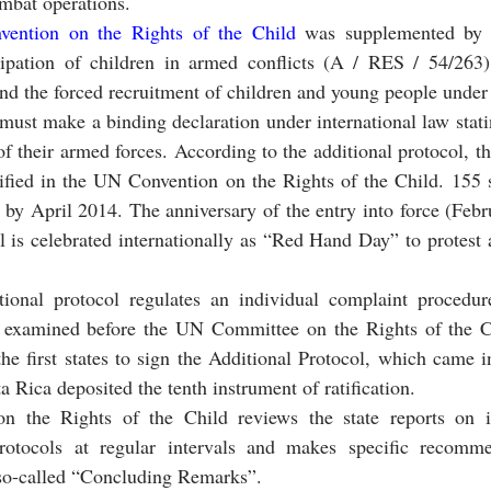
ombat operations.
ention on the Rights of the Child 
was supplemented by a 
cipation of children in armed conflicts (A / RES / 54/263). 
nd the forced recruitment of children and young people under 
must make a binding declaration under international law statin
f their armed forces. According to the additional protocol, th
ified in the UN Convention on the Rights of the Child. 155 st
l by April 2014. The anniversary of the entry into force (Febr
l is celebrated internationally as “Red Hand Day” to protest a
ional protocol regulates an individual complaint procedur
e examined before the UN Committee on the Rights of the Ch
he first states to sign the Additional Protocol, which came in
a Rica deposited the tenth instrument of ratification.
the Rights of the Child reviews the state reports on i
rotocols at regular intervals and makes specific recommen
e so-called “Concluding Remarks”.