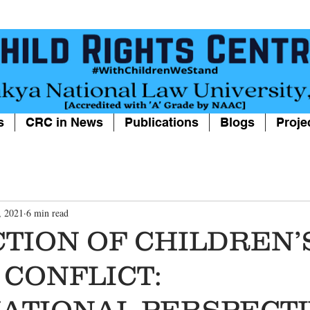
s
CRC in News
Publications
Blogs
Proje
, 2021
6 min read
TION OF CHILDREN’S
CONFLICT:
ATIONAL PERSPECT