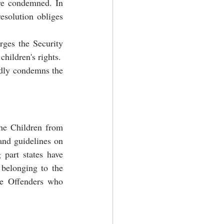
re condemned. In 
esolution obliges 
ges the Security 
children's rights.
dly condemns the 
he Children from 
and guidelines on 
part states have 
belonging to the 
he Offenders who 