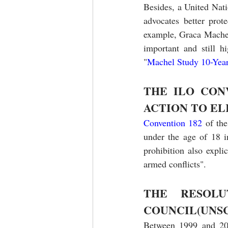
Besides, a United Nati
advocates better prote
example, Graca Machel
important and still 
"
Machel Study 10-Year
THE ILO CON
ACTION TO EL
Convention 182
 of th
under the age of 18 i
prohibition also expli
armed conflicts".
THE RESOLU
COUNCIL(UNSC
Between 1999 and 201