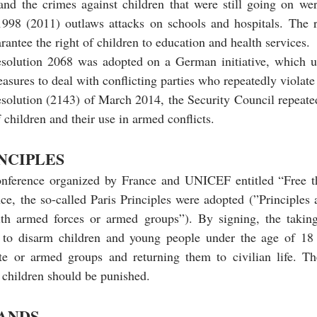
and the crimes against children that were still going on we
 1998 (2011) outlaws attacks on schools and hospitals. The r
uarantee the right of children to education and health services.
solution 2068 was adopted on a German initiative, which ur
sures to deal with conflicting parties who repeatedly violate 
esolution (2143) of March 2014, the Security Council repeate
children and their use in armed conflicts.
INCIPLES
nference organized by France and UNICEF entitled “Free t
ce, the so-called Paris Principles were adopted (”Principles 
ith armed forces or armed groups”). By signing, the taking 
to disarm children and young people under the age of 18 
te or armed groups and returning them to civilian life. T
 children should be punished.
ANDS