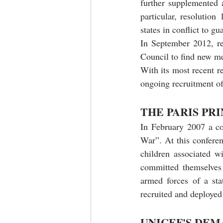
further supplemented 
particular, resolution
states in conflict to g
In September 2012, re
Council to find new mea
With its most recent r
ongoing recruitment of 
THE PARIS PR
In February 2007 a co
War”. At this conferen
children associated w
committed themselves 
armed forces of a sta
recruited and deployed
UNICEF'S DEM