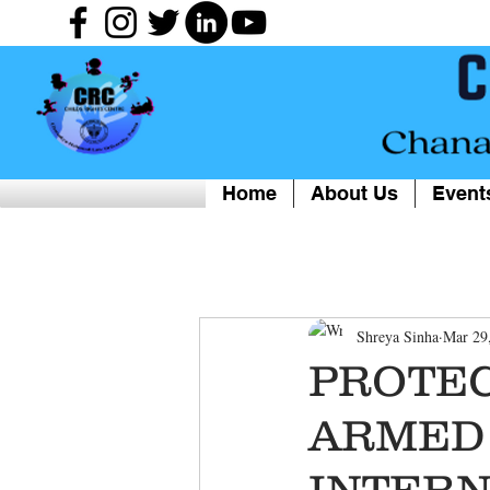
Home
About Us
Event
Shreya Sinha
Mar 29
PROTEC
ARMED 
INTERN