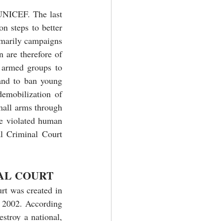
UNICEF. The last 
n steps to better 
imarily campaigns 
 are therefore of 
 armed groups to 
and to ban young 
emobilization of 
mall arms through 
e violated human 
al Criminal Court 
AL COURT
rt was created in 
 2002. According 
stroy a national, 