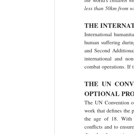
the 
world's
 children w
less than 50km from wh
THE INTERNA
International humanita
human suffering durin
and Second Additional 
international and non-
combat operations. If t
THE UN CONV
OPTIONAL PR
The UN Convention on t
work that defines the p
the age of 18. With r
conflicts and to ensure