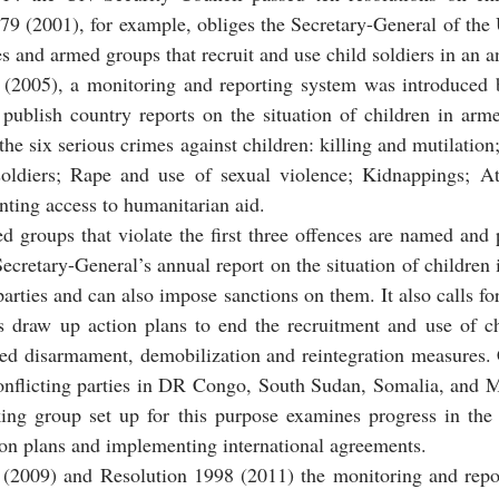
379 (2001), for example, obliges the Secretary-General of the 
s and armed groups that recruit and use child soldiers in an a
(2005), a monitoring and reporting system was introduced b
o publish country reports on the situation of children in arme
the six serious crimes against children: killing and mutilation
oldiers; Rape and use of sexual violence; Kidnappings; At
nting access to humanitarian aid.
groups that violate the first three offences are named and pu
cretary-General’s annual report on the situation of children i
d parties and can also impose sanctions on them. It also calls f
es draw up action plans to end the recruitment and use of ch
lled disarmament, demobilization and reintegration measures.
onflicting parties in DR Congo, South Sudan, Somalia, and
ing group set up for this purpose examines progress in the
on plans and implementing international agreements.
(2009) and Resolution 1998 (2011) the monitoring and repo