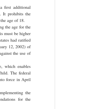
first additional 
It prohibits the 
the age of 18.
g the age for the 
is must be higher 
ates had ratified 
uary 12, 2002) of 
gainst the use of 
e, which enables 
ild. The federal 
to force in April 
mplementing the 
dations for the 