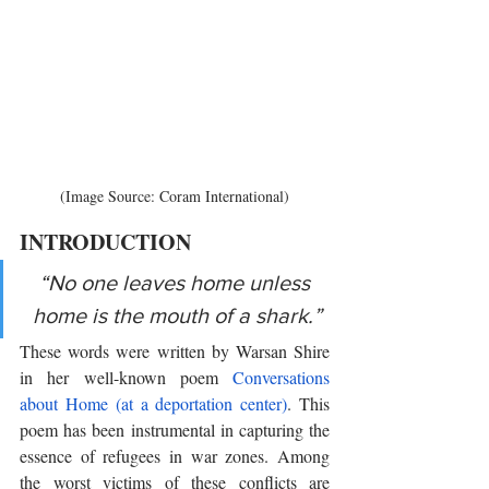
(Image Source: Coram International)
INTRODUCTION 
“No one leaves home unless 
home is the mouth of a shark.”
These words were written by Warsan Shire 
in her well-known poem 
Conversations 
about Home (at a deportation center)
. This 
poem has been instrumental in capturing the 
essence of refugees in war zones. Among 
the worst victims of these conflicts are 