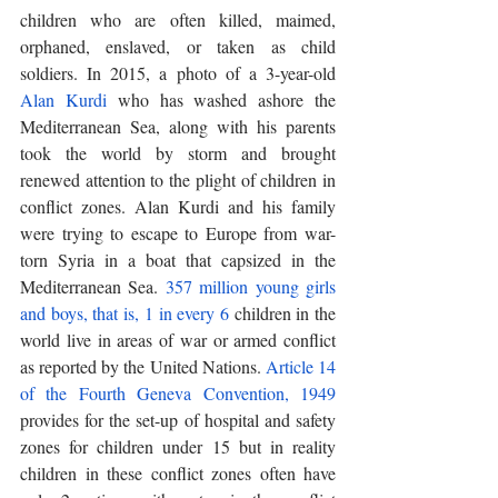
children who are often killed, maimed, 
orphaned, enslaved, or taken as child 
soldiers. In 2015, a photo of a 3-year-old 
Alan Kurdi
 who has washed ashore the 
Mediterranean Sea, along with his parents 
took the world by storm and brought 
renewed attention to the plight of children in 
conflict zones. Alan Kurdi and his family 
were trying to escape to Europe from war-
torn Syria in a boat that capsized in the 
Mediterranean Sea. 
357 million young girls 
and boys, that is, 1 in every 6
 children in the 
world live in areas of war or armed conflict 
as reported by the United Nations. 
Article 14 
of the Fourth Geneva Convention, 1949
provides for the set-up of hospital and safety 
zones for children under 15 but in reality 
children in these conflict zones often have 