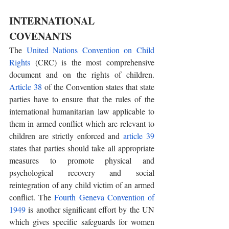
INTERNATIONAL 
COVENANTS 
The 
United Nations Convention on Child 
Rights
 (CRC) is the most comprehensive 
document and on the rights of children. 
Article 38
 of the Convention states that state 
parties have to ensure that the rules of the 
international humanitarian law applicable to 
them in armed conflict which are relevant to 
children are strictly enforced and 
article 39
states that parties should take all appropriate 
measures to promote physical and 
psychological recovery and social 
reintegration of any child victim of an armed 
conflict. The
 Fourth Geneva Convention of 
1949
 is another significant effort by the UN 
which gives specific safeguards for women 