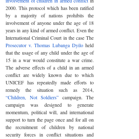
involvement of children in armed conflict
 in 
2000. This protocol which has been ratified 
by a majority of nations prohibits the 
involvement of anyone under the age of 18 
years in any kind of armed conflict. Even the 
International Criminal Court in the case The 
Prosecutor v. Thomas Lubanga Dyilo
 held 
that the usage of any child under the age of 
15 in a war would constitute a war crime. 
The adverse effects of a child in an armed 
conflict are widely known due to which 
UNICEF has repeatedly made efforts to 
remedy the situation such as 2014, 
“Children, Not Soldiers”
 campaign. The 
campaign was designed to generate 
momentum, political will, and international 
support to turn the page once and for all on 
the recruitment of children by national 
security forces in conflict situations and 