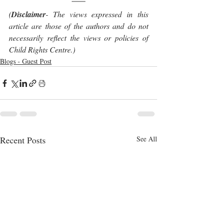
(
Disclaimer
- The views expressed in this 
article are those of the authors and do not 
necessarily reflect the views or policies of 
Child Rights Centre.)
Blogs - Guest Post
Recent Posts
See All