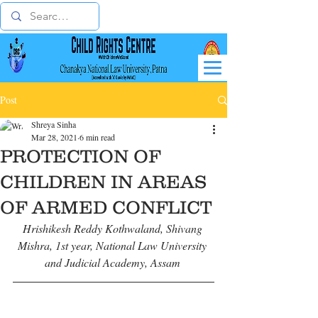
Post
Shreya Sinha
Mar 28, 2021
6 min read
PROTECTION OF
CHILDREN IN AREAS
OF ARMED CONFLICT
Hrishikesh Reddy Kothwaland, Shivang 
Mishra, 1st year, National Law University 
and Judicial Academy, Assam 