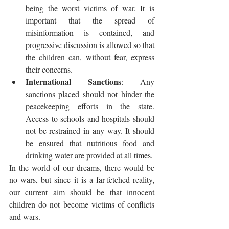
being the worst victims of war. It is 
important that the spread of 
misinformation is contained, and 
progressive discussion is allowed so that 
the children can, without fear, express 
their concerns. 
International Sanctions
: Any 
sanctions placed should not hinder the 
peacekeeping efforts in the state. 
Access to schools and hospitals should 
not be restrained in any way. It should 
be ensured that nutritious food and 
drinking water are provided at all times. 
In the world of our dreams, there would be 
no wars, but since it is a far-fetched reality, 
our current aim should be that innocent 
children do not become victims of conflicts 
and wars.