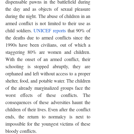
dispensable pawns in the battlefield during 
the day and as objects of sexual pleasure 
during the night. The abuse of children in an 
armed conflict is not limited to their use as 
child soldiers. 
UNICEF reports
 that 90% of 
the deaths due to armed conflicts since the 
1990s have been civilians, out of which a 
staggering 80% are women and children. 
With the onset of an armed conflict, their 
schooling is stopped abruptly, they are 
orphaned and left without access to a proper 
shelter, food, and potable water. The children 
of the already marginalized groups face the 
worst effects of these conflicts. The 
consequences of these adversities haunt the 
children of their lives. Even after the conflict 
ends, the return to normalcy is next to 
impossible for the youngest victims of these 
bloody conflicts. 