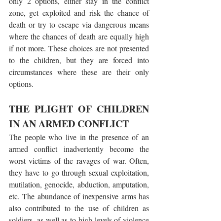
only 2 options, either stay in the conflict 
zone, get exploited and risk the chance of 
death or try to escape via dangerous means 
where the chances of death are equally high 
if not more. These choices are not presented 
to the children, but they are forced into 
circumstances where these are their only 
options. 
THE PLIGHT OF CHILDREN 
IN AN ARMED CONFLICT
The people who live in the presence of an 
armed conflict inadvertently become the 
worst victims of the ravages of war. Often, 
they have to go through sexual exploitation, 
mutilation, genocide, abduction, amputation, 
etc. The abundance of inexpensive arms has 
also contributed to the use of children as 
soldiers, as well as to high levels of violence 