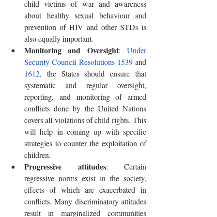
child victims of war and awareness 
about healthy sexual behaviour and 
prevention of HIV and other STDs is 
also equally important.
Monitoring and Oversight
: 
Under 
Security Council Resolutions 1539
 and 
1612
, the States should ensure that 
systematic and regular oversight, 
reporting, and monitoring of armed 
conflicts done by the United Nations 
covers all violations of child rights. This 
will help in coming up with specific 
strategies to counter the exploitation of 
children.
Progressive attitudes
: Certain 
regressive norms exist in the society, 
effects of which are exacerbated in 
conflicts. Many discriminatory attitudes 
result in marginalized communities 