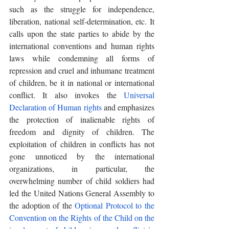
such as the struggle for independence, 
liberation, national self-determination, etc. It 
calls upon the state parties to abide by the 
international conventions and human rights 
laws while condemning all forms of 
repression and cruel and inhumane treatment 
of children, be it in national or international 
conflict. It also invokes the 
Universal 
Declaration of Human rights
 and emphasizes 
the protection of inalienable rights of 
freedom and dignity of children. The 
exploitation of children in conflicts has not 
gone unnoticed by the international 
organizations, in particular, the 
overwhelming number of child soldiers had 
led the United Nations General Assembly to 
the adoption of the 
Optional Protocol to the 
Convention on the Rights of the Child on the 