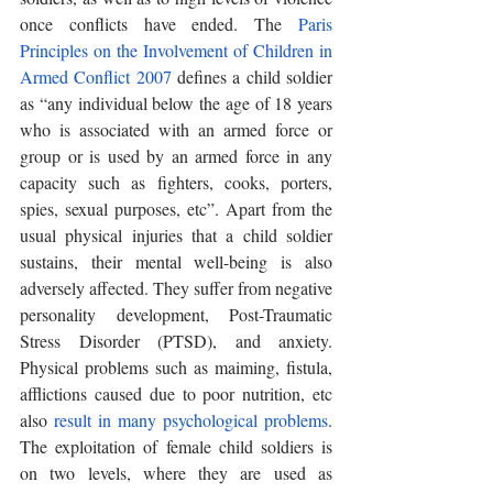
once conflicts have ended. The 
Paris 
Principles on the Involvement of Children in 
Armed Conflict 2007
 defines a child soldier 
as “any individual below the age of 18 years 
who is associated with an armed force or 
group or is used by an armed force in any 
capacity such as fighters, cooks, porters, 
spies, sexual purposes, etc”. Apart from the 
usual physical injuries that a child soldier 
sustains, their mental well-being is also 
adversely affected. They suffer from negative 
personality development, Post-Traumatic 
Stress Disorder (PTSD), and anxiety. 
Physical problems such as maiming, fistula, 
afflictions caused due to poor nutrition, etc 
also 
result in many psychological problems
. 
The exploitation of female child soldiers is 
on two levels, where they are used as 