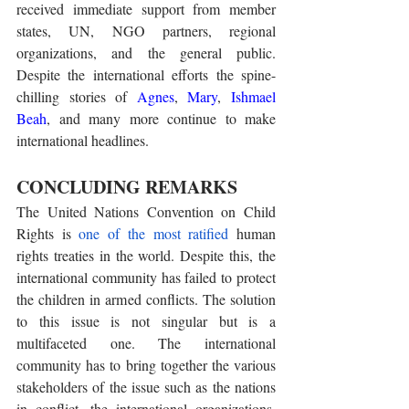
received immediate support from member 
states, UN, NGO partners, regional 
organizations, and the general public. 
Despite the international efforts the spine-
chilling stories of 
Agnes
, 
Mary
, 
Ishmael 
Beah
, and many more continue to make 
international headlines. 
CONCLUDING REMARKS
The United Nations Convention on Child 
Rights is 
one of the most ratified
 human 
rights treaties in the world. Despite this, the 
international community has failed to protect 
the children in armed conflicts. The solution 
to this issue is not singular but is a 
multifaceted one. The international 
community has to bring together the various 
stakeholders of the issue such as the nations 
in conflict, the international organizations, 