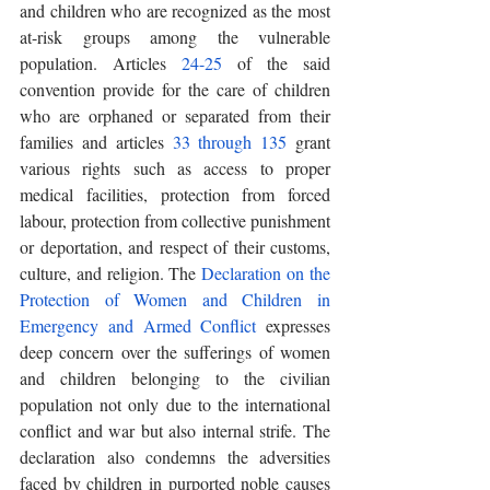
and children who are recognized as the most 
at-risk groups among the vulnerable 
population. Articles 
24-25
 of the said 
convention provide for the care of children 
who are orphaned or separated from their 
families and articles 
33 through 135
 grant 
various rights such as access to proper 
medical facilities, protection from forced 
labour, protection from collective punishment 
or deportation, and respect of their customs, 
culture, and religion. The 
Declaration on the 
Protection of Women and Children in 
Emergency and Armed Conflict
 expresses 
deep concern over the sufferings of women 
and children belonging to the civilian 
population not only due to the international 
conflict and war but also internal strife. The 
declaration also condemns the adversities 
faced by children in purported noble causes 