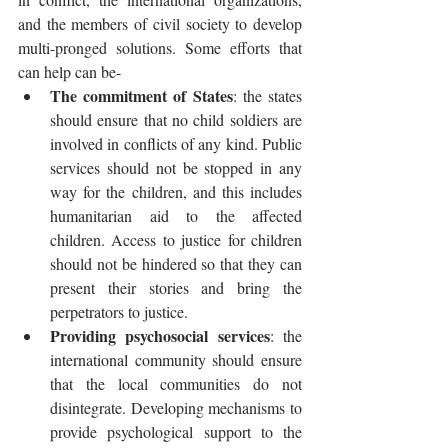
and the members of civil society to develop 
multi-pronged solutions. Some efforts that 
can help can be- 
The commitment of States
: the states 
should ensure that no child soldiers are 
involved in conflicts of any kind. Public 
services should not be stopped in any 
way for the children, and this includes 
humanitarian aid to the affected 
children. Access to justice for children 
should not be hindered so that they can 
present their stories and bring the 
perpetrators to justice. 
Providing psychosocial services
: the 
international community should ensure 
that the local communities do not 
disintegrate. Developing mechanisms to 
provide psychological support to the 