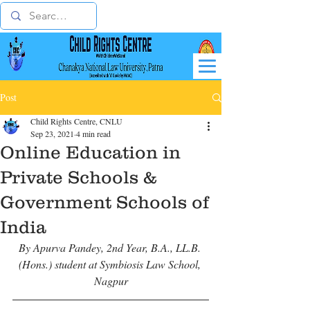
Post
Child Rights Centre, CNLU
Sep 23, 2021
4 min read
Online Education in
Private Schools &
Government Schools of
India
By Apurva Pandey, 2nd Year, B.A., LL.B. 
(Hons.) student at Symbiosis Law School, 
Nagpur