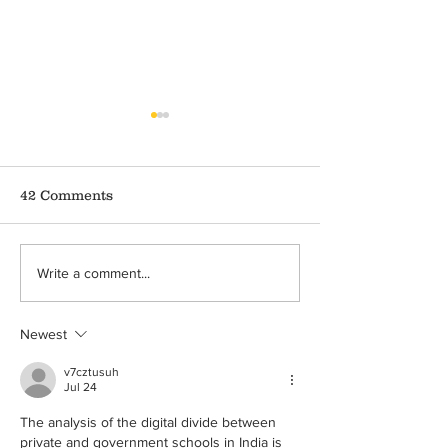
42 Comments
Covid-19 and Crime
Domestic Viol
Write a comment...
Against Children
during Covid-1
Ongoing Pand
Newest
v7cztusuh
Jul 24
The analysis of the digital divide between 
private and government schools in India is 