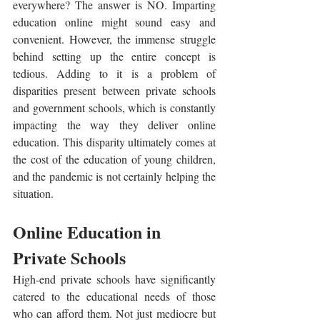
everywhere? The answer is NO. Imparting 
education online might sound easy and 
convenient. However, the immense struggle 
behind setting up the entire concept is 
tedious. Adding to it is a problem of 
disparities present between private schools 
and government schools, which is constantly 
impacting the way they deliver online 
education. This disparity ultimately comes at 
the cost of the education of young children, 
and the pandemic is not certainly helping the 
situation.
Online Education in 
Private Schools
High-end private schools have significantly 
catered to the educational needs of those 
who can afford them. Not just mediocre but 