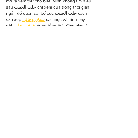
mở ra xem thử cho biết. Mình không tìm hiểu 
sâu 
جلب الحبيب
 chỉ xem qua trong thời gian 
ngắn để quan sát bố cục 
جلب الحبيب
 cách 
sắp xếp 
شيخ روحاني
 các mục và trình bày 
nội 
شيخ روحاني
 dung tổng thể. Cảm giác là 
các phần được trình bày khá gọn, các 
Berlinintim
 mục rõ ràng nên đọc lướt cũng 
không bị rối 
جلب الحبيب
 với…
Show More
Like
Reply