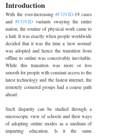
Introduction
With the ever-increasing 
#COVID
-19 cases 
and 
#COVID
 variants swaying the entire 
nation, the routine of physical work came to 
a halt. It was exactly when people worldwide 
decided that it was the time a 'new normal' 
was adopted and hence the transition from 
offline to online was conceivably inevitable. 
While this transition was more or less 
smooth for people with constant access to the 
latest technology and the fastest internet, the 
remotely cornered groups had a coarse path 
ahead.
Such disparity can be studied through a 
microscopic view of schools and their ways 
of adopting online modes as a medium of 
imparting education. Is it the same 