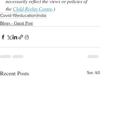
necessarily reflect the views or policies of 
the 
Child Rights Centre
.)
Covid-19
education
India
Blogs - Guest Post
Recent Posts
See All