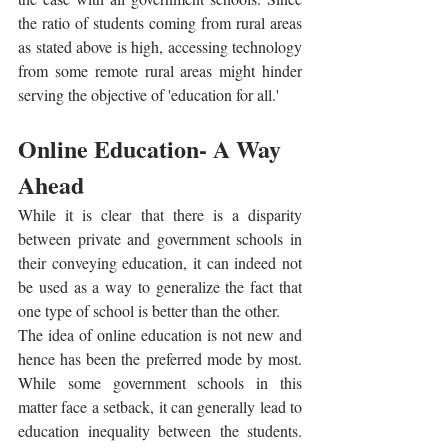
the ratio of students coming from rural areas 
as stated above is high, accessing technology 
from some remote rural areas might hinder 
serving the objective of 'education for all.'
Online Education- A Way 
Ahead
While it is clear that there is a disparity 
between private and government schools in 
their conveying education, it can indeed not 
be used as a way to generalize the fact that 
one type of school is better than the other.  
The idea of online education is not new and 
hence has been the preferred mode by most. 
While some government schools in this 
matter face a setback, it can generally lead to 
education inequality between the students. 