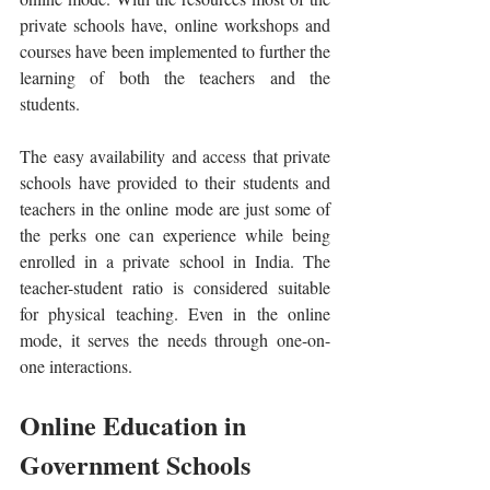
private schools have, online workshops and 
courses have been implemented to further the 
learning of both the teachers and the 
students. 
The easy availability and access that private 
schools have provided to their students and 
teachers in the online mode are just some of 
the perks one can experience while being 
enrolled in a private school in India. The 
teacher-student ratio is considered suitable 
for physical teaching. Even in the online 
mode, it serves the needs through one-on-
one interactions.
Online Education in 
Government Schools