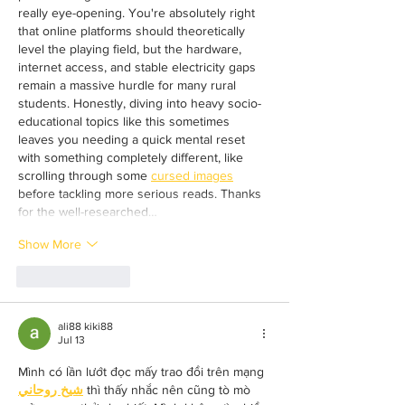
really eye-opening. You're absolutely right 
that online platforms should theoretically 
level the playing field, but the hardware, 
internet access, and stable electricity gaps 
remain a massive hurdle for many rural 
students. Honestly, diving into heavy socio-
educational topics like this sometimes 
leaves you needing a quick mental reset 
with something completely different, like 
scrolling through some 
cursed images
before tackling more serious reads. Thanks 
for the well-researched…
Show More
Like
Reply
ali88 kiki88
Jul 13
Mình có lần lướt đọc mấy trao đổi trên mạng 
شيخ روحاني
 thì thấy nhắc nên cũng tò mò 