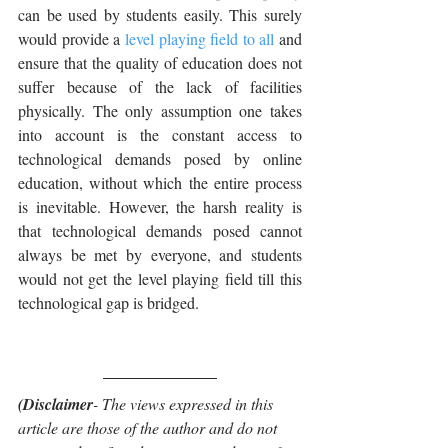
can be used by students easily. This surely 
would provide a 
level playing field to all
 and 
ensure that the quality of education does not 
suffer because of the lack of facilities 
physically. The only assumption one takes 
into account is the constant access to 
technological demands posed by online 
education, without which the entire process 
is inevitable. However, the harsh reality is 
that technological demands posed cannot 
always be met by everyone, and students 
would not get the level playing field till this 
technological gap is bridged.
(Disclaimer
- The views expressed in this 
article are those of the author and do not 