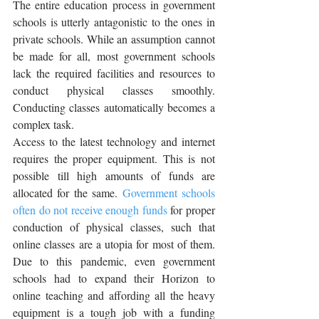
The entire education process in government 
schools is utterly antagonistic to the ones in 
private schools. While an assumption cannot 
be made for all, most government schools 
lack the required facilities and resources to 
conduct physical classes smoothly. 
Conducting classes automatically becomes a 
complex task.
Access to the latest technology and internet 
requires the proper equipment. This is not 
possible till high amounts of funds are 
allocated for the same. 
Government schools 
often do not receive enough funds
 for proper 
conduction of physical classes, such that 
online classes are a utopia for most of them. 
Due to this pandemic, even government 
schools had to expand their Horizon to 
online teaching and affording all the heavy 
equipment is a tough job with a funding 