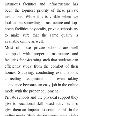
luxurious facilities and infrastructure has 
been the topmost priority of these private 
institutions. While this is visible when we 
look at the sprawling infrastructure and top-
notch facilities physically, private schools try 
to make sure that the same quality is 
available online as well. 
Most of these private schools are well 
equipped with proper infrastructure and 
facilities for e-learning such that students can 
efficiently study from the comfort of their 
homes. Studying, conducting examinations, 
correcting assignments and even taking 
attendance becomes an easy job in the online 
mode with the proper equipment. 
Private schools and the physical support they 
give to vocational skill-based activities also 
give them an impetus to continue this in the 
online mode. With the resources most of the 