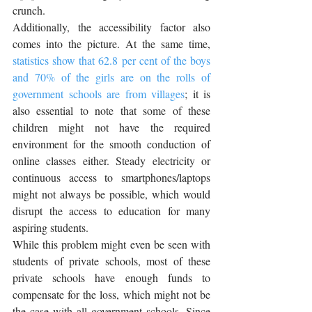
crunch. 
Additionally, the accessibility factor also 
comes into the picture. At the same time, 
statistics show that 
62.8 per cent 
of the boys 
and 70% of the girls are on the rolls of 
government schools are from villages
; it is 
also essential to note that some of these 
children might not have the required 
environment for the smooth conduction of 
online classes either. Steady electricity or 
continuous access to smartphones/laptops 
might not always be possible, which would 
disrupt the access to education for many 
aspiring students.
While this problem might even be seen with 
students of private schools, most of these 
private schools have enough funds to 
compensate for the loss, which might not be 
the case with all government schools. Since 