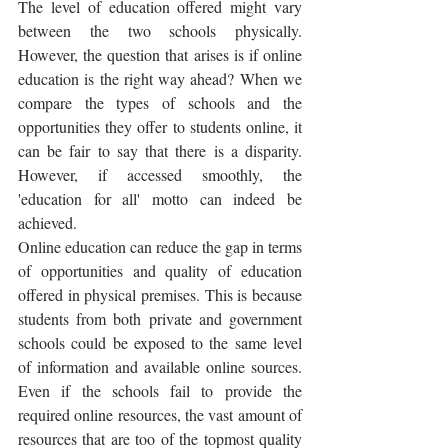
The level of education offered might vary 
between the two schools physically. 
However, the question that arises is if online 
education is the right way ahead? When we 
compare the types of schools and the 
opportunities they offer to students online, it 
can be fair to say that there is a disparity. 
However, if accessed smoothly, the 
'education for all' motto can indeed be 
achieved.
Online education can reduce the gap in terms 
of opportunities and quality of education 
offered in physical premises. This is because 
students from both private and government 
schools could be exposed to the same level 
of information and available online sources.  
Even if the schools fail to provide the 
required online resources, the vast amount of 
resources that are too of the topmost quality 