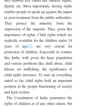
they embody key values like fairness, equity, 
dignity etc. Most importantly, having rights 
enables people to speak up against the unjust 
or poor treatment from the public authorities. 
They protect the minority from the 
oppression of the majority. Thus, given this 
importance of rights, Child rights which are 
explicitly available for the children under 18 
years of age
[2]
, are very crucial for 
protection of children. Especially in country 
like India, with given the huge population 
and various problems like child abuse, child 
labour, sex trafficking, the significance of 
child rights increases. To sum up everything 
stated so far, child rights hold an important 
position in the proper functioning of society 
and legal system.
 The Constitution of India guarantees the 
rights of children as of any other citizen, but 