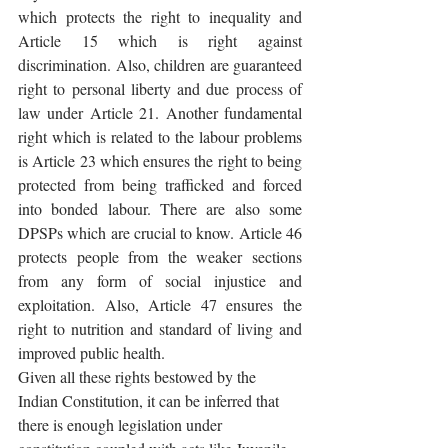
which protects the right to inequality and 
Article 15 which is right against 
discrimination. Also, children are guaranteed 
right to personal liberty and due process of 
law under Article 21. Another fundamental 
right which is related to the labour problems 
is Article 23 which ensures the right to being 
protected from being trafficked and forced 
into bonded labour. There are also some 
DPSPs which are crucial to know. Article 46 
protects people from the weaker sections 
from any form of social injustice and 
exploitation. Also, Article 47 ensures the 
right to nutrition and standard of living and 
improved public health.
Given all these rights bestowed by the 
Indian Constitution, it can be inferred that 
there is enough legislation under 