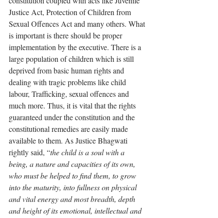
constitution coupled with acts like Juvenile 
Justice Act, Protection of Children from 
Sexual Offences Act and many others. What 
is important is there should be proper 
implementation by the executive. There is a 
large population of children which is still 
deprived from basic human rights and 
dealing with tragic problems like child 
labour, Trafficking, sexual offences and 
much more. Thus, it is vital that the rights 
guaranteed under the constitution and the 
constitutional remedies are easily made 
available to them. As Justice Bhagwati 
rightly said, “
the child is a soul with a 
being, a nature and capacities of its own, 
who must be helped to find them, to grow 
into the maturity, into fullness on physical 
and vital energy and most breadth, depth 
and height of its emotional, intellectual and 