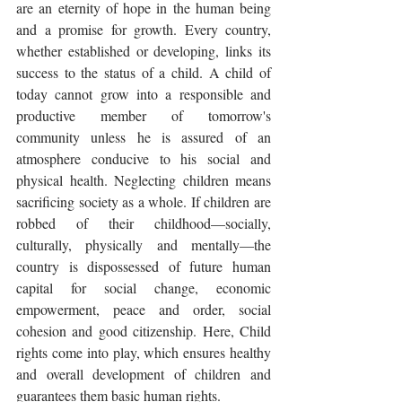
are an eternity of hope in the human being 
and a promise for growth. Every country, 
whether established or developing, links its 
success to the status of a child. A child of 
today cannot grow into a responsible and 
productive member of tomorrow's 
community unless he is assured of an 
atmosphere conducive to his social and 
physical health. Neglecting children means 
sacrificing society as a whole. If children are 
robbed of their childhood—socially, 
culturally, physically and mentally—the 
country is dispossessed of future human 
capital for social change, economic 
empowerment, peace and order, social 
cohesion and good citizenship. Here, Child 
rights come into play, which ensures healthy 
and overall development of children and 
guarantees them basic human rights.