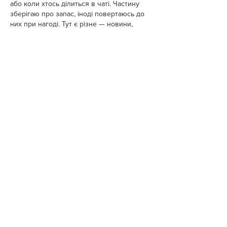
або коли хтось ділиться в чаті. Частину 
зберігаю про запас, іноді повертаюсь до 
них при нагоді. Тут є різне — новини, 
блоги, локальні стрічки чи просто 
незвичні штуки. Деякі переглядаю рідко, 
деякі — коли хочеться вийти за межі 
звичних джерел.  Поділюсь добіркою — 
може, хтось натрапить на щось нове:  
М
к
х
5
г
нк
w69
п
53
mp
кг
чг
ч
d23
46
н
чн
чо
у
жт
41
ж
кр
сд
54
s7
vb
s4
nw
e19
b4
k55
34
52
пп
кн
с
о
вн
43
вж
мг
r19
r24
36
33
вл
кв
n7
c123
a01
h15
t21
2x5
cb1
т
35
38
пд
пс
км
ол
  Щодо загальної 
інформації — іноді буває корисно мати 
кілька додаткових ресурсів під рукою. Це 
…
Show More
Like
Reply
Pihu Kumari