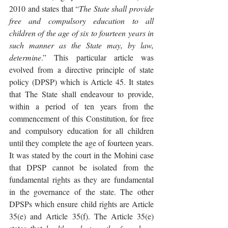
2010 and states that “
The State shall provide 
free and compulsory education to all 
children of the age of six to fourteen years in 
such manner as the State may, by law, 
determine
.” This particular article was 
evolved from a directive principle of state 
policy (DPSP) which is Article 45. It states 
that The State shall endeavour to provide, 
within a period of ten years from the 
commencement of this Constitution, for free 
and compulsory education for all children 
until they complete the age of fourteen years. 
It was stated by the court in the Mohini case 
that DPSP cannot be isolated from the 
fundamental rights as they are fundamental 
in the governance of the state. The other 
DPSPs which ensure child rights are Article 
35(e) and Article 35(f). The Article 35(e) 