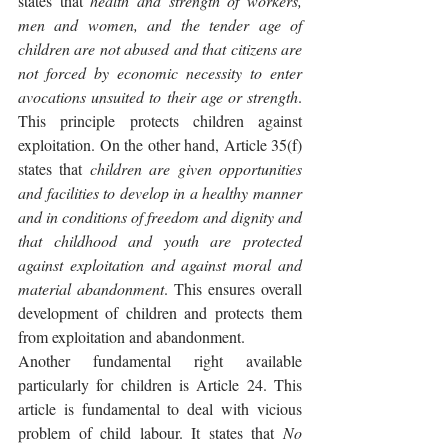
states that 
health and strength of workers, 
men and women, and the tender age of 
children are not abused and that citizens are 
not forced by economic necessity to enter 
avocations unsuited to their age or strength
. 
This principle protects children against 
exploitation. On the other hand, Article 35(f) 
states that 
children are given opportunities 
and facilities to develop in a healthy manner 
and in conditions of freedom and dignity and 
that childhood and youth are protected 
against exploitation and against moral and 
material abandonment
. This ensures overall 
development of children and protects them 
from exploitation and abandonment.
Another fundamental right available 
particularly for children is Article 24. This 
article is fundamental to deal with vicious 
problem of child labour. It states that 
No 