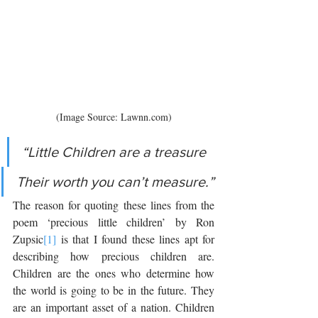
(Image Source: Lawnn.com)
“Little Children are a treasure 
Their worth you can’t measure.”
The reason for quoting these lines from the 
poem ‘precious little children’ by Ron 
Zupsic
[1]
 is that I found these lines apt for 
describing how precious children are. 
Children are the ones who determine how 
the world is going to be in the future. They 
are an important asset of a nation. Children 