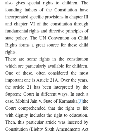
also gives special rights to children. The 
founding fathers of the Constitution have 
incorporated specific provisions in chapter III 
and chapter VI of the constitution through 
fundamental rights and directive principles of 
state policy. The UN Convention on Child 
Rights forms a great source for these child 
rights.
There are some rights in the constitution 
which are particularly available for children. 
One of these, often considered the most 
important one is Article 21A. Over the years, 
the article 21 has been interpreted by the 
Supreme Court in different ways. In such a 
case, Mohini Jain v. State of Karnataka
[3]
the 
Court comprehended that the right to life 
with dignity includes the right to education. 
Then, this particular article was inserted by 
Constitution (Eighty Sixth Amendment) Act 