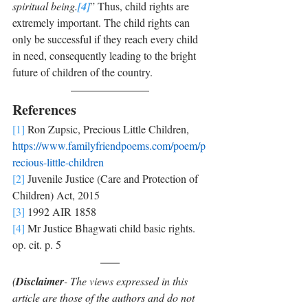
spiritual being.
[4]
” Thus, child rights are 
extremely important. The child rights can 
only be successful if they reach every child 
in need, consequently leading to the bright 
future of children of the country.
References
[1]
 Ron Zupsic, Precious Little Children, 
https://www.familyfriendpoems.com/poem/p
recious-little-children
[2]
 Juvenile Justice (Care and Protection of 
Children) Act, 2015
[3]
 1992 AIR 1858
[4]
 Mr Justice Bhagwati child basic rights. 
op. cit. p. 5
(
Disclaimer
- The views expressed in this 
article are those of the authors and do not 