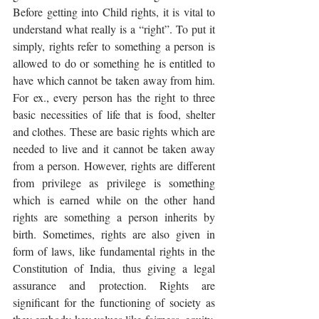
Before getting into Child rights, it is vital to 
understand what really is a “right”. To put it 
simply, rights refer to something a person is 
allowed to do or something he is entitled to 
have which cannot be taken away from him. 
For ex., every person has the right to three 
basic necessities of life that is food, shelter 
and clothes. These are basic rights which are 
needed to live and it cannot be taken away 
from a person. However, rights are different 
from privilege as privilege is something 
which is earned while on the other hand 
rights are something a person inherits by 
birth. Sometimes, rights are also given in 
form of laws, like fundamental rights in the 
Constitution of India, thus giving a legal 
assurance and protection. Rights are 
significant for the functioning of society as 