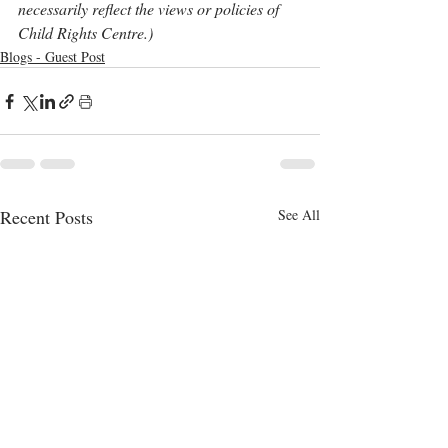
necessarily reflect the views or policies of 
Child Rights Centre.)
Blogs - Guest Post
Recent Posts
See All