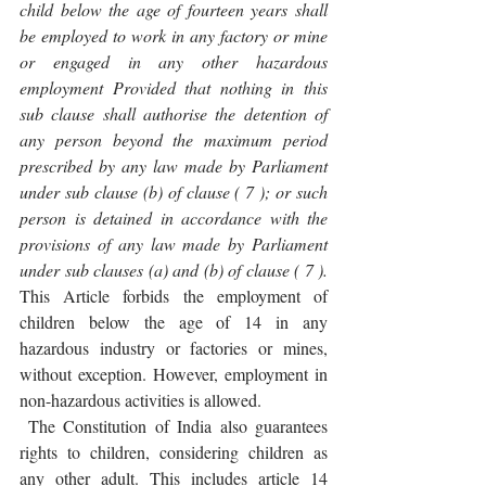
child below the age of fourteen years shall 
be employed to work in any factory or mine 
or engaged in any other hazardous 
employment Provided that nothing in this 
sub clause shall authorise the detention of 
any person beyond the maximum period 
prescribed by any law made by Parliament 
under sub clause (b) of clause ( 7 ); or such 
person is detained in accordance with the 
provisions of any law made by Parliament 
under sub clauses (a) and (b) of clause ( 7 ). 
This Article forbids the employment of 
children below the age of 14 in any 
hazardous industry or factories or mines, 
without exception. However, employment in 
non-hazardous activities is allowed.
 The Constitution of India also guarantees 
rights to children, considering children as 
any other adult. This includes article 14 