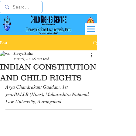
Post
Shreya Sinha
Mar 25, 2021
5 min read
INDIAN CONSTITUTION
AND CHILD RIGHTS
Arya Chandrakant Gaddam, 1st 
yearBALLB (Hons), Maharashtra National 
Law University, Aurangabad