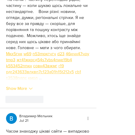
частину — коли шукаю щось локальне чи 
нестандартне.    Вони різні: новини, 
огляди, думки, регіональні стрічки. Я не 
беру все за правду — скоріше, для 
порівняння та пошуку контрасту між 
подачею.  Можливо, хтось іще знайде 
серед них щось цікаве або принаймні 
нове. Головне — мати з чого обирати.  
М
к
х
5
г
нк
w69
п
53
mp
кг
чг
ч
d23
46
н
чн
47
чо
у
tmp3
жт
41
ж
кр
сд
54
s7
vb
s4
nw
e19
b4
k55
34
52
пп
кн
с
о
вн
43
вж
мг
r19
рд
r24
36
33
вл
кв
n7
c123
a01
h15
t21
2x5
cb1
т
35
38
пд
пс
км
ол
 …
Show More
Like
Reply
Владимир Мельник
Jul 21
Часом знаходжу цікаві сайти — випадково 