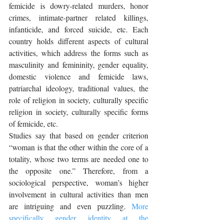
femicide is dowry-related murders, honor 
crimes, intimate-partner related killings, 
infanticide, and forced suicide, etc. Each 
country holds different aspects of cultural 
activities, which address the forms such as 
masculinity and femininity, gender equality, 
domestic violence and femicide laws, 
patriarchal ideology, traditional values, the 
role of religion in society, culturally specific 
religion in society, culturally specific forms 
of femicide, etc. 
Studies say that based on gender criterion 
“woman is that the other within the core of a 
totality, whose two terms are needed one to 
the opposite one.” Therefore, from a 
sociological perspective, woman’s higher 
involvement in cultural activities than men 
are intriguing and even puzzling. 
More 
specifically gender identity at the 