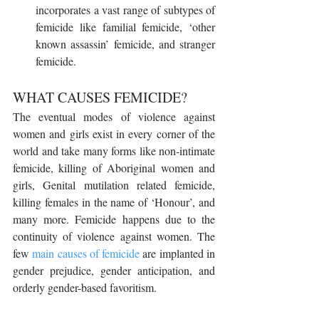
incorporates a vast range of subtypes of 
femicide like familial femicide, ‘other 
known assassin’ femicide, and stranger 
femicide.
WHAT CAUSES FEMICIDE?
The eventual modes of violence against 
women and girls exist in every corner of the 
world and take many forms like non-intimate 
femicide, killing of Aboriginal women and 
girls, Genital mutilation related femicide, 
killing females in the name of ‘Honour’, and 
many more. Femicide happens due to the 
continuity of violence against women. The 
few 
main causes of femicide
 are implanted in 
gender prejudice, gender anticipation, and 
orderly gender-based favoritism.