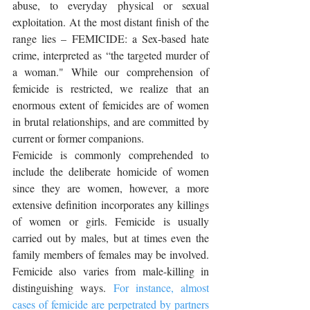
abuse, to everyday physical or sexual 
exploitation. At the most distant finish of the 
range lies – FEMICIDE: a Sex-based hate 
crime, interpreted as “the targeted murder of 
a woman." While our comprehension of 
femicide is restricted, we realize that an 
enormous extent of femicides are of women 
in brutal relationships, and are committed by 
current or former companions. 
Femicide is commonly comprehended to 
include the deliberate homicide of women 
since they are women, however, a more 
extensive definition incorporates any killings 
of women or girls. Femicide is usually 
carried out by males, but at times even the 
family members of females may be involved. 
Femicide also varies from male-killing in 
distinguishing ways. 
For instance, almost 
cases of femicide are perpetrated by partners 