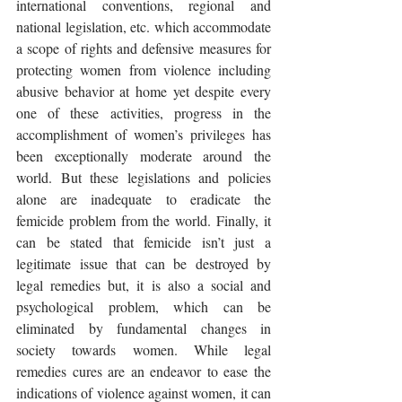
international conventions, regional and 
national legislation, etc. which accommodate 
a scope of rights and defensive measures for 
protecting women from violence including 
abusive behavior at home yet despite every 
one of these activities, progress in the 
accomplishment of women’s privileges has 
been exceptionally moderate around the 
world. But these legislations and policies 
alone are inadequate to eradicate the 
femicide problem from the world. Finally, it 
can be stated that femicide isn’t just a 
legitimate issue that can be destroyed by 
legal remedies but, it is also a social and 
psychological problem, which can be 
eliminated by fundamental changes in 
society towards women. While legal 
remedies cures are an endeavor to ease the 
indications of violence against women, it can 