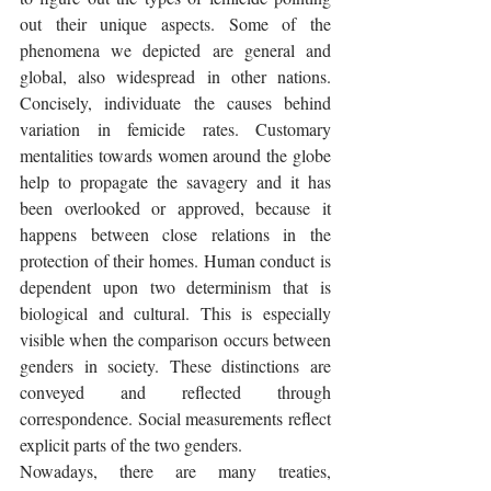
out their unique aspects. Some of the 
phenomena we depicted are general and 
global, also widespread in other nations. 
Concisely, individuate the causes behind 
variation in femicide rates. Customary 
mentalities towards women around the globe 
help to propagate the savagery and it has 
been overlooked or approved, because it 
happens between close relations in the 
protection of their homes. Human conduct is 
dependent upon two determinism that is 
biological and cultural. This is especially 
visible when the comparison occurs between 
genders in society. These distinctions are 
conveyed and reflected through 
correspondence. Social measurements reflect 
explicit parts of the two genders. 
Nowadays, there are many treaties, 