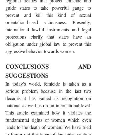
regional treaties that protect femicide and 
guide states to take powerful gauge to 
prevent and kill this kind of sexual 
orientation-based viciousness. Presently, 
international lawful instruments and legal 
protections clarify that states have an 
obligation under global law to prevent this 
aggressive behavior towards women.
CONCLUSIONS AND 
SUGGESTIONS
In today’s world, femicide is taken as a 
serious problem because in the last two 
decades it has gained its recognition on 
national as well as on an international level. 
This article examined how it violates the 
fundamental rights of women which even 
leads to the death of women. We have tried 
to figure out the types of femicide pointing 