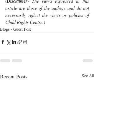
(
Disclaimer
- The views expressed in this 
article are those of the authors and do not 
necessarily reflect the views or policies of 
Child Rights Centre.)
Blogs - Guest Post
Recent Posts
See All