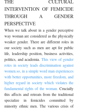
THE CULTURAL 
INTERVENTION OF FEMICIDE 
THROUGH A GENDER 
PERSPECTIVE
When we talk about in a gender perceptive 
way woman are considered as the physically 
weaker gender. There are different roles in 
our society such as men are apt for public 
life, leadership position, business activities, 
politics, and academia. 
This view of gender 
roles in society leads discrimination against 
women.so, in a simple word man experiences 
with better opportunities, more freedom, and 
higher regard in society which violates the 
fundamental rights of the woman.
 Crucially 
this affects and retreats from the traditional 
specialize in femicides committed by 
minority ethnic men. The various crisis of 