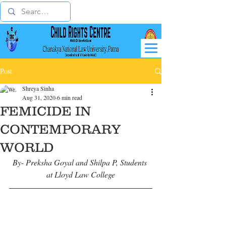
Post
Shreya Sinha
Aug 31, 2020
6 min read
FEMICIDE IN
CONTEMPORARY
WORLD
By- Preksha Goyal and Shilpa P, Students 
at Lloyd Law College