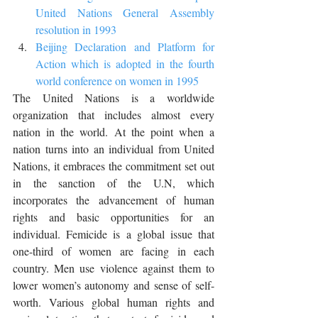
United Nations General Assembly 
resolution in 1993
Beijing Declaration and Platform for 
Action which is adopted in the fourth 
world conference on women in 1995
The United Nations is a worldwide 
organization that includes almost every 
nation in the world. At the point when a 
nation turns into an individual from United 
Nations, it embraces the commitment set out 
in the sanction of the U.N, which 
incorporates the advancement of human 
rights and basic opportunities for an 
individual. Femicide is a global issue that 
one-third of women are facing in each 
country. Men use violence against them to 
lower women’s autonomy and sense of self-
worth. Various global human rights and 