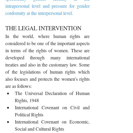
intrapersonal level and pressure for gender 
conformity at the interpersonal level.
THE LEGAL INTERVENTION
In the world, where human rights are 
considered to be one of the important aspects 
in terms of the rights of women. These are 
developed through many international 
treaties and also in the customary law. Some 
of the legislations of human rights which 
also focuses and protects the women’s rights 
are as follows: 
The Universal Declaration of Human 
Rights, 1948
International Covenant on Civil and 
Political Rights
International Covenant on Economic, 
Social and Cultural Rights