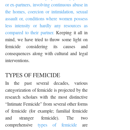
or ex-partners, involving continuous abuse in 
the homes, coercion or intimidation, sexual 
assault or, conditions where women possess 
less intensity or hardly any resources as 
compared to their partner.
 Keeping it all in 
mind, we have tried to throw some light on 
femicide considering its causes and 
consequences along with cultural and legal 
interventions.
TYPES OF FEMICIDE
In the past several decades, various 
categorization of femicide is projected by the 
research scholars with the most distinctive 
“Intimate Femicide” from several other forms 
of femicide (for example; familial femicide 
and stranger femicide). The two 
comprehensive 
types of femicide
 are 