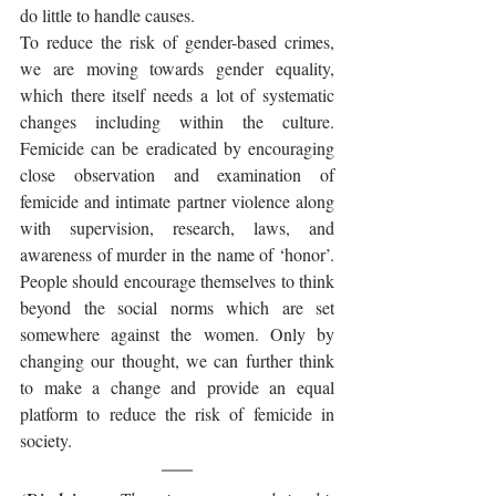
do little to handle causes. 
To reduce the risk of gender-based crimes, 
we are moving towards gender equality, 
which there itself needs a lot of systematic 
changes including within the culture. 
Femicide can be eradicated by encouraging 
close observation and examination of 
femicide and intimate partner violence along 
with supervision, research, laws, and 
awareness of murder in the name of ‘honor’. 
People should encourage themselves to think 
beyond the social norms which are set 
somewhere against the women. Only by 
changing our thought, we can further think 
to make a change and provide an equal 
platform to reduce the risk of femicide in 
society. 