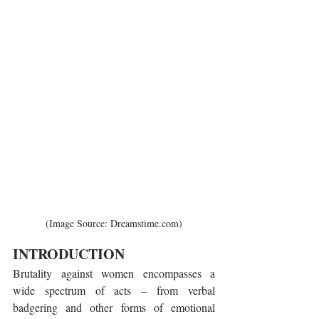
(Image Source: Dreamstime.com)
INTRODUCTION
Brutality against women encompasses a 
wide spectrum of acts – from verbal 
badgering and other forms of emotional 