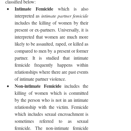
classified below: 
Intimate Femicide 
which is also 
interpreted as 
intimate partner femicide
includes the killing of women by their 
present or ex-partners. Universally, it is 
interpreted that women are much more 
likely to be assaulted, raped, or killed as 
compared to men by a present or former 
partner. It is studied that intimate 
femicide frequently happens within 
relationships where there are past events 
of intimate partner violence.
Non-intimate Femicide 
includes the 
killing of women which is committed 
by the person who is not in an intimate 
relationship with the victim. Femicide 
which includes sexual encroachment is 
sometimes referred to as sexual 
femicide. The non-intimate femicide 