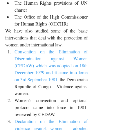
The Human Rights provisions of UN 
charter
The Office of the High Commissioner 
for Human Rights (OHCHR)
We have also studied some of the basic 
interventions that deal with the protection of 
women under international law.
Convention on the Elimination of 
Discrimination against Women 
(CEDAW) which was adopted on 18th 
December 1979 and it came into force 
on 3rd September 1981
, the Democratic 
Republic of Congo – Violence against 
women. 
Women’s convection and optional 
protocol came into force in 1981, 
reviewed by CEDAW.
Declaration on the Elimination of 
violence against women – adopted 