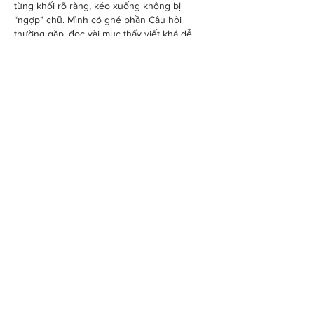
từng khối rõ ràng, kéo xuống không bị 
“ngợp” chữ. Mình có ghé phần Câu hỏi 
thường gặp, đọc vài mục thấy viết khá dễ 
hiểu, kiểu hỏi gì đáp thẳng đó. Có đoạn họ 
nói chuyện thỉnh thoảng link bị chặn là do 
nhà mạng, nên sẽ cập nhật…
Show More
Like
Reply
savannapatt.er.s.on.7.0.4
Jun 10
UU88
 mình mới ghé thử hôm qua vì thấy mọi 
người nói nhiều, chủ yếu xem giao diện có 
rối không. Vào cái là thấy tông màu nhìn khá 
“êm”, kiểu ngồi lướt một lúc mà mắt không bị 
căng. Mình cũng không mò sâu, nhưng cách 
họ chia các khối nội dung rõ ràng nên tìm 
chỗ đăng nhập hay chuyển qua sảnh khác 
khá nhanh, không phải đoán mò. Có điểm 
mình để ý là phần thông tin…