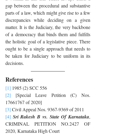
gap between the procedural and substantive 
parts of a law, which might give rise to a few 
discrepancies while deciding on a given 
matter. It is the Judiciary, the very backbone 
of a democracy that binds them and fulfills 
the holistic goal of a legislative piece. There 
ought to be a single approach that needs to 
be taken for Judiciary to be uniform in its 
decisions. 
References
[1]
 1985 (2) SCC 556
[2]
 [Special Leave Petition (C) Nos. 
17661767 of 2020]
[3]
 Civil Appeal Nos. 9367-9369 of 2011
[4]
Sri Rakesh B vs. State Of Karnataka
, 
CRIMINAL PETITION NO.2427 OF 
2020, Karnataka High Court