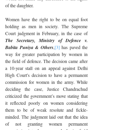
of the daughter.
Women have the right to be on equal foot 
holding as men in society. The Supreme 
Court judgment in February, in the case of 
The Secretary, Ministry of Defence v. 
Babita Puniya & Others
,
[3]
 has paved the 
way for greater participation by women in 
the field of defence. The decision came after 
a 10-year stall on an appeal against Delhi 
High Court's decision to have a permanent 
commission for women in the army. While 
deciding the case, Justice Chandrachud 
criticized the government’s move stating that 
it reflected poorly on women considering 
them to be of weak resolute and fickle-
minded. The judgment laid out that the idea 
of not granting women permanent 