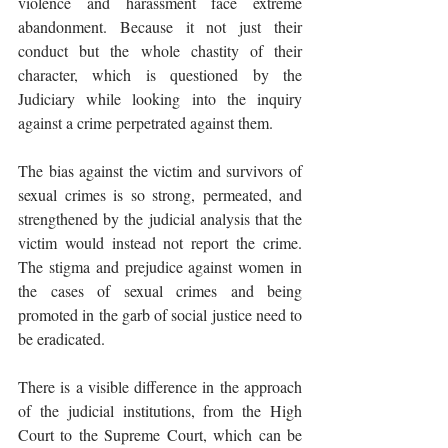
violence and harassment face extreme 
abandonment. Because it not just their 
conduct but the whole chastity of their 
character, which is questioned by the 
Judiciary while looking into the inquiry 
against a crime perpetrated against them. 
The bias against the victim and survivors of 
sexual crimes is so strong, permeated, and 
strengthened by the judicial analysis that the 
victim would instead not report the crime. 
The stigma and prejudice against women in 
the cases of sexual crimes and being 
promoted in the garb of social justice need to 
be eradicated. 
There is a visible difference in the approach 
of the judicial institutions, from the High 
Court to the Supreme Court, which can be 