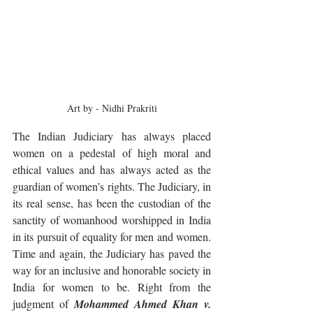
Art by - Nidhi Prakriti
The Indian Judiciary has always placed 
women on a pedestal of high moral and 
ethical values and has always acted as the 
guardian of women’s rights. The Judiciary, in 
its real sense, has been the custodian of the 
sanctity of womanhood worshipped in India 
in its pursuit of equality for men and women. 
Time and again, the Judiciary has paved the 
way for an inclusive and honorable society in 
India for women to be. Right from the 
judgment of 
Mohammed Ahmed Khan v. 