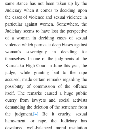
same stance has not been taken up by the 
Judiciary when it comes to deciding upon 
the cases of violence and sexual violence in 
particular against women. Somewhere, the 
Judiciary seems to have lost the perspective 
of a woman in deciding cases of sexual 
violence which permeate deep biases against 
woman’s sovereignty in deciding for 
themselves. In one of the judgments of the 
Karnataka High Court in June this year, the 
judge, while granting bail to the rape 
accused, made certain remarks regarding the 
possibility of commission of the offence 
itself. The remarks caused a huge public 
outcry from lawyers and social activists 
demanding the deletion of the sentence from 
the judgment.
[4]
 Be it cruelty, sexual 
harassment, or rape, the Judiciary has 
developed well-balanced moral restitution 