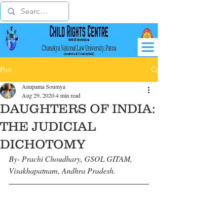
Post
Anupama Soumya
Aug 29, 2020
4 min read
DAUGHTERS OF INDIA:
THE JUDICIAL
DICHOTOMY
By- Prachi Choudhary, GSOL GITAM, 
Visakhapatnam, Andhra Pradesh.