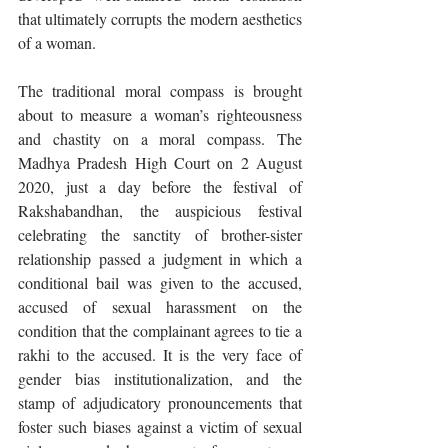
that ultimately corrupts the modern aesthetics 
of a woman. 
The traditional moral compass is brought 
about to measure a woman’s righteousness 
and chastity on a moral compass. The 
Madhya Pradesh High Court on 2 August 
2020, just a day before the festival of 
Rakshabandhan, the auspicious festival 
celebrating the sanctity of brother-sister 
relationship passed a judgment in which a 
conditional bail was given to the accused, 
accused of sexual harassment on the 
condition that the complainant agrees to tie a 
rakhi to the accused. It is the very face of 
gender bias institutionalization, and the 
stamp of adjudicatory pronouncements that 
foster such biases against a victim of sexual 