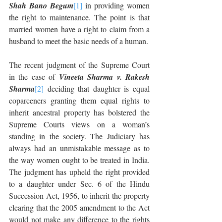
Shah Bano Begum
[1]
 in providing women 
the right to maintenance. The point is that 
married women have a right to claim from a 
husband to meet the basic needs of a human. 
The recent judgment of the Supreme Court 
in the case of 
Vineeta Sharma v. Rakesh 
Sharma
[2]
 deciding that daughter is equal 
coparceners granting them equal rights to 
inherit ancestral property has bolstered the 
Supreme Courts views on a woman’s 
standing in the society. The Judiciary has 
always had an unmistakable message as to 
the way women ought to be treated in India. 
The judgment has upheld the right provided 
to a daughter under Sec. 6 of the Hindu 
Succession Act, 1956, to inherit the property 
clearing that the 2005 amendment to the Act 
would not make any difference to the rights 