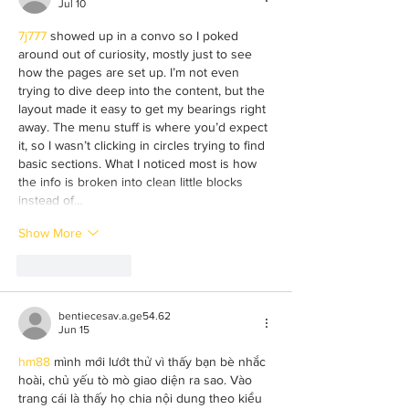
Jul 10
7j777
 showed up in a convo so I poked 
around out of curiosity, mostly just to see 
how the pages are set up. I’m not even 
trying to dive deep into the content, but the 
layout made it easy to get my bearings right 
away. The menu stuff is where you’d expect 
it, so I wasn’t clicking in circles trying to find 
basic sections. What I noticed most is how 
the info is broken into clean little blocks 
instead of…
Show More
Like
Reply
bentiecesav.a.ge54.62
Jun 15
hm88
 mình mới lướt thử vì thấy bạn bè nhắc 
hoài, chủ yếu tò mò giao diện ra sao. Vào 
trang cái là thấy họ chia nội dung theo kiểu 