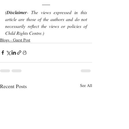
(
Disclaimer
- The views expressed in this 
article are those of the authors and do not 
necessarily reflect the views or policies of 
Child Rights Centre.)
Blogs - Guest Post
Recent Posts
See All