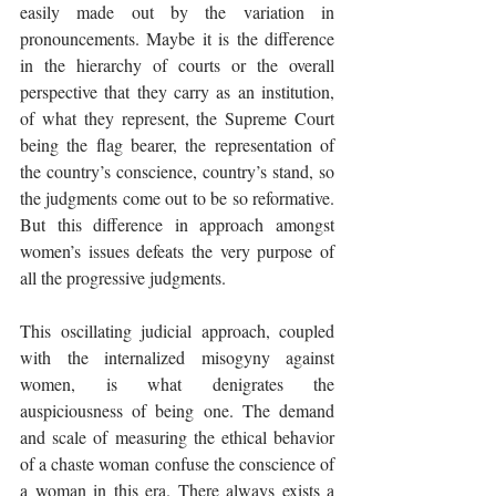
easily made out by the variation in 
pronouncements. Maybe it is the difference 
in the hierarchy of courts or the overall 
perspective that they carry as an institution, 
of what they represent, the Supreme Court 
being the flag bearer, the representation of 
the country’s conscience, country’s stand, so 
the judgments come out to be so reformative. 
But this difference in approach amongst 
women’s issues defeats the very purpose of 
all the progressive judgments. 
This oscillating judicial approach, coupled 
with the internalized misogyny against 
women, is what denigrates the 
auspiciousness of being one. The demand 
and scale of measuring the ethical behavior 
of a chaste woman confuse the conscience of 
a woman in this era. There always exists a 