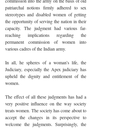
commission into the army on the basis of old 
patriarchal notions firmly adhered to sex 
stereotypes and disabled women of getting 
the opportunity of serving the nation in their 
capacity. The judgment had various far-
reaching implications regarding the 
permanent commission of women into 
various cadres of the Indian army. 
In all, he spheres of a woman’s life, the 
Judiciary, especially the Apex judiciary has 
upheld the dignity and entitlement of the 
women.
The effect of all these judgments has had a 
very positive influence on the way society 
treats women. The society has come about to 
accept the changes in its perspective to 
welcome the judgments. Surprisingly, the 