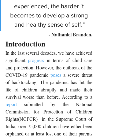
experienced, the harder it 
becomes to develop a strong 
and healthy sense of self.”
- Nathaniel Branden.
Introduction
In the last several decades, we have achieved 
significant 
progress
 in terms of child care 
and protection. However, the outbreak of the 
COVID-19 pandemic
 poses
 a severe threat 
of backtracking. The pandemic has hit the 
life of children abruptly and made their 
survival worse than before. According to a 
report
 submitted by the National 
Commission for Protection of Children 
Rights(NCPCR)  in the Supreme Court of 
India, over 75,000 children have either been 
orphaned or at least lost one of their parents 