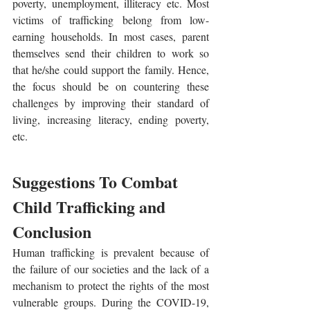
poverty, unemployment, illiteracy etc. Most 
victims of trafficking belong from low-
earning households. In most cases, parent 
themselves send their children to work so 
that he/she could support the family. Hence, 
the focus should be on countering these 
challenges by improving their standard of 
living, increasing literacy, ending poverty, 
etc. 
Suggestions To Combat 
Child Trafficking and 
Conclusion
Human trafficking is prevalent because of 
the failure of our societies and the lack of a 
mechanism to protect the rights of the most 
vulnerable groups. During the COVID-19, 