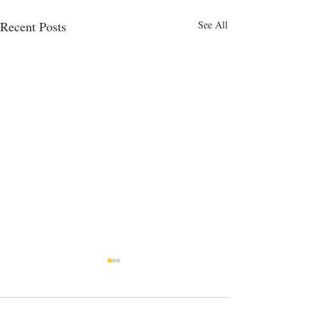
Recent Posts
See All
14 Comments