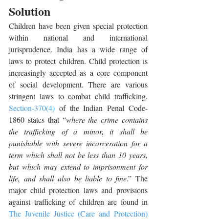
Solution
Children have been given special protection 
within national and international 
jurisprudence. India has a wide range of 
laws to protect children. Child protection is 
increasingly accepted as a core component 
of social development. There are various 
stringent laws to combat child trafficking. 
Section-370(4)
 of the Indian Penal Code-
1860 states that “
where the crime contains 
the trafficking of a minor, it shall be 
punishable with severe incarceration for a 
term which shall not be less than 10 years, 
but which may extend to imprisonment for 
life, and shall also be liable to fine
.” The 
major child protection laws and provisions 
against trafficking of children are found in 
The Juvenile Justice (Care and Protection) 