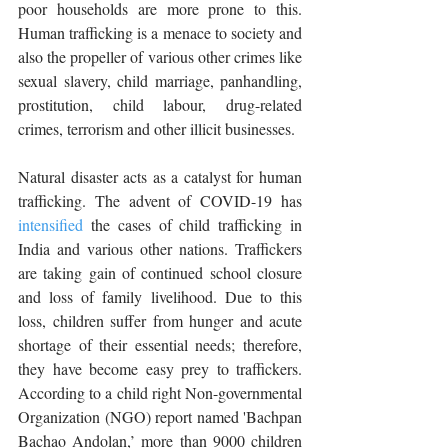
poor households are more prone to this. 
Human trafficking is a menace to society and 
also the propeller of various other crimes like 
sexual slavery, child marriage, panhandling, 
prostitution, child labour, drug-related 
crimes, terrorism and other illicit businesses. 
Natural disaster acts as a catalyst for human 
trafficking. The advent of COVID-19 has 
intensified
 the cases of child trafficking in 
India and various other nations. Traffickers 
are taking gain of continued school closure 
and loss of family livelihood. Due to this 
loss, children suffer from hunger and acute 
shortage of their essential needs; therefore, 
they have become easy prey to traffickers. 
According to a child right Non-governmental 
Organization (NGO) report named 'Bachpan 
Bachao Andolan,’ more than 9000 children 