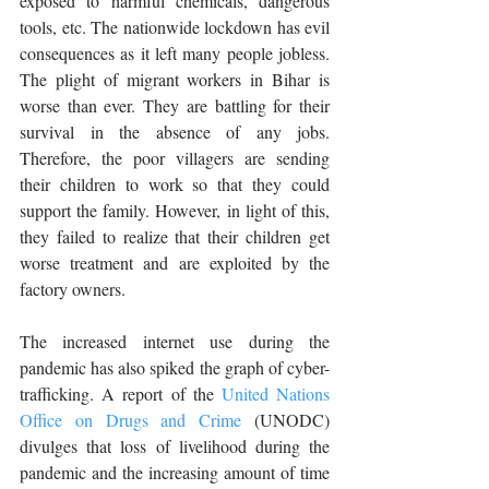
exposed to harmful chemicals, dangerous 
tools, etc. The nationwide lockdown has evil 
consequences as it left many people jobless. 
The plight of migrant workers in Bihar is 
worse than ever. They are battling for their 
survival in the absence of any jobs. 
Therefore, the poor villagers are sending 
their children to work so that they could 
support the family. However, in light of this, 
they failed to realize that their children get 
worse treatment and are exploited by the 
factory owners. 
The increased internet use during the 
pandemic has also spiked the graph of cyber-
trafficking. A report of the 
United Nations 
Office on Drugs and Crime
 (UNODC) 
divulges that loss of livelihood during the 
pandemic and the increasing amount of time 