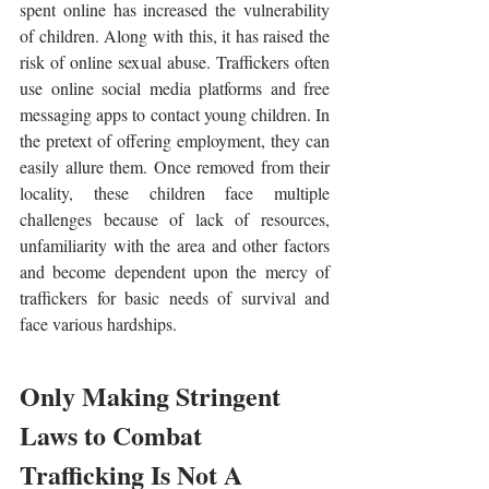
spent online has increased the vulnerability 
of children. Along with this, it has raised the 
risk of online sexual abuse. Traffickers often 
use online social media platforms and free 
messaging apps to contact young children. In 
the pretext of offering employment, they can 
easily allure them. Once removed from their 
locality, these children face multiple 
challenges because of lack of resources, 
unfamiliarity with the area and other factors 
and become dependent upon the mercy of 
traffickers for basic needs of survival and 
face various hardships.
Only Making Stringent 
Laws to Combat 
Trafficking Is Not A 