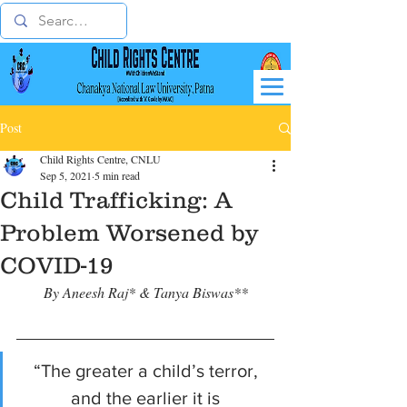
Post
Child Rights Centre, CNLU
Sep 5, 2021
5 min read
Child Trafficking: A
Problem Worsened by
COVID-19
By Aneesh Raj* & Tanya Biswas**
“The greater a child’s terror, 
and the earlier it is 