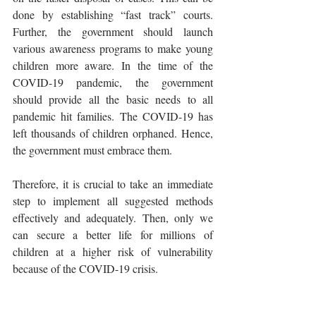
done by establishing “fast track” courts. 
Further, the government should launch 
various awareness programs to make young 
children more aware. In the time of the 
COVID-19 pandemic, the government 
should provide all the basic needs to all 
pandemic hit families. The COVID-19 has 
left thousands of children orphaned. Hence, 
the government must embrace them.
Therefore, it is crucial to take an immediate 
step to implement all suggested methods 
effectively and adequately. Then, only we 
can secure a better life for millions of 
children at a higher risk of vulnerability 
because of the COVID-19 crisis. 