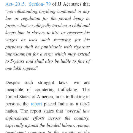
Act- 2015.
Section- 79
 of JJ Act states that 
“
notwithstanding anything contained in any 
law or regulation for the period being in 
force, whoever allegedly involves a child and 
keeps him in slavery to hire or reserves his 
wages or uses such receiving for his 
purposes shall be punishable with rigorous 
imprisonment for a term which may extend 
to 5-years and shall also be liable to fine of 
one lakh rupees
.”
Despite such stringent laws, we are 
incapable of countering trafficking. The 
United States of America, in its trafficking in 
persons, the 
report
 placed India as a tier-2 
nation. The report states that “
overall law 
enforcement efforts across the country, 
especially against the bonded labour, remain 
insufficient compare to the gravity of the 