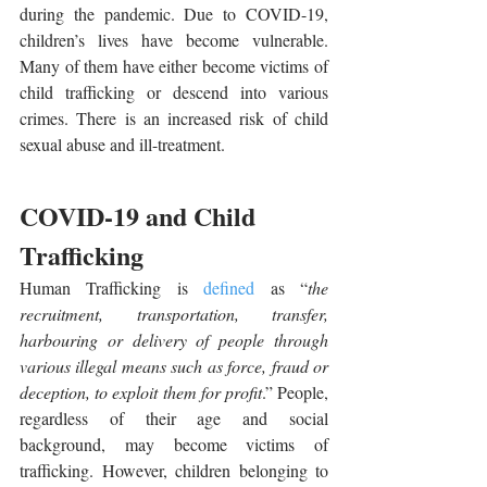
during the pandemic. Due to COVID-19, 
children’s lives have become vulnerable. 
Many of them have either become victims of 
child trafficking or descend into various 
crimes. There is an increased risk of child 
sexual abuse and ill-treatment.
COVID-19 and Child 
Trafficking
Human Trafficking is 
defined
 as “
the 
recruitment, transportation, transfer, 
harbouring or delivery of people through 
various illegal means such as force, fraud or 
deception, to exploit them for profit
.” People, 
regardless of their age and social 
background, may become victims of 
trafficking. However, children belonging to 