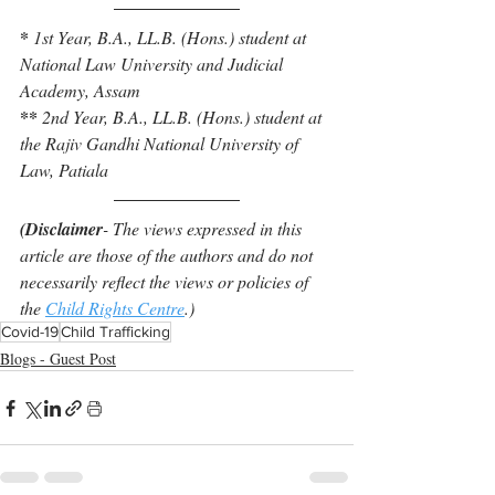
* 
1st Year, B.A., LL.B. (Hons.) student at 
National Law University and Judicial 
Academy, Assam
** 
2nd Year, B.A., LL.B. (Hons.) student at 
the Rajiv Gandhi National University of 
Law, Patiala
(Disclaimer
- The views expressed in this 
article are those of the authors and do not 
necessarily reflect the views or policies of 
the 
Child Rights Centre
.)
Covid-19
Child Trafficking
Blogs - Guest Post