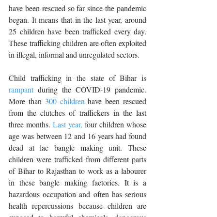
have been rescued so far since the pandemic 
began. It means that in the last year, around 
25 children have been trafficked every day. 
These trafficking children are often exploited 
in illegal, informal and unregulated sectors. 
Child trafficking in the state of Bihar is
rampant
 during the COVID-19 pandemic. 
More than 
300 children
 have been rescued 
from the clutches of traffickers in the last 
three months. 
Last year,
 four children whose 
age was between 12 and 16 years had found 
dead at lac bangle making unit. These 
children were trafficked from different parts 
of Bihar to Rajasthan to work as a labourer 
in these bangle making factories. It is a 
hazardous occupation and often has serious 
health repercussions because children are 