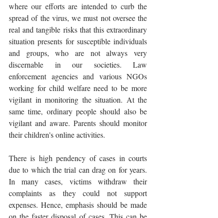
where our efforts are intended to curb the 
spread of the virus, we must not oversee the 
real and tangible risks that this extraordinary 
situation presents for susceptible individuals 
and groups, who are not always very 
discernable in our societies. Law 
enforcement agencies and various NGOs 
working for child welfare need to be more 
vigilant in monitoring the situation. At the 
same time, ordinary people should also be 
vigilant and aware. Parents should monitor 
their children's online activities. 
There is high pendency of cases in courts 
due to which the trial can drag on for years. 
In many cases, victims withdraw their 
complaints as they could not support 
expenses. Hence, emphasis should be made 
on the faster disposal of cases. This can be 