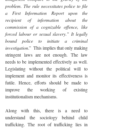
problem. The rule necessitates police to file 
a First Information Report upon the 
recipient of information about the 
commission of a cognizable offence, like 
forced labour or sexual slavery.” It legally 
bound police to initiate a criminal 
investigation
.”  This implies that only making 
stringent laws are not enough. The law 
needs to be implemented effectively as well. 
Legislating without the political will to 
implement and monitor its effectiveness is 
futile. Hence, efforts should be made to 
improve the working of existing 
institutionalism mechanisms.
Along with this, there is a need to 
understand the sociology behind child 
trafficking. The root of trafficking lies in 