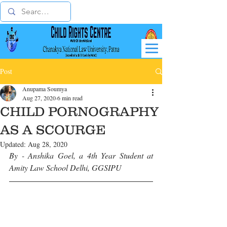
Post
Anupama Soumya
Aug 27, 2020
6 min read
CHILD PORNOGRAPHY
AS A SCOURGE
Updated:
Aug 28, 2020
By - Anshika Goel, a 4th Year Student at 
Amity Law School Delhi, GGSIPU