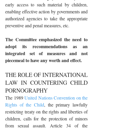
early access to such material by children, 
enabling effective action by governments and 
authorized agencies to take the appropriate 
preventive and penal measures, etc.
The Committee emphasized the need to 
adopt its recommendations as an 
integrated set of measures and not 
piecemeal to have any worth and effect.
THE ROLE OF INTERNATIONAL 
LAW IN COUNTERING CHILD 
PORNOGRAPHY
The 1989 
United Nations Convention on the 
Rights of the Child
, the primary lawfully 
restricting treaty on the rights and liberties of 
children, calls for the protection of minors 
from sexual assault. Article 34 of the 