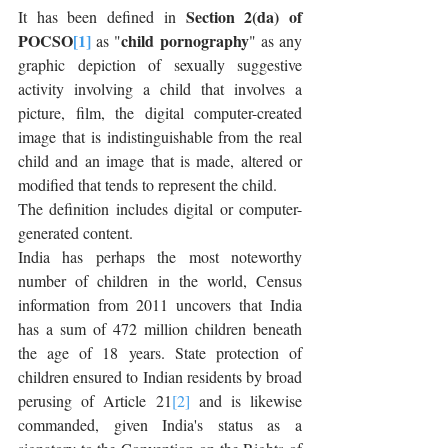
Section 2(da) of 
It has been defined in 
POCSO
[1]
child pornography
 as "
" as any 
graphic depiction of sexually suggestive 
activity involving a child that involves a 
picture, film, the digital computer-created 
image that is indistinguishable from the real 
child and an image that is made, altered or 
modified that tends to represent the child.
The definition includes digital or computer-
generated content.
India has perhaps the most noteworthy 
number of children in the world, Census 
information from 2011 uncovers that India 
has a sum of 472 million children beneath 
the age of 18 years. State protection of 
children ensured to Indian residents by broad 
perusing of Article 21
[2]
 and is likewise 
commanded, given India's status as a 