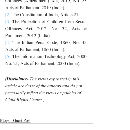
Offences (Amendment) Act, 2019, No. 25, 
Acts of Parliament, 2019 (India). 
[2]
 The Constitution of India, Article 21
[3]
 The Protection of Children from Sexual 
Offences Act, 2012, No. 32, Acts of 
Parliament, 2012 (India). 
[4]
 The Indian Penal Code, 1860, No. 45, 
Acts of Parliament, 1860 (India). 
[5]
 The Information Technology Act, 2000, 
No. 21, Acts of Parliament, 2000 (India).
(
Disclaimer
- The views expressed in this 
article are those of the authors and do not 
necessarily reflect the views or policies of 
Child Rights Centre.)
Blogs - Guest Post