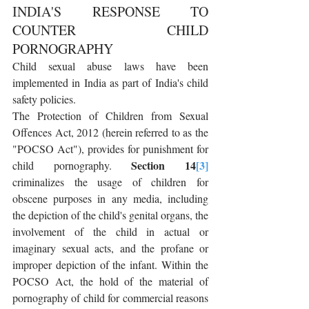
INDIA'S RESPONSE TO 
COUNTER CHILD 
PORNOGRAPHY
Child sexual abuse laws have been 
implemented in India as part of India's child 
safety policies.
The Protection of Children from Sexual 
Offences Act, 2012 (herein referred to as the 
"POCSO Act"), provides for punishment for 
Section 14
[3]
child pornography. 
criminalizes the usage of children for 
obscene purposes in any media, including 
the depiction of the child's genital organs, the 
involvement of the child in actual or 
imaginary sexual acts, and the profane or 
improper depiction of the infant. Within the 
POCSO Act, the hold of the material of 
pornography of child for commercial reasons 