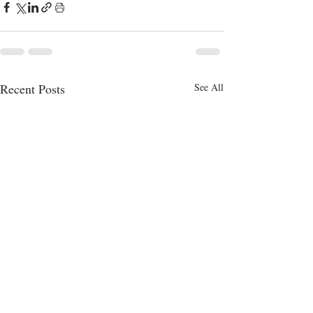
Recent Posts
See All