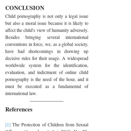
CONCLUSION
Child pornography is not only a legal issue 
but also a moral issue because it is likely to 
affect the child's view of humanity adversely. 
Besides bringing several international 
conventions in force, we, as a global society, 
have had shortcomings in drawing up 
decisive rules for their usage. A widespread 
worldwide system for the identification, 
evaluation, and indictment of online child 
pornography is the need of the hour, and it 
must be executed as a fundamental of 
international law.
References
[1]
 The Protection of Children from Sexual 