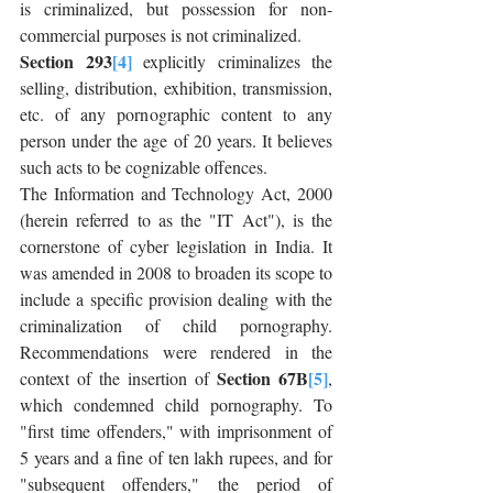
is criminalized, but possession for non-
commercial purposes is not criminalized.
Section 293
[4]
 explicitly criminalizes the 
selling, distribution, exhibition, transmission, 
etc. of any pornographic content to any 
person under the age of 20 years. It believes 
such acts to be cognizable offences.
The Information and Technology Act, 2000 
(herein referred to as the "IT Act"), is the 
cornerstone of cyber legislation in India. It 
was amended in 2008 to broaden its scope to 
include a specific provision dealing with the 
criminalization of child pornography. 
Recommendations were rendered in the 
Section 67B
[5]
context of the insertion of 
, 
which condemned child pornography. To 
"first time offenders," with imprisonment of 
5 years and a fine of ten lakh rupees, and for 
"subsequent offenders," the period of 