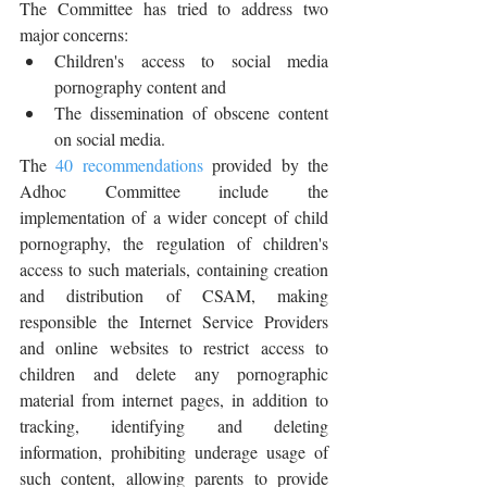
The Committee has tried to address two 
major concerns:
Children's access to social media 
pornography content and
The dissemination of obscene content 
on social media.
The 
40 recommendations
 provided by the 
Adhoc Committee include the 
implementation of a wider concept of child 
pornography, the regulation of children's 
access to such materials, containing creation 
and distribution of CSAM, making 
responsible the Internet Service Providers 
and online websites to restrict access to 
children and delete any pornographic 
material from internet pages, in addition to 
tracking, identifying and deleting 
information, prohibiting underage usage of 
such content, allowing parents to provide 