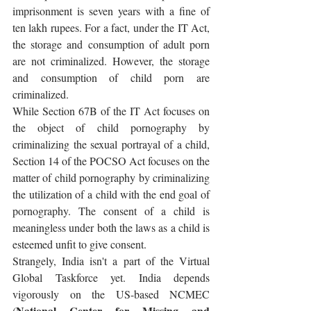
imprisonment is seven years with a fine of 
ten lakh rupees. For a fact, under the IT Act, 
the storage and consumption of adult porn 
are not criminalized. However, the storage 
and consumption of child porn are 
criminalized.
While Section 67B of the IT Act focuses on 
the object of child pornography by 
criminalizing the sexual portrayal of a child, 
Section 14 of the POCSO Act focuses on the 
matter of child pornography by criminalizing 
the utilization of a child with the end goal of 
pornography. The consent of a child is 
meaningless under both the laws as a child is 
esteemed unfit to give consent.
Strangely, India isn't a part of the Virtual 
Global Taskforce yet. India depends 
vigorously on the US-based NCMEC 
National Center for Missing and 
(