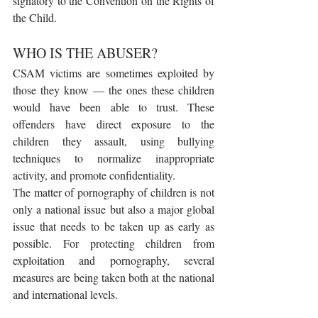
signatory to the Convention on the Rights of 
the Child.
WHO IS THE ABUSER?
CSAM victims are sometimes exploited by 
those they know — the ones these children 
would have been able to trust. These 
offenders have direct exposure to the 
children they assault, using bullying 
techniques to normalize inappropriate 
activity, and promote confidentiality.
The matter of pornography of children is not 
only a national issue but also a major global 
issue that needs to be taken up as early as 
possible. For protecting children from 
exploitation and pornography, several 
measures are being taken both at the national 
and international levels. 