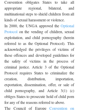
Convention obligates States to take all 
appropriate regional, bilateral, and 
multinational steps to shield children from all 
kinds of sexual harassment or violence.
In 2000, the UNGA approved the 
Optional 
Protocol
 on the vending of children, sexual 
exploitation, and child pornography (herein 
referred to as the Optional Protocol). This 
acknowledged the privileges of victims of 
these offences and developed guidelines for 
the safety of victims in the process of 
criminal justice. Article 3 of the Optional 
Protocol requires States to criminalize the 
creation, distribution, importation, 
exportation, dissemination, offer, or sale of 
child pornography, and Article 3(1) (c) 
obliges States to prosecute hold of child porn 
for any of the reasons referred to above.
The Council of Europe 
Convention on 