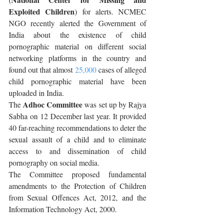
Exploited Children
) for alerts. NCMEC 
NGO recently alerted the Government of 
India about the existence of child 
pornographic material on different social 
networking platforms in the country and 
found out that almost 
25,000
 cases of alleged 
child pornographic material have been 
uploaded in India.
Adhoc Committee
The 
 was set up by Rajya 
Sabha on 12 December last year. It provided 
40 far-reaching recommendations to deter the 
sexual assault of a child and to eliminate 
access to and dissemination of child 
pornography on social media. 
The Committee proposed fundamental 
amendments to the Protection of Children 
from Sexual Offences Act, 2012, and the 
Information Technology Act, 2000.