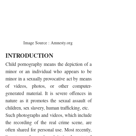
Image Source : Amnesty.org 
INTRODUCTION
Child pornography means the depiction of a 
minor or an individual who appears to be 
minor in a sexually provocative act by means 
of videos, photos, or other computer-
generated material. It is severe offences in 
nature as it promotes the sexual assault of 
children, sex slavery, human trafficking, etc.
Such photographs and videos, which include 
the recording of the real crime scene, are 
often shared for personal use. Most recently, 