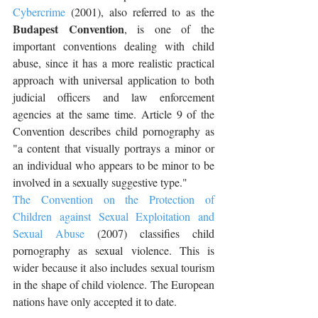
Cybercrime
 (2001), also referred to as the 
Budapest Convention
, is one of the 
important conventions dealing with child 
abuse, since it has a more realistic practical 
approach with universal application to both 
judicial officers and law enforcement 
agencies at the same time. Article 9 of the 
Convention describes child pornography as 
"a content that visually portrays a minor or 
an individual who appears to be minor to be 
involved in a sexually suggestive type."
The Convention on the Protection of 
Children against Sexual Exploitation and 
Sexual Abuse
 (2007) classifies child 
pornography as sexual violence. This is 
wider because it also includes sexual tourism 
in the shape of child violence. The European 
nations have only accepted it to date.