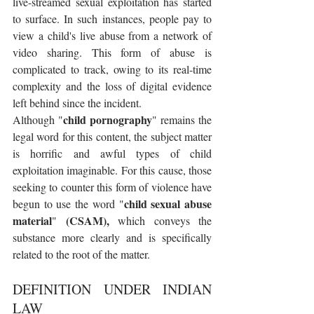
live-streamed sexual exploitation has started 
to surface. In such instances, people pay to 
view a child's live abuse from a network of 
video sharing. This form of abuse is 
complicated to track, owing to its real-time 
complexity and the loss of digital evidence 
left behind since the incident.
child pornography
Although "
" remains the 
legal word for this content, the subject matter 
is horrific and awful types of child 
exploitation imaginable. For this cause, those 
seeking to counter this form of violence have 
child sexual abuse 
begun to use the word "
material
(CSAM),
" 
 which conveys the 
substance more clearly and is specifically 
related to the root of the matter.
DEFINITION UNDER INDIAN 
LAW