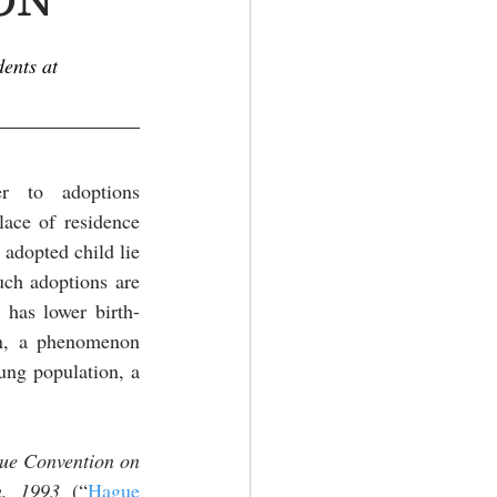
ents at 
er to adoptions 
ace of residence 
adopted child lie 
uch adoptions are 
 has lower birth-
n, a phenomenon 
ung population, a 
ue Convention on 
n, 1993 
(“
Hague 