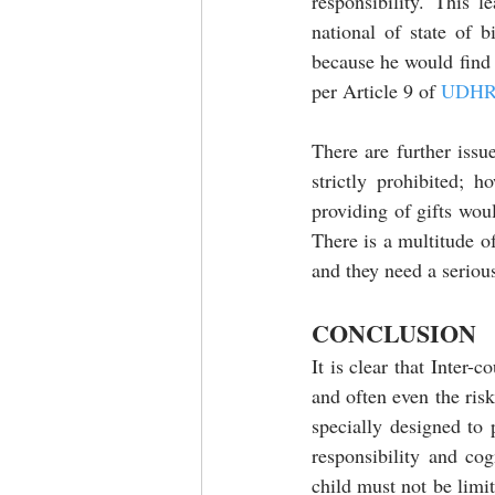
responsibility. This 
national of state of b
because he would find h
per Article 9 of 
UDH
There are further issu
strictly prohibited; 
providing of gifts woul
There is a multitude of
and they need a seriou
CONCLUSION
It is clear that Inter-c
and often even the risk
specially designed to 
responsibility and cog
child must not be limit