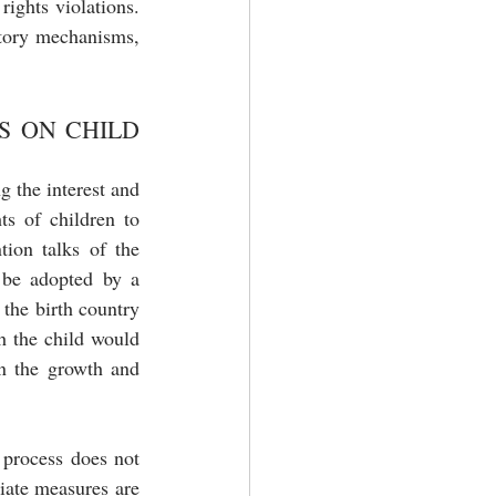
ights violations. 
atory mechanisms, 
 ON CHILD 
 the interest and 
hts of children to 
tion talks of the 
 be adopted by a 
the birth country 
h the child would 
n the growth and 
 process does not 
iate measures are 