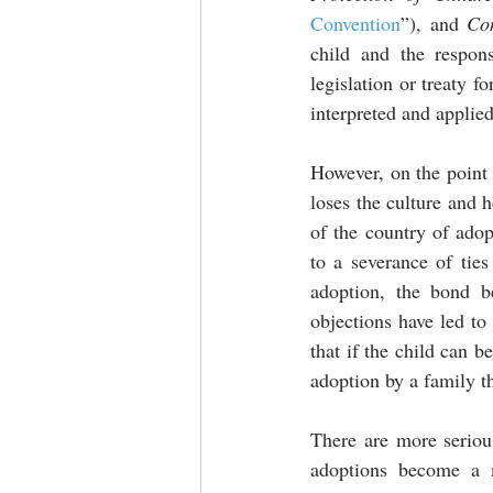
Convention
”), and
 Co
child and the respons
legislation or treaty f
interpreted and applied
However, on the point o
loses the culture and h
of the country of adop
to a severance of ties
adoption, the bond b
objections have led to 
that if the child can b
adoption by a family th
There are more serious
adoptions become a m