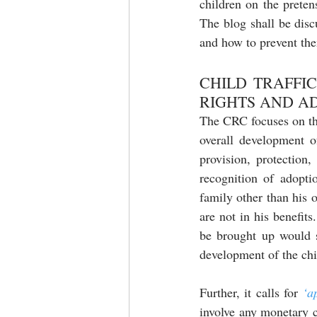
children on the preten
The blog shall be disc
and how to prevent the
CHILD TRAFFI
RIGHTS AND A
The CRC focuses on the
overall development o
provision, protection,
recognition of adopti
family other than his 
are not in his benefit
be brought up would s
development of the chi
Further, it calls for 
‘a
involve any monetary c