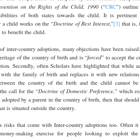
nvention on the Rights of the Child, 1990 
(“
CRC
”) outline
ibilities of both states towards the child. It is pertinent 
or a child works on the “
Doctrine of Best Interest
,”
[3]
 that is,
 to benefit the child.
f inter-country adoptions, many objections have been raised. F
eritage of the country of birth and is “
forced
” to accept the c
tion. Secondly, often Scholars have highlighted that while a
 with the family of birth and replaces it with new relations
etween the country of the birth and the child cannot be
the call for the “
Doctrine of Domestic Preference,
” which ess
e adopted by a parent in the country of birth, then that should 
at is situated outside the country.
 risks that come with Inter-country adoptions too. Often it 
oney-making exercise for people looking to exploit the