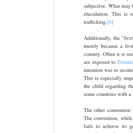
subjective. What may b
elucidation. This is 
trafficking.
[6]
Additionally, the “
best
merely because a livi
country. Often it is se
are exposed to 
Female
intention was to secure
This is especially imp
the child regarding th
some countries with a s
The other convention w
The convention, while 