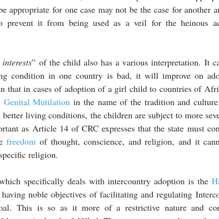
e appropriate for one case may not be the case for another a
to prevent it from being used as a veil for the heinous ac
 interests
” of the child also has a various interpretation. It c
ng condition in one country is bad, it will improve on ado
en that in cases of adoption of a girl child to countries of Afr
 Genital Mutilation
 in the name of the tradition and culture
 better living conditions, the children are subject to more sev
ortant as Article 14 of CRC expresses that the state must cons
e 
freedom
 of thought, conscience, and religion, and it cann
pecific religion. 
hich specifically deals with intercountry adoption is the 
H
having noble objectives of facilitating and regulating Interc