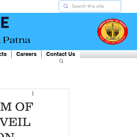
cts
Careers
Contact Us
M OF
 VEIL
ON