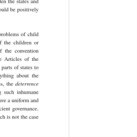
en the states and 
ould be positively 
problems of child 
 the children or 
 the convention 
 Articles of the 
convention calls upon states to prohibit it. Further, there is no obligation created on parts of states to 
thing about the 
us, the 
deterrence 
g such inhumane 
activities. Jurists have pointed out that the process of intercountry adoption should have a uniform and 
ient governance. 
h is not the case 