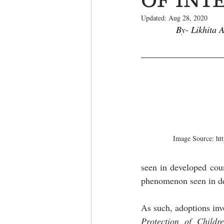
Updated:
Aug 28, 2020
By- Likhita 
Image Source: htt
seen in developed coun
phenomenon seen in de
As such, adoptions invo
Protection of Childr