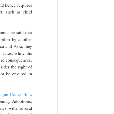
nd hence requires 
t, such as child 
annot be said that 
ption by another 
ica and Asia, they 
. Thus, while the 
ere consequences. 
ider the right of 
ot be ensured in 
ague Convention
. 
ountry Adoptions, 
fails to achieve its goal. This is so as it more of a restrictive nature and comes with several 