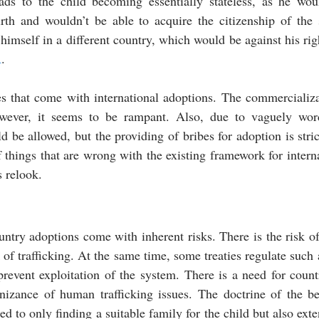
leads to the child becoming essentially stateless, as he wou
irth and wouldn’t be able to acquire the citizenship of the 
imself in a different country, which would be against his righ
R
.
es that come with international adoptions. The commercializat
however, it seems to be rampant. Also, due to vaguely word
d be allowed, but the providing of bribes for adoption is stric
 things that are wrong with the existing framework for interna
s relook.
ountry adoptions come with inherent risks. There is the risk of 
 of trafficking. At the same time, some treaties regulate such 
prevent exploitation of the system. There is a need for count
nizance of human trafficking issues. The doctrine of the bes
ed to only finding a suitable family for the child but also exte