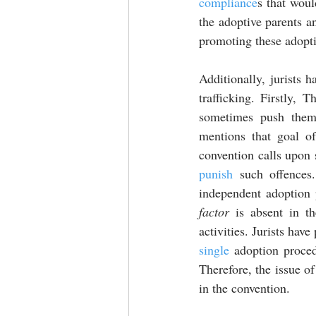
compliance
s that woul
the adoptive parents and
promoting these adopti
Additionally, jurists h
trafficking. Firstly, T
sometimes push them 
mentions that goal of
punish
 such offences
independent adoption 
factor
 is absent in t
single
 adoption proced
Therefore, the issue of
in the convention. 