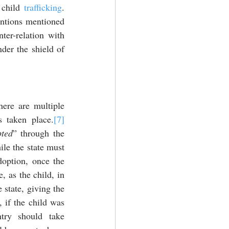
 child 
trafficking
. 
entions mentioned 
ter-relation with 
der the shield of 
here are multiple 
s taken place.
[7]
ted
” through the 
le the state must 
option, once the 
, as the child, in 
 state, giving the 
 if the child was 
try should take 