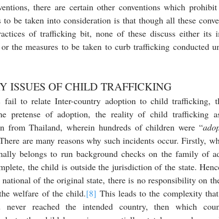
entions, there are certain other conventions which prohibit
to be taken into consideration is that though all these conv
tices of trafficking bit, none of these discuss either its in
 or the measures to be taken to curb trafficking conducted un
 
 ISSUES OF CHILD TRAFFICKING
fail to relate Inter-country adoption to child trafficking, t
e pretense of adoption, the reality of child trafficking a
en from Thailand, wherein hundreds of children were “
adop
 There are many reasons why such incidents occur. Firstly, whi
inally belongs to run background checks on the family of ad
plete, the child is outside the jurisdiction of the state. Hence
national of the original state, there is no responsibility on the
the welfare of the child.
[8]
 This leads to the complexity that,
nd never reached the intended country, then which coun