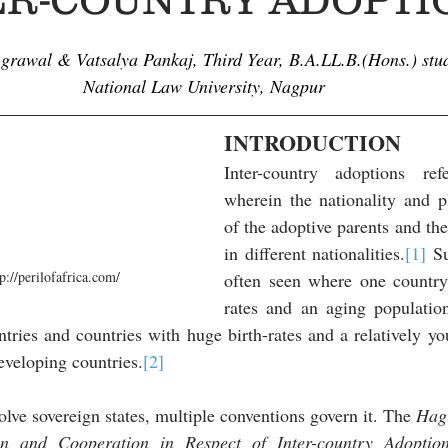
Agrawal & Vatsalya Pankaj,
 Third Year, B.A.LL.B.(Hons.) stud
National Law University, Nagpur
INTRODUCTION
Inter-country adoptions ref
wherein the nationality and pl
of the adoptive parents and the 
in different nationalities.
[1]
 S
p://perilofafrica.com/
often seen where one country
rates and an aging populatio
tries and countries with huge birth-rates and a relatively yo
veloping countries.
[2]
lve sovereign states, multiple conventions govern it. The
 Hag
en and Cooperation in Respect of Inter-country Adoptio