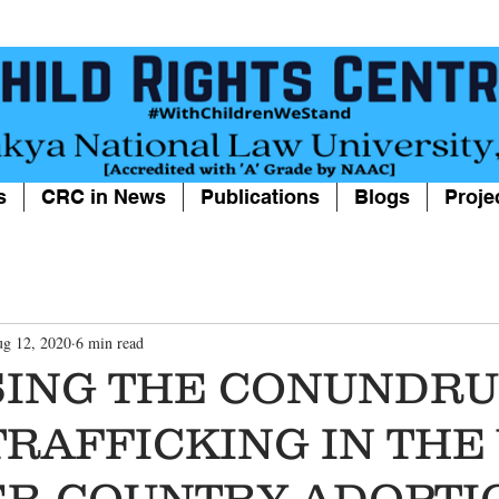
s
CRC in News
Publications
Blogs
Proje
g 12, 2020
6 min read
SING THE CONUNDRU
TRAFFICKING IN THE
ER-COUNTRY ADOPTI