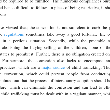
d be required to be fulfilled. The numerous compliances burd
 hence difficult to follow. In place of being restrictive, it sh
ons. 
ave viewed that; the convention is not sufficient to curb the 
he 
regulations
 sometimes take away a good fortunate life of
in a perilous situation. Secondly, while the preamble of
 abolishing the buying-selling of the children, none of the
. Furthermore, the convention also lacks to encompass any
practices, which are a 
major source
 of child trafficking. Th
he convention, which could prevent people from conductin
ure, which can eliminate the confusion and can lead to effic
 child trafficking must be dealt with in a vigilant manner, whic