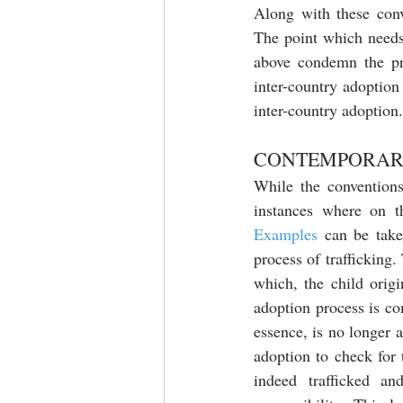
Along with these conv
The point which needs 
above condemn the prac
inter-country adoption
inter-country adoption.
CONTEMPORARY
While the conventions 
instances where on th
Examples
 can be tak
process of trafficking.
which, the child orig
adoption process is com
essence, is no longer a 
adoption to check for 
indeed trafficked a