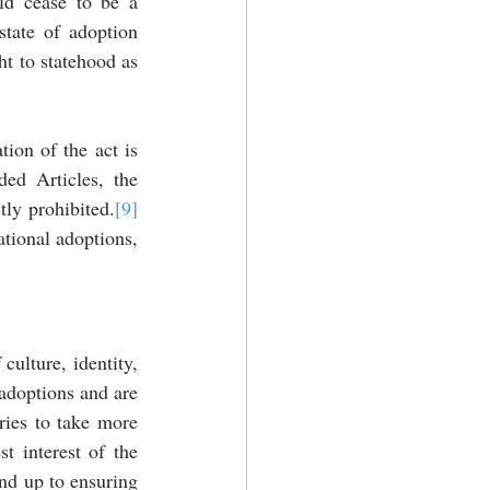
ld cease to be a 
state of adoption 
t to statehood as 
ion of the act is 
ed Articles, the 
tly prohibited.
[9]
tional adoptions, 
culture, identity, 
adoptions and are 
ries to take more 
t interest of the 
nd up to ensuring 