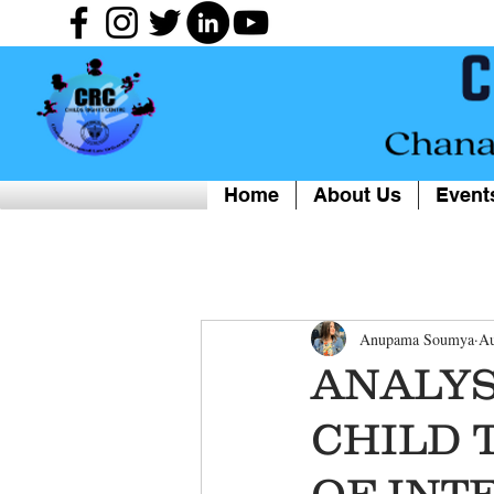
Home
About Us
Event
Anupama Soumya
Au
ANALY
CHILD 
OF INT