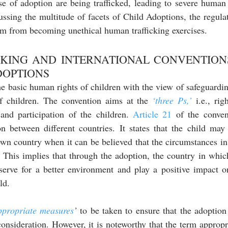
se of adoption are being trafficked, leading to severe human r
ussing the multitude of facets of Child Adoptions, the regul
m from becoming unethical human trafficking exercises.
CKING AND INTERNATIONAL CONVENTIONS
DOPTIONS 
 basic human rights of children with the view of safeguarding
f children. The convention aims at the 
‘three Ps,’
 i.e., rig
 and participation of the children. 
Article 21
 of the conven
on between different countries. It states that the child may
own country when it can be believed that the circumstances in 
s. This implies that through the adoption, the country in whic
erve for a better environment and play a positive impact o
ld.
ppropriate measures
’
 to be taken to ensure that the adoption
onsideration. However, it is noteworthy that the term appropr