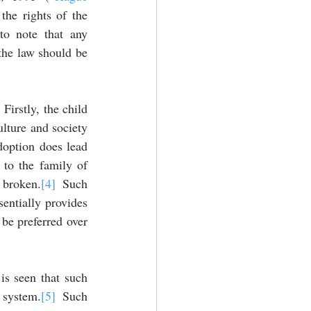
 the rights of the 
to note that any 
 the law should be 
irstly, the child 
ulture and society 
doption does lead 
 to the family of 
 broken.
[4]
 Such 
entially provides 
be preferred over 
is seen that such 
 system.
[5]
 Such 