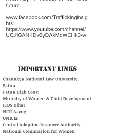
future.
www.facebook.com/TraffickingInsig
hts
https://www.youtube.com/channel/
UCJ1QANKDv6yDAkMqWCHk0-w
Important Links
Chanakya National Law University,
Patna
Patna High Court
Ministry of Women & Child Development
ICDS Bihar
NITI Aayog
UNICEF
Central Adoption Resource Authority
National Commission for Women