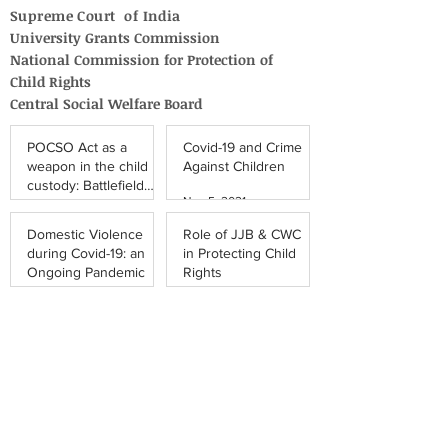
Supreme Court of India
University Grants Commission
National Commission for Protection of
Child Rights
Central Social Welfare Board
POCSO Act as a
Covid-19 and Crime
weapon in the child
Against Children
custody: Battlefield
Nov 5, 2021
Damaging the
Apr 5, 2022
Father-Daughter
Domestic Violence
Role of JJB & CWC
Relationship
during Covid-19: an
in Protecting Child
Ongoing Pandemic
Rights
Oct 23, 2021
Oct 9, 2021
The Conundrum of
COVID-19 Vaccines
Child Trafficking: Is
for Children in India:
Bihar a Hotspot?
Legal Perspective
Oct 2, 2021
Sep 27, 2021