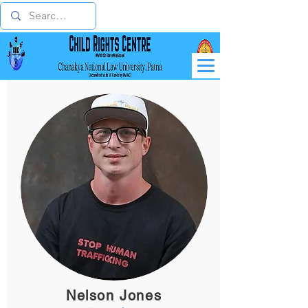
Nelson Jones