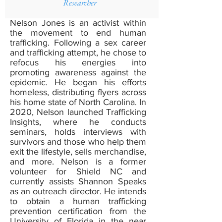
Researcher
Nelson Jones is an activist within
the movement to end human
trafficking. Following a sex career
and trafficking attempt, he chose to
refocus his energies into
promoting awareness against the
epidemic. He began his efforts
homeless, distributing flyers across
his home state of North Carolina. In
2020, Nelson launched Trafficking
Insights, where he conducts
seminars, holds interviews with
survivors and those who help them
exit the lifestyle, sells merchandise,
and more. Nelson is a former
volunteer for Shield NC and
currently assists Shannon Speaks
as an outreach director. He intends
to obtain a human trafficking
prevention certification from the
University of Florida in the near