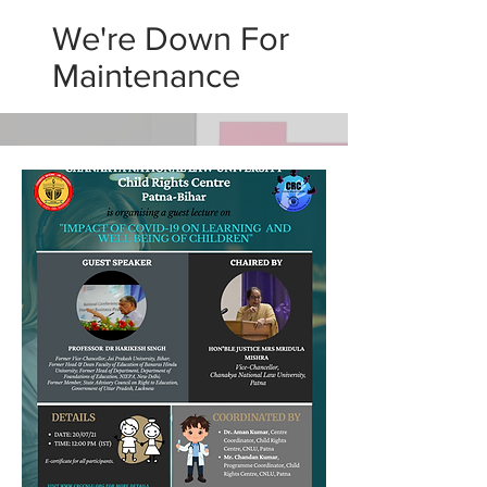
We're Down For
Maintenance