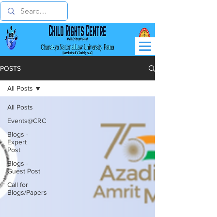
POSTS
All Posts
All Posts
Events@CRC
Blogs -
Expert
Post
Blogs -
Guest Post
Call for
Blogs/Papers