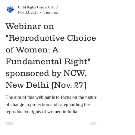
Child Rights Centre, CNLU
Nov 23, 2021
5 min read
Webinar on
"Reproductive Choice
of Women: A
Fundamental Right"
sponsored by NCW,
New Delhi [Nov. 27]
The aim of this webinar is to focus on the nature
of change in protection and safeguarding the
reproductive rights of women in India.