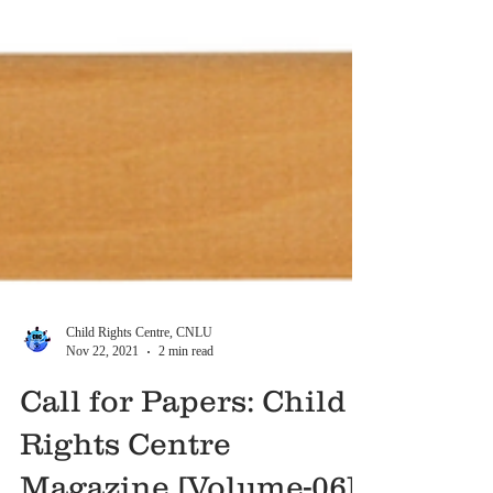
Child Rights Centre, CNLU
Nov 22, 2021
2 min read
Call for Papers: Child