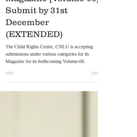
Rights Centre
Magazine [Volume-06]:
Submit by 31st
December
(EXTENDED)
The Child Rights Centre, CNLU is accepting
submissions under various categories for its
Magazine for its forthcoming Volume-06.