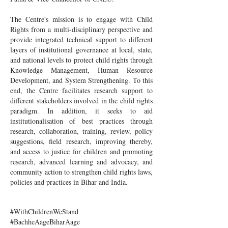
The Centre's mission is to engage with Child
Rights from a multi-disciplinary perspective and
provide integrated technical support to different
layers of institutional governance at local, state,
and national levels to protect child rights through
Knowledge Management, Human Resource
Development, and System Strengthening. To this
end, the Centre facilitates research support to
different stakeholders involved in the child rights
paradigm. In addition, it seeks to aid
institutionalisation of best practices through
research, collaboration, training, review, policy
suggestions, field research, improving thereby,
and access to justice for children and promoting
research, advanced learning and advocacy, and
community action to strengthen child rights laws,
policies and practices in Bihar and India.
#WithChildrenWeStand
#BachheAageBiharAage