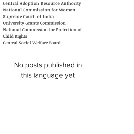
Central Adoption Resource Authority
National Commission for Women
Supreme Court of India
University Grants Commission
National Commission for Protection of
Child Rights
Central Social Welfare Board
No posts published in
this language yet
Once posts are published, you’ll
see them here.