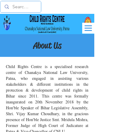
About Us
Child Rights Centre is a specialised research
centre of Chanakya National Law University,
Patna, who engaged in assisting various
stakeholders & different institutions in the
protection & development of child rights in
Bihar since 2011. This centre was formally
inaugurated on 20th November 2018 by the
Hon'ble Speaker of Bihar Legislative Assembly,
Shri. Vijay Kumar Choudhary, in the gracious
presence of Hon'ble Justice Smt. Mridula Mishra,
Former Judge of High Court of Judicature at
Patna & Vice-Chancellor of CNLU.