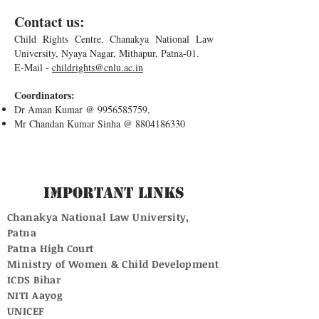
Contact us:
Child Rights Centre, Chanakya National Law
University, Nyaya Nagar, Mithapur, Patna-01.
E-Mail -
childrights@cnlu.ac.in
Coordinators:
Dr Aman Kumar @
9956585759
,
Mr Chandan Kumar Sinha @
8804186330
Important Links
Chanakya National Law University,
Patna
Patna High Court
Ministry of Women & Child Development
ICDS Bihar
NITI Aayog
UNICEF