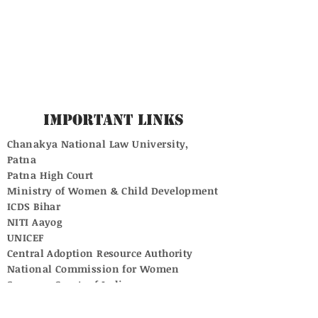
Important Links
Chanakya National Law University,
Patna
Patna High Court
Ministry of Women & Child Development
ICDS Bihar
NITI Aayog
UNICEF
Central Adoption Resource Authority
National Commission for Women
Supreme Court of India
University Grants Commission
National Commission for Protection of