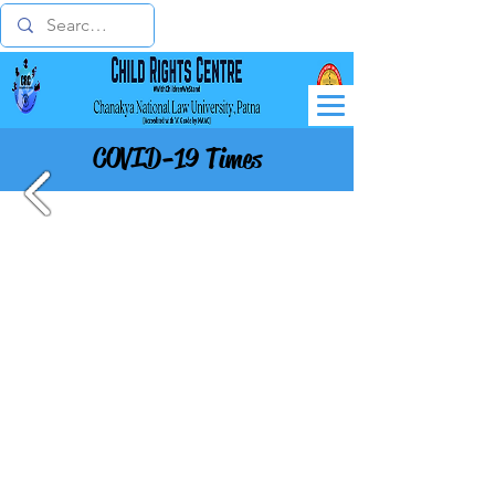
COVID-19 Times