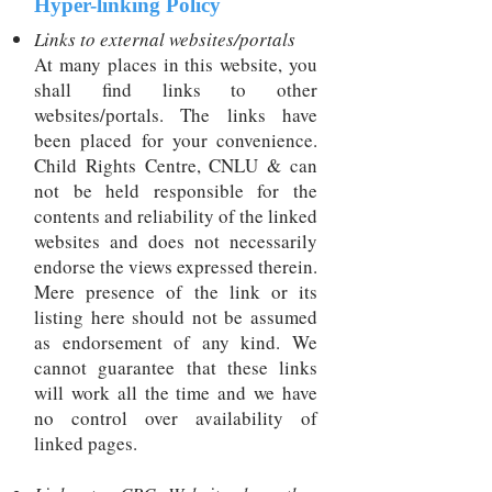
Hyper-linking Policy
Links to external websites/portals
At many places in this website, you
shall find links to other
websites/portals. The links have
been placed for your convenience.
Child Rights Centre, CNLU & can
not be held responsible for the
contents and reliability of the linked
websites and does not necessarily
endorse the views expressed therein.
Mere presence of the link or its
listing here should not be assumed
as endorsement of any kind. We
cannot guarantee that these links
will work all the time and we have
no control over availability of
linked pages.