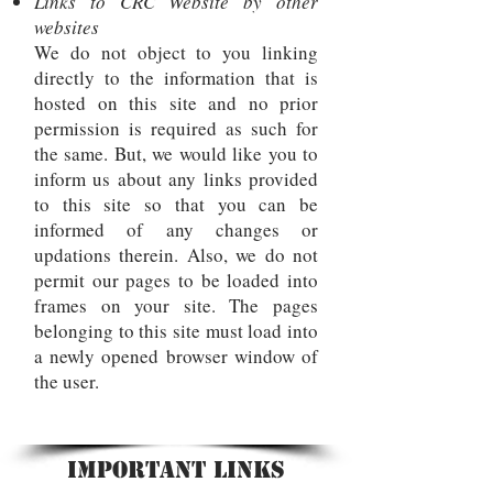
Links to CRC Website by other
websites
We do not object to you linking
directly to the information that is
hosted on this site and no prior
permission is required as such for
the same. But, we would like you to
inform us about any links provided
to this site so that you can be
informed of any changes or
updations therein. Also, we do not
permit our pages to be loaded into
frames on your site. The pages
belonging to this site must load into
a newly opened browser window of
the user.
Important Links