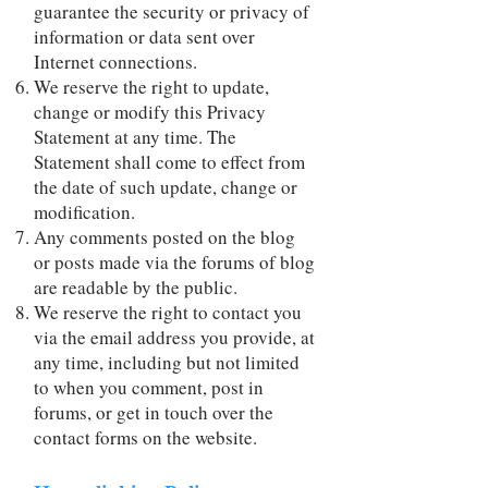
guarantee the security or privacy of
information or data sent over
Internet connections.
We reserve the right to update,
change or modify this Privacy
Statement at any time. The
Statement shall come to effect from
the date of such update, change or
modification.
Any comments posted on the blog
or posts made via the forums of blog
are readable by the public.
We reserve the right to contact you
via the email address you provide, at
any time, including but not limited
to when you comment, post in
forums, or get in touch over the
contact forms on the website.