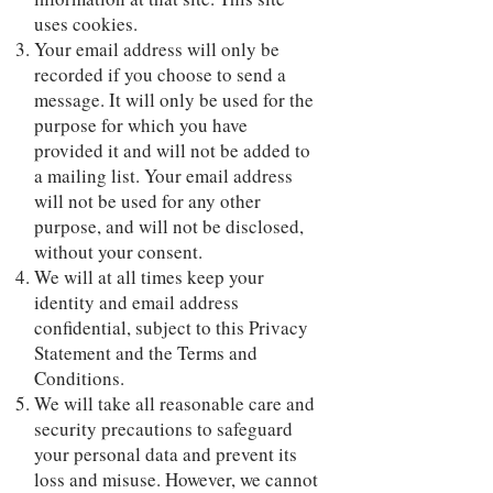
uses cookies.
Your email address will only be
recorded if you choose to send a
message. It will only be used for the
purpose for which you have
provided it and will not be added to
a mailing list. Your email address
will not be used for any other
purpose, and will not be disclosed,
without your consent.
We will at all times keep your
identity and email address
confidential, subject to this Privacy
Statement and the Terms and
Conditions.
We will take all reasonable care and
security precautions to safeguard
your personal data and prevent its
loss and misuse. However, we cannot