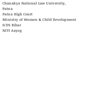
Chanakya National Law University,
Patna
Patna High Court
Ministry of Women & Child Development
ICDS Bihar
NITI Aayog
UNICEF
Central Adoption Resource Authority
National Commission for Women
Supreme Court of India
University Grants Commission
National Commission for Protection of
Child Rights
Central Social Welfare Board
No posts published in
this language yet
Once posts are published, you’ll