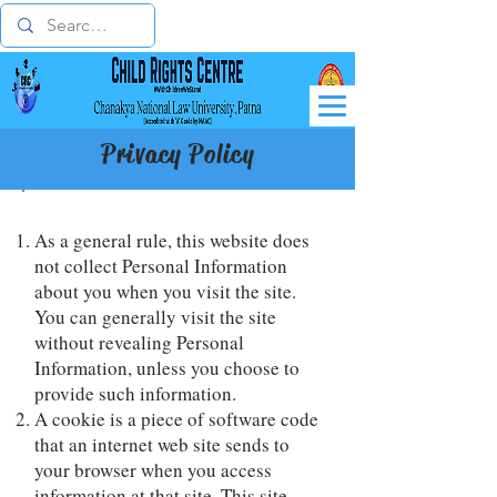
Privacy Policy
As a general rule, this website does
not collect Personal Information
about you when you visit the site.
You can generally visit the site
without revealing Personal
Information, unless you choose to
provide such information.
A cookie is a piece of software code
that an internet web site sends to
your browser when you access
information at that site. This site