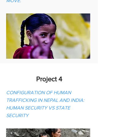
MOVE.
Project 4
CONFIGURATION OF HUMAN
TRAFFICKING IN NEPAL AND INDIA:
HUMAN SECURITY VS STATE
SECURITY