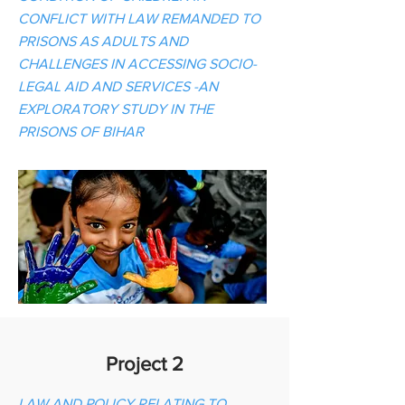
CONFLICT WITH LAW REMANDED TO
PRISONS AS ADULTS AND
CHALLENGES IN ACCESSING SOCIO-
LEGAL AID AND SERVICES -AN
EXPLORATORY STUDY IN THE
PRISONS OF BIHAR
Project 2
LAW AND POLICY RELATING TO