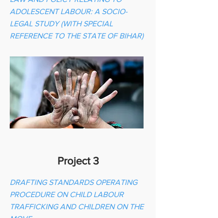
ADOLESCENT LABOUR: A SOCIO-
LEGAL STUDY (WITH SPECIAL
REFERENCE TO THE STATE OF BIHAR)
Project 3
DRAFTING STANDARDS OPERATING
PROCEDURE ON CHILD LABOUR
TRAFFICKING AND CHILDREN ON THE