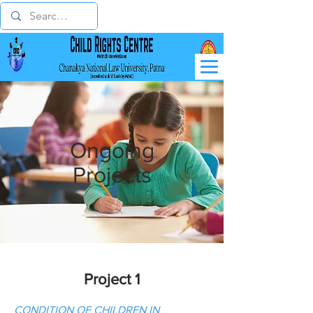
Ongoing
Projects
Project 1
CONDITION OF CHILDREN IN