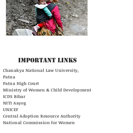
Important Links
Chanakya National Law University,
Patna
Patna High Court
Ministry of Women & Child Development
ICDS Bihar
NITI Aayog
UNICEF
Central Adoption Resource Authority
National Commission for Women
Supreme Court of India