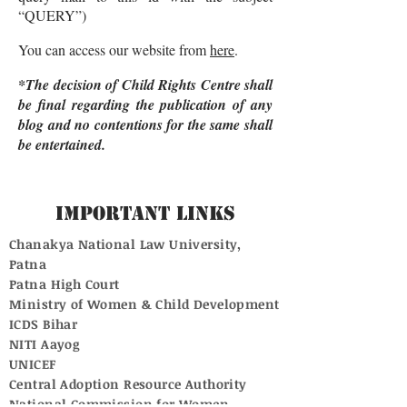
“QUERY”)
You can access our website from
here
.
*The decision of Child Rights Centre shall
be final regarding the publication of any
blog and no contentions for the same shall
be entertained.
Important Links
Chanakya National Law University,
Patna
Patna High Court
Ministry of Women & Child Development
ICDS Bihar
NITI Aayog
UNICEF
Central Adoption Resource Authority
National Commission for Women