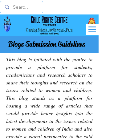
Blogs Submission Guidelines
This blog is initiated with the motive to
provide a platform for students,
academicians and research scholars to
share their thoughts and research on the
issues related to women and children.
This blog stands as a platform for
hosting a wide range of articles that
would provide better insights into the
latest developments in the issues related
to women and children of India and also
provide a global perspective to the said