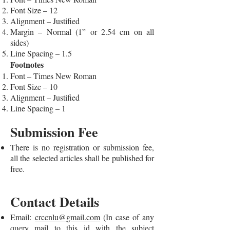
Font Size – 12
Alignment – Justified
Margin – Normal (1” or 2.54 cm on all
sides)
Line Spacing – 1.5
Footnotes
Font – Times New Roman
Font Size – 10
Alignment – Justified
Line Spacing – 1
Submission Fee
There is no registration or submission fee,
all the selected articles shall be published for
free.
Contact Details
Email:
crccnlu@gmail.com
(In case of any
query mail to this id with the subject