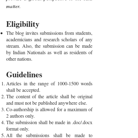
matter.
Eligibility
The blog invites submissions from students,
academicians and research scholars of any
stream. Also, the submission can be made
by Indian Nationals as well as residents of
other nations.
Guidelines
Articles in the range of
1000-1500
words
shall be accepted.
The content of the article shall be original
and must not be published anywhere else.
Co-authorship is allowed for a maximum of
2 authors only.
The submission shall be made in .doc/.docx
format only.
All the submissions shall be made to