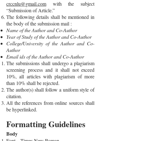
crccnlu@gmail.com
with the subject
“Submission of Article.”
The following details shall be mentioned in
the body of the submission mail :
Name of the Author and Co-Author
Year of Study of the Author and Co-Author
College/University of the Author and Co-
Author
Email ids of the Author and Co-Author
The submissions shall undergo a plagiarism
screening process and it shall not exceed
10%, all articles with plagiarism of more
than 10% shall be rejected.
The author(s) shall follow a uniform style of
citation.
All the references from online sources shall
be hyperlinked.
Formatting Guidelines
Body
Font – Times New Roman