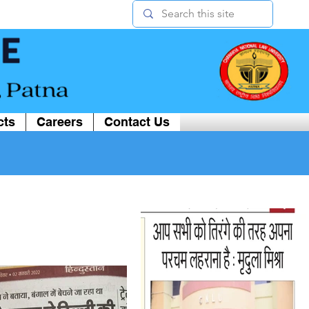
cts
Careers
Contact Us