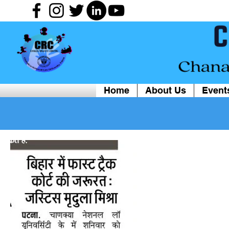
Home
About Us
Event