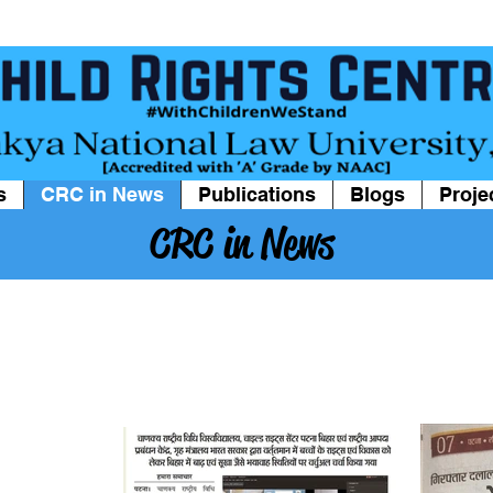
s
CRC in News
Publications
Blogs
Proje
CRC in News