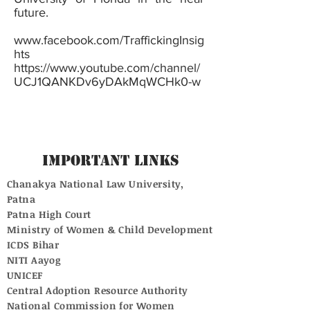
future.
www.facebook.com/TraffickingInsig
hts
https://www.youtube.com/channel/
UCJ1QANKDv6yDAkMqWCHk0-w
Important Links
Chanakya National Law University,
Patna
Patna High Court
Ministry of Women & Child Development
ICDS Bihar
NITI Aayog
UNICEF
Central Adoption Resource Authority
National Commission for Women