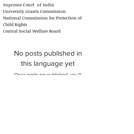
Supreme Court of India
University Grants Commission
National Commission for Protection of
Child Rights
Central Social Welfare Board
No posts published in
this language yet
Once posts are published, you’ll
see them here.