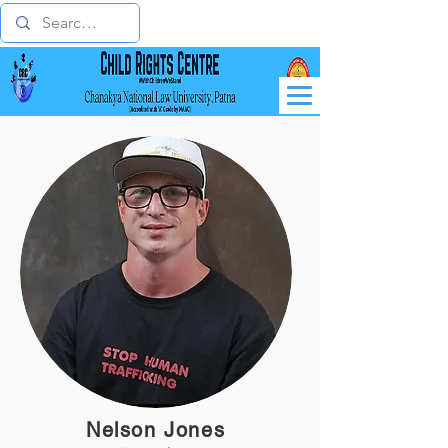
Nelson Jones