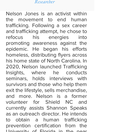
Researcher
Nelson Jones is an activist within
the movement to end human
trafficking. Following a sex career
and trafficking attempt, he chose to
refocus his energies into
promoting awareness against the
epidemic. He began his efforts
homeless, distributing flyers across
his home state of North Carolina. In
2020, Nelson launched Trafficking
Insights, where he conducts
seminars, holds interviews with
survivors and those who help them
exit the lifestyle, sells merchandise,
and more. Nelson is a former
volunteer for Shield NC and
currently assists Shannon Speaks
as an outreach director. He intends
to obtain a human trafficking
prevention certification from the
University of Florida in the near