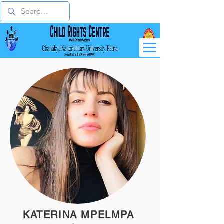
KATERINA MPELMPA