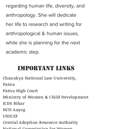
regarding human life, diversity, and
anthropology. She will dedicate
her life to research and writing for
anthropological & human issues,
while she is planning for the next
academic step.
Important Links
Chanakya National Law University,
Patna
Patna High Court
Ministry of Women & Child Development
ICDS Bihar
NITI Aayog
UNICEF
Central Adoption Resource Authority
National Commission for Women