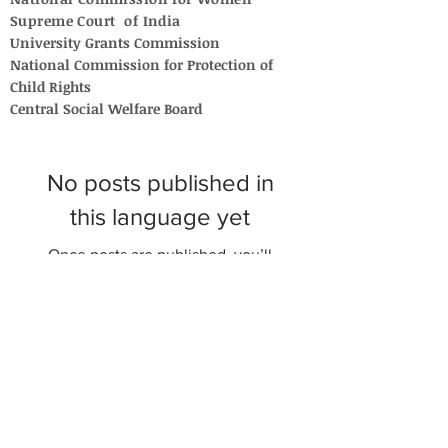
Supreme Court of India
University Grants Commission
National Commission for Protection of
Child Rights
Central Social Welfare Board
No posts published in
this language yet
Once posts are published, you’ll
see them here.