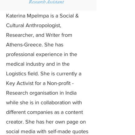
Research Assistant
Katerina Mpelmpa is a Social &
Cultural Anthropologist,
Researcher, and Writer from
Athens-Greece. She has
professional experience in the
medical industry and in the
Logistics field. She is currently a
Key Activist for a Non-profit -
Research organisation in India
while she is in collaboration with
different companies as a content
creator. She has her own page on
social media with self-made quotes