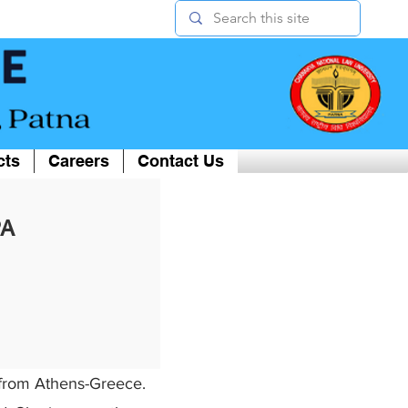
cts
Careers
Contact Us
PA
r from Athens-Greece.