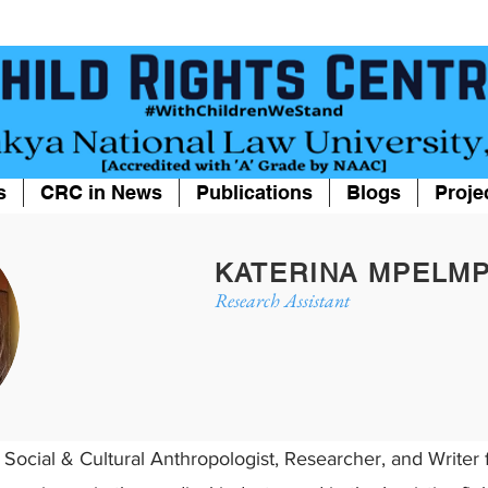
s
CRC in News
Publications
Blogs
Proje
KATERINA MPELM
Research Assistant
 Social & Cultural Anthropologist, Researcher, and Write