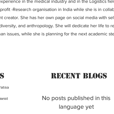
xperience in the medical industry and in the Logistics fiel
profit -Research organisation in India while she is in colla
t creator. She has her own page on social media with se
iversity, and anthropology. She will dedicate her life to r
n issues, while she is planning for the next academic st
s
Recent BLogs
Patna
No posts published in this
ment
language yet