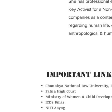
She has professional e
Key Activist for a Non-
companies as a conten
regarding human life, d
anthropological & huma
Important Link
Chanakya National Law University, 
Patna High Court
Ministry of Women & Child Develop
ICDS Bihar
NITI Aayog