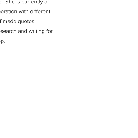
d. She is currently a
boration with different
lf-made quotes
esearch and writing for
ep.