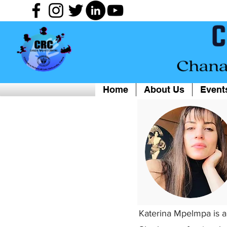
Home
About Us
Event
Katerina Mpelmpa is a