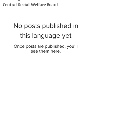
Central Social Welfare Board
No posts published in
this language yet
Once posts are published, you’ll
see them here.