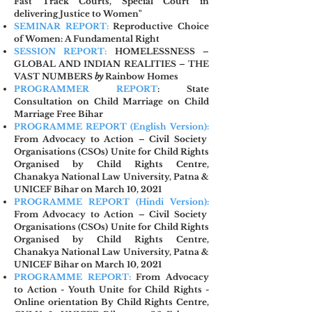
Fast Track Courts, Special Court in
delivering Justice to Women"
SEMINAR REPORT:
Reproductive Choice
of Women: A Fundamental Right
SESSION REPORT:
HOMELESSNESS –
GLOBAL AND INDIAN REALITIES – THE
VAST NUMBERS
by
Rainbow Homes
PROGRAMMER REPORT
: State
Consultation on Child Marriage on Child
Marriage Free Bihar
PROGRAMME REPORT (Englis
h Version):
From Advocacy to Action –
Civil Society
Organisations (CSOs) Unite for Child Rights
Organised by Child Rights Centre,
Chanakya National Law University, Patna &
UNICEF Bihar on March 10, 2021
PROGRAMME REPORT (Hindi Version):
From Advocacy to Action – Civil Society
Organisations (CSOs) Unite for Child Rights
Organised by Child Rights Centre,
Chanakya National Law University, Patna &
UNICEF Bihar on March 10, 2021
PROGRAMME REPORT:
From Advocacy
to Action - Youth Unite for Child Rights -
Online orientation By Child Rights Centre,