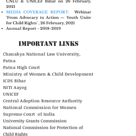
CNLU & UNICEF Bihar on 26 February,
2021
MEDIA COVERAGE REPORT:
Webinar
‘From Advocacy to Action — Youth Unite
for Child Rights’ , 26 February, 2021
Annual Report - 2018-2019
Important Links
Chanakya National Law University,
Patna
Patna High Court
Ministry of Women & Child Development
ICDS Bihar
NITI Aayog
UNICEF
Central Adoption Resource Authority
National Commission for Women
Supreme Court of India
University Grants Commission
National Commission for Protection of
Child Rights