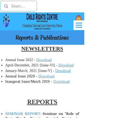
Reports & Publications
NEWSLETTERS
Annual Issue 2022 -
Download
April-December, 2021 [Issue-VI] -
Download
January-March, 2021 [Issue-V] -
Download
Annual Issue 2020 -
Download
​Inaugural Issue/March 2019 -
Download
REPORTS
SEMINAR REPORT:
Seminar on "Role of