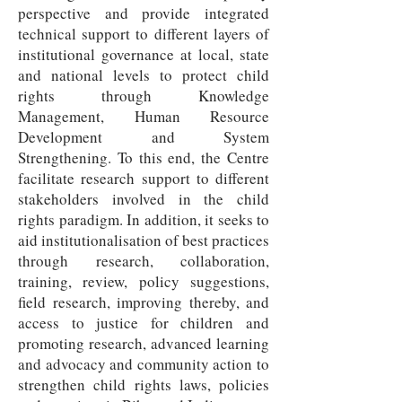
perspective and provide integrated
technical support to different layers of
institutional governance at local, state
and national levels to protect child
rights through Knowledge
Management, Human Resource
Development and System
Strengthening. To this end, the Centre
facilitate research support to different
stakeholders involved in the child
rights paradigm. In addition, it seeks to
aid institutionalisation of best practices
through research, collaboration,
training, review, policy suggestions,
field research, improving thereby, and
access to justice for children and
promoting research, advanced learning
and advocacy and community action to
strengthen child rights laws, policies