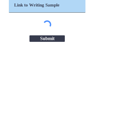
Submit
Important Links
Chanakya National Law University,
Patna
Patna High Court
Ministry of Women & Child Development
ICDS Bihar
NITI Aayog
UNICEF