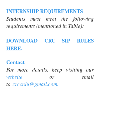
INTERNSHIP REQUIREMENTS
Students must meet the following
requirements (mentioned in Table):
DOWNLOAD CRC SIP RULES
HERE
.
Contact
For more details, keep visiting our
website
or
email
to
crccnlu@gmail.com
.