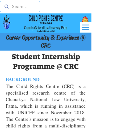
Career Opportunity & Experience @
CRC
Student Internship
Programme @ CRC
BACKGROUND
The Child Rights Centre (CRC) is a
specialised research centre of the
Chanakya National Law University,
Patna, which is running in assistance
with UNICEF since November 2018.
The Centre's mission is to engage with
child rights from a multi-disciplinary