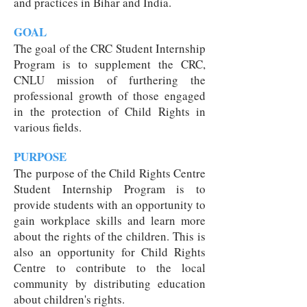
and practices in Bihar and India.
GOAL
The goal of the CRC Student Internship
Program is to supplement the CRC,
CNLU mission of furthering the
professional growth of those engaged
in the protection of Child Rights in
various fields.
PURPOSE
The purpose of the Child Rights Centre
Student Internship Program is to
provide students with an opportunity to
gain workplace skills and learn more
about the rights of the children. This is
also an opportunity for Child Rights
Centre to contribute to the local
community by distributing education
about children's rights.