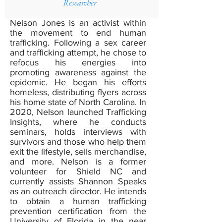
Researcher
Nelson Jones is an activist within
the movement to end human
trafficking. Following a sex career
and trafficking attempt, he chose to
refocus his energies into
promoting awareness against the
epidemic. He began his efforts
homeless, distributing flyers across
his home state of North Carolina. In
2020, Nelson launched Trafficking
Insights, where he conducts
seminars, holds interviews with
survivors and those who help them
exit the lifestyle, sells merchandise,
and more. Nelson is a former
volunteer for Shield NC and
currently assists Shannon Speaks
as an outreach director. He intends
to obtain a human trafficking
prevention certification from the
University of Florida in the near