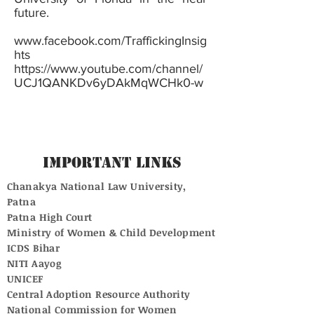
future.
www.facebook.com/TraffickingInsig
hts
https://www.youtube.com/channel/
UCJ1QANKDv6yDAkMqWCHk0-w
Important Links
Chanakya National Law University,
Patna
Patna High Court
Ministry of Women & Child Development
ICDS Bihar
NITI Aayog
UNICEF
Central Adoption Resource Authority
National Commission for Women