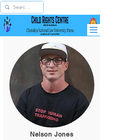
Nelson Jones