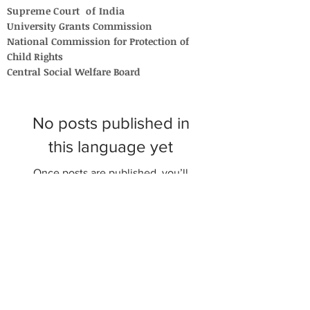
Supreme Court of India
University Grants Commission
National Commission for Protection of
Child Rights
Central Social Welfare Board
No posts published in
this language yet
Once posts are published, you’ll
see them here.