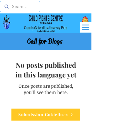
Call for Blogs
No posts published
in this language yet
Once posts are published,
you’ll see them here.
Submission Guidelines