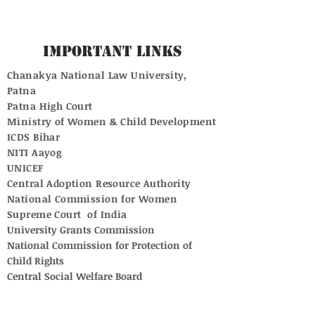
Important Links
Chanakya National Law University,
Patna
Patna High Court
Ministry of Women & Child Development
ICDS Bihar
NITI Aayog
UNICEF
Central Adoption Resource Authority
National Commission for Women
Supreme Court of India
University Grants Commission
National Commission for Protection of
Child Rights
Central Social Welfare Board