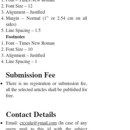
Font Size – 12
Alignment – Justified
Margin – Normal (1” or 2.54 cm on all
sides)
Line Spacing – 1.5
Footnotes
Font – Times New Roman
Font Size – 10
Alignment – Justified
Line Spacing – 1
Submission Fee
There is no registration or submission fee,
all the selected articles shall be published for
free.
Contact Details
Email:
crccnlu@gmail.com
(In case of any
query mail to this id with the subject