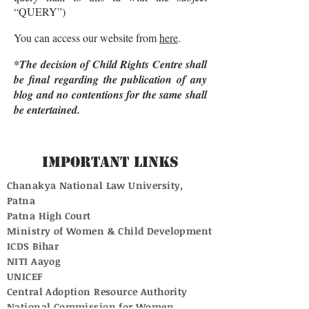
“QUERY”)
You can access our website from
here
.
*The decision of Child Rights Centre shall
be final regarding the publication of any
blog and no contentions for the same shall
be entertained.
Important Links
Chanakya National Law University,
Patna
Patna High Court
Ministry of Women & Child Development
ICDS Bihar
NITI Aayog
UNICEF
Central Adoption Resource Authority
National Commission for Women