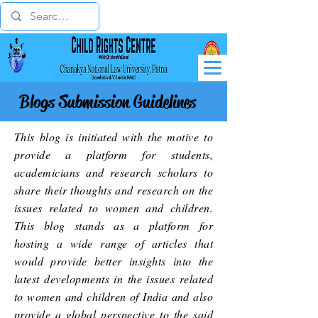
Blogs Submission Guidelines
This blog is initiated with the motive to
provide a platform for students,
academicians and research scholars to
share their thoughts and research on the
issues related to women and children.
This blog stands as a platform for
hosting a wide range of articles that
would provide better insights into the
latest developments in the issues related
to women and children of India and also
provide a global perspective to the said