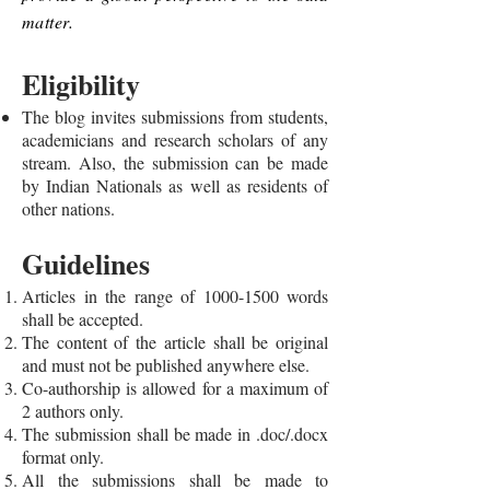
matter.
Eligibility
The blog invites submissions from students,
academicians and research scholars of any
stream. Also, the submission can be made
by Indian Nationals as well as residents of
other nations.
Guidelines
Articles in the range of
1000-1500
words
shall be accepted.
The content of the article shall be original
and must not be published anywhere else.
Co-authorship is allowed for a maximum of
2 authors only.
The submission shall be made in .doc/.docx
format only.
All the submissions shall be made to