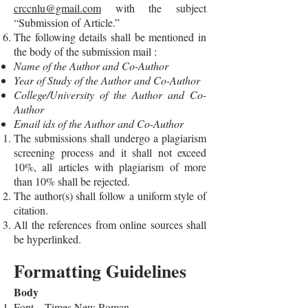
crccnlu@gmail.com
with the subject
“Submission of Article.”
The following details shall be mentioned in
the body of the submission mail :
Name of the Author and Co-Author
Year of Study of the Author and Co-Author
College/University of the Author and Co-
Author
Email ids of the Author and Co-Author
The submissions shall undergo a plagiarism
screening process and it shall not exceed
10%, all articles with plagiarism of more
than 10% shall be rejected.
The author(s) shall follow a uniform style of
citation.
All the references from online sources shall
be hyperlinked.
Formatting Guidelines
Body
Font – Times New Roman