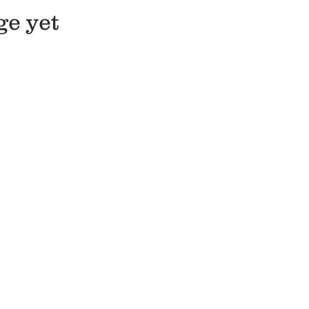
ge yet