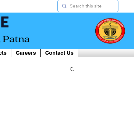
cts
Careers
Contact Us