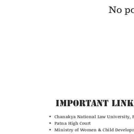
No po
Important Link
Chanakya National Law University, 
Patna High Court
Ministry of Women & Child Develop