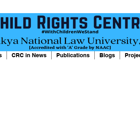
s
CRC in News
Publications
Blogs
Proje