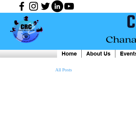
Home
About Us
Event
All Posts