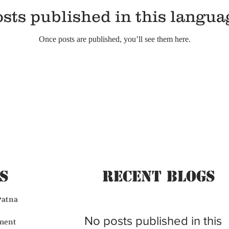
sts published in this langua
Once posts are published, you’ll see them here.
s
Recent BLogs
Patna
No posts published in this
ment