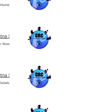
o Home
| CRC CNLU, Patna
er Now
| CRC CNLU, Patna
etails