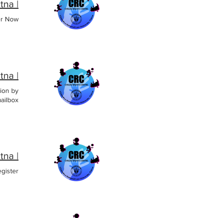
| CRC CNLU, Patna
er Now
| CRC CNLU, Patna
ion by
ailbox.
| CRC CNLU, Patna
gister