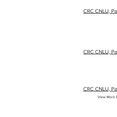
View More D