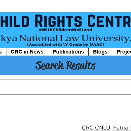
s
CRC in News
Publications
Blogs
Proje
Search Results