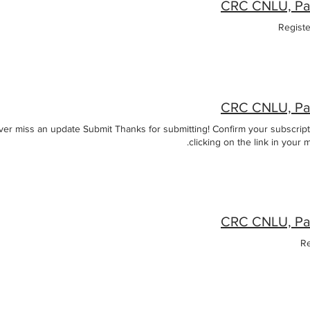
Regist
r miss an update Submit Thanks for submitting! Confirm your subscript
clicking on the link in your m
Re