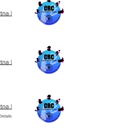
| CRC CNLU, Patna
| CRC CNLU, Patna
| CRC CNLU, Patna
etails