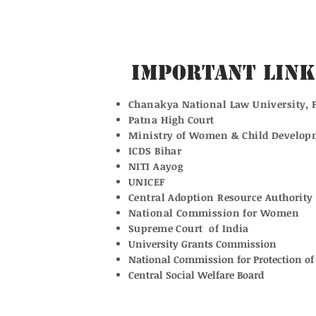
Important Link
Chanakya National Law University, 
Patna High Court
Ministry of Women & Child Develop
ICDS Bihar
NITI Aayog
UNICEF
Central Adoption Resource Authority
National Commission for Women
Supreme Court of India
University Grants Commission
National Commission for Protection of 
Central Social Welfare Board