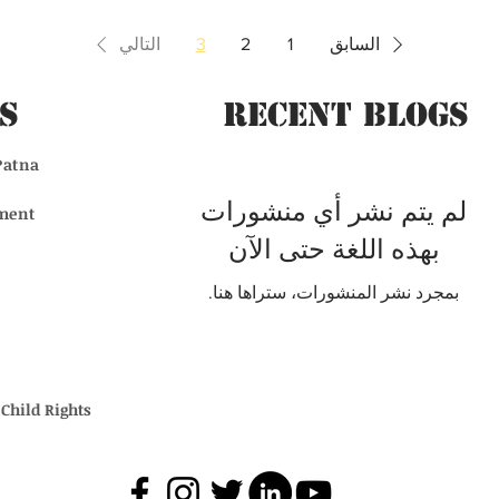
التالي
3
2
1
السابق
s
Recent BLogs
Patna
لم يتم نشر أي منشورات
ment
بهذه اللغة حتى الآن
بمجرد نشر المنشورات، ستراها هنا.
Child Rights