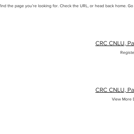
 find the page you’re looking for. Check the URL, or head back home. G
Regist
View More D