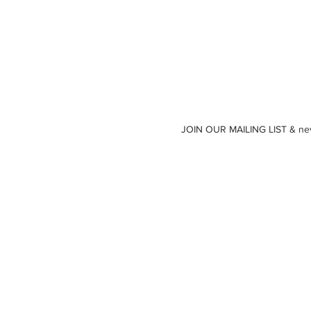
JOIN OUR MAILING LIST & neve