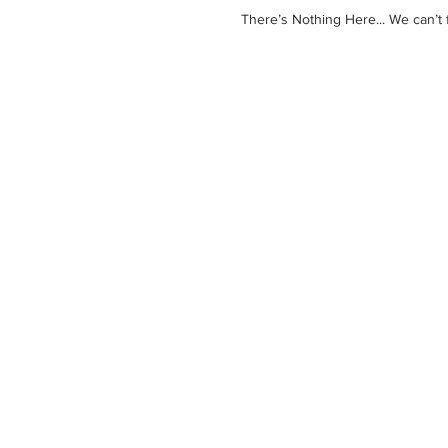
There’s Nothing Here... We can’t