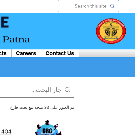
cts
Careers
Contact Us
تم العثور على 33 نتيجة مع بحث فارغ
404 | CRC CNLU, Patna