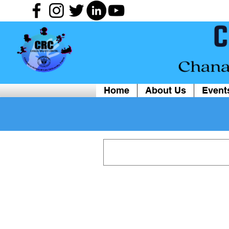
Home
About Us
Event