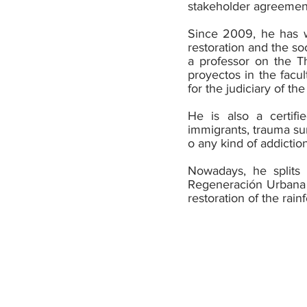
stakeholder agreement
Since 2009, he has wo
restoration and the so
a professor on the Th
proyectos in the facul
for the judiciary of t
He is also a certifi
immigrants, trauma sur
o any kind of addiction
Nowadays, he splits 
Regeneración Urbana
restoration of the rain