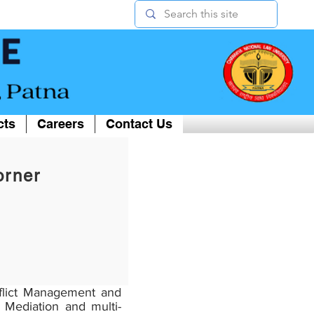
cts
Careers
Contact Us
orner
nflict Management and
 Mediation and multi-