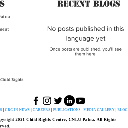
s
Recent BLogs
Patna
No posts published in this
ment
language yet
Once posts are published, you’ll see
them here.
Child Rights
S
|
CRC IN NEWS
|
CAREERS
|
PUBLICATIONS
|
MEDIA GALLERY
|
BLO
pyright 2021
Child Rights Centre, CNLU Patna.
All Rights
rved.