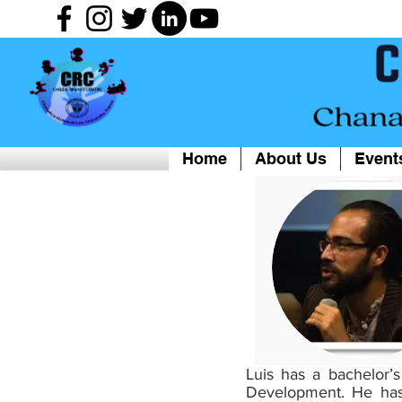
Home
About Us
Event
Luis has a bachelor’
Development. He has 