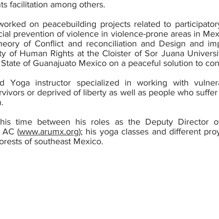
s facilitation among others.
rked on peacebuilding projects related to participator
cial prevention of violence in violence-prone areas in Me
eory of Conflict and reconciliation and Design and imp
ty of Human Rights at the Cloister of Sor Juana Universit
he State of Guanajuato Mexico on a peaceful solution to con
ed Yoga instructor specialized in working with vuln
vivors or deprived of liberty as well as people who suffer
.
his time between his roles as the Deputy Director o
 AC (
www.arumx.org
); his yoga classes and different pr
forests of southeast Mexico.