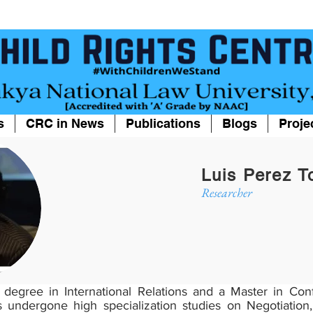
s
CRC in News
Publications
Blogs
Proje
Luis Perez T
Researcher
s degree in International Relations and a Master in Co
undergone high specialization studies on Negotiation,