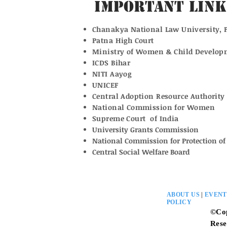
Important Link
Chanakya National Law University, 
Patna High Court
Ministry of Women & Child Develop
ICDS Bihar
NITI Aayog
UNICEF
Central Adoption Resource Authority
National Commission for Women
Supreme Court of India
University Grants Commission
National Commission for Protection of 
Central Social Welfare Board
ABOUT US
|
EVENT
POLICY
©Co
Rese