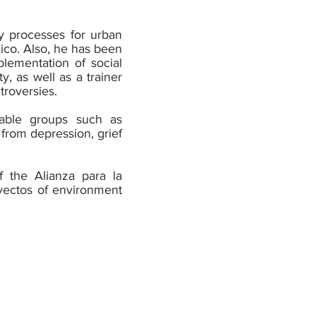
y processes for urban
xico. Also, he has been
lementation of social
y, as well as a trainer
troversies.
erable groups such as
 from depression, grief
f the Alianza para la
oyectos of environment