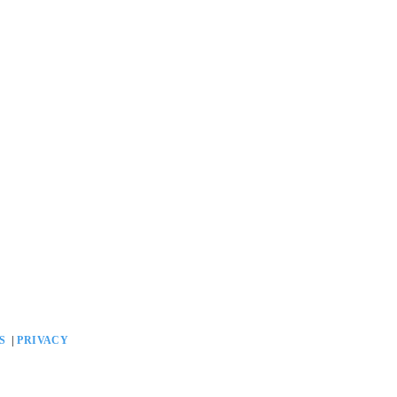
GS
|
PRIVACY