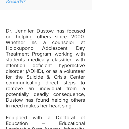
Researcher
Dr. Jennifer Dustow has focused
on helping others since 2000.
Whether as a counselor at
Ho`okupono Adolescent Day
Treatment Program working with
students medically classified with
attention deficient hyperactive
disorder (ADHD), or as a volunteer
for the Suicide & Crisis Center
communicating direct steps to
remove an individual from a
potentially deadly consequence,
Dustow has found helping others
in need makes her heart sing.
Equipped with a Doctoral of
Education – Educational