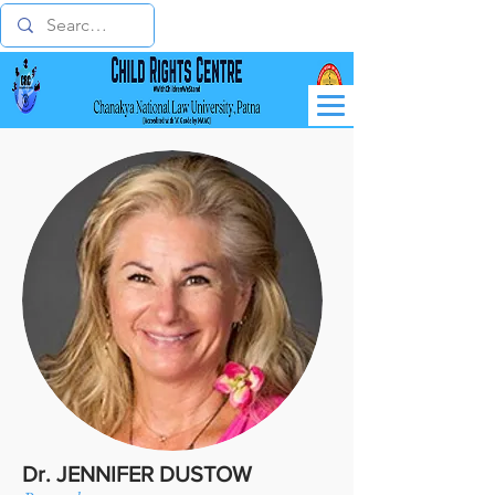
Dr. JENNIFER DUSTOW