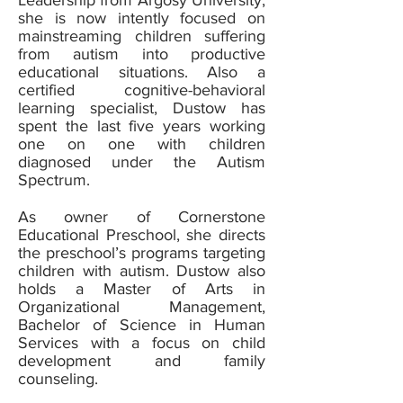
Leadership from Argosy University,
she is now intently focused on
mainstreaming children suffering
from autism into productive
educational situations. Also a
certified cognitive-behavioral
learning specialist, Dustow has
spent the last five years working
one on one with children
diagnosed under the Autism
Spectrum.
As owner of Cornerstone
Educational Preschool, she directs
the preschool’s programs targeting
children with autism. Dustow also
holds a Master of Arts in
Organizational Management,
Bachelor of Science in Human
Services with a focus on child
development and family
counseling.