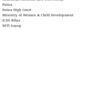
Patna
Patna High Court
Ministry of Women & Child Development
ICDS Bihar
NITI Aayog
UNICEF
Central Adoption Resource Authority
National Commission for Women
Supreme Court of India
University Grants Commission
National Commission for Protection of
Child Rights
Central Social Welfare Board
No posts published in
this language yet
Once posts are published, you’ll
see them here.