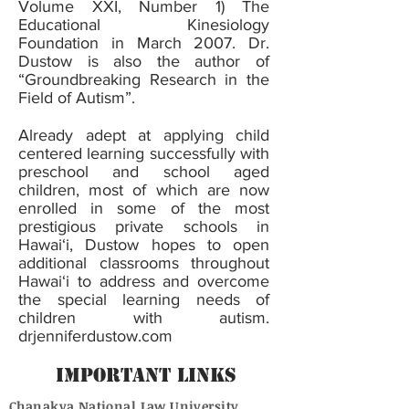
Volume XXI, Number 1) The
Educational Kinesiology
Foundation in March 2007. Dr.
Dustow is also the author of
“Groundbreaking Research in the
Field of Autism”.
Already adept at applying child
centered learning successfully with
preschool and school aged
children, most of which are now
enrolled in some of the most
prestigious private schools in
Hawai‘i, Dustow hopes to open
additional classrooms throughout
Hawai‘i to address and overcome
the special learning needs of
children with autism.
drjenniferdustow.com
Important Links
Chanakya National Law University,