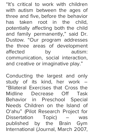
“It’s critical to work with children
with autism between the ages of
three and five, before the behavior
has taken root in the child,
potentially affecting both the child
and family permanently,” said Dr.
Dustow. “Our program addresses
the three areas of development
affected by autism:
communication, social interaction,
and creative or imaginative play.”
Conducting the largest and only
study of its kind, her work –
“Bilateral Exercises that Cross the
Midline Decrease Off Task
Behavior in Preschool Special
Needs Children on the Island of
O‘ahu” (Pilot Research Project for
Dissertation Topic) – was
published by the Brain Gym
International (Journal, March 2007,